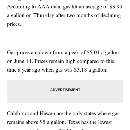
According to AAA data, gas hit an average of $3.99
a gallon on Thursday after two months of declining
prices.
Gas prices are down from a peak of $5.01 a gallon
on June 14. Prices remain high compared to this
time a year ago when gas was $3.18 a gallon.
California and Hawaii are the only states where gas
remains above $5 a gallon. Texas has the lowest