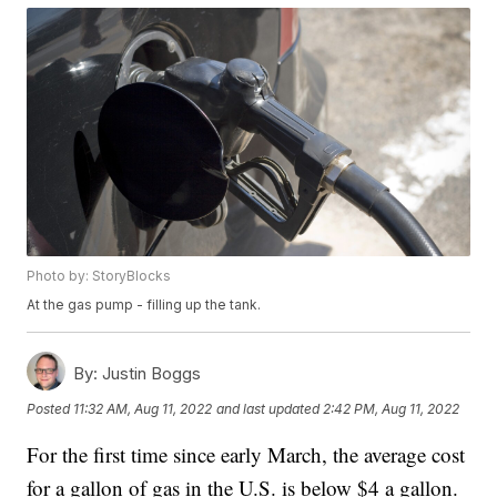
Photo by: StoryBlocks
At the gas pump - filling up the tank.
By:
Justin Boggs
Posted
11:32 AM, Aug 11, 2022
and last updated
2:42 PM, Aug 11, 2022
For the first time since early March, the average cost
for a gallon of gas in the U.S. is below $4 a gallon.