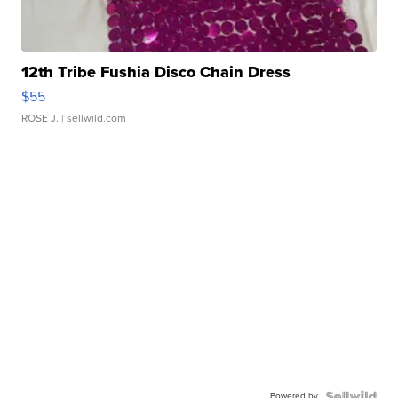
12th Tribe Fushia Disco Chain Dress
$55
ROSE J.
| sellwild.com
Powered by