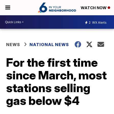
WATCH NOW
2
WX Alerts
NEWS
NATIONAL NEWS
For the first time
since March, most
stations selling
gas below $4