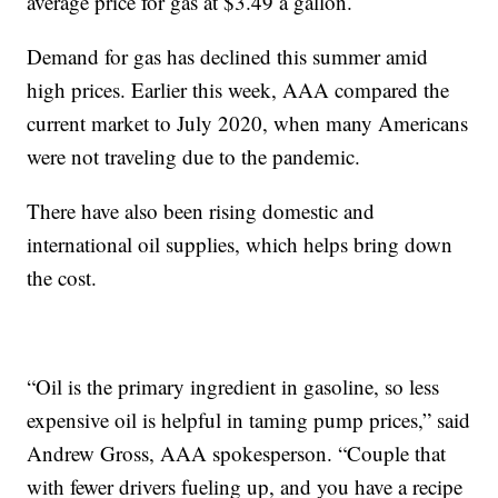
average price for gas at $3.49 a gallon.
Demand for gas has declined this summer amid
high prices. Earlier this week, AAA compared the
current market to July 2020, when many Americans
were not traveling due to the pandemic.
There have also been rising domestic and
international oil supplies, which helps bring down
the cost.
“Oil is the primary ingredient in gasoline, so less
expensive oil is helpful in taming pump prices,” said
Andrew Gross, AAA spokesperson. “Couple that
with fewer drivers fueling up, and you have a recipe