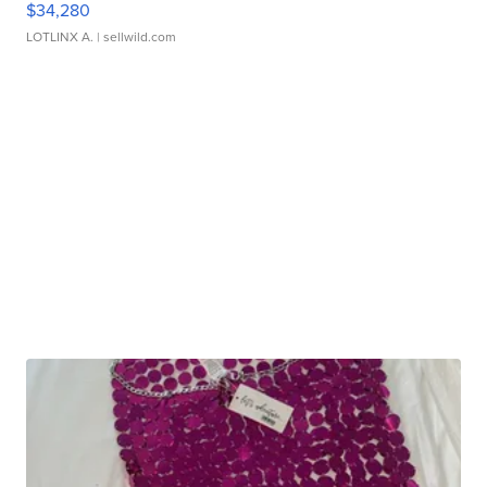
$34,280
LOTLINX A.
| sellwild.com