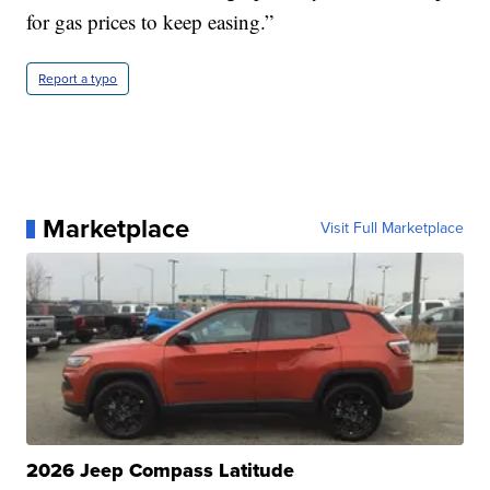
for gas prices to keep easing.”
Report a typo
Marketplace
Visit Full Marketplace
2026 Jeep Compass Latitude