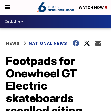
WATCH NOW
NEWS
NATIONAL NEWS
Footpads for
Onewheel GT
Electric
skateboards
recalled citing