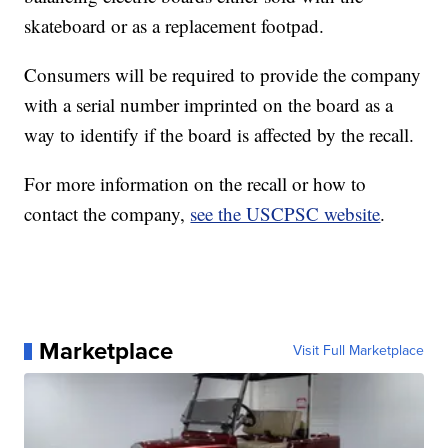
skateboard or as a replacement footpad.
Consumers will be required to provide the company
with a serial number imprinted on the board as a
way to identify if the board is affected by the recall.
For more information on the recall or how to
contact the company,
see the USCPSC website
.
Marketplace
Visit Full Marketplace