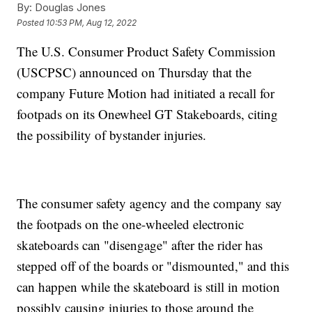
By:
Douglas Jones
Posted
10:53 PM, Aug 12, 2022
The U.S. Consumer Product Safety Commission
(USCPSC) announced on Thursday that the
company Future Motion had initiated a recall for
footpads on its Onewheel GT Stakeboards, citing
the possibility of bystander injuries.
The consumer safety agency and the company say
the footpads on the one-wheeled electronic
skateboards can "disengage" after the rider has
stepped off of the boards or "dismounted," and this
can happen while the skateboard is still in motion
possibly causing injuries to those around the