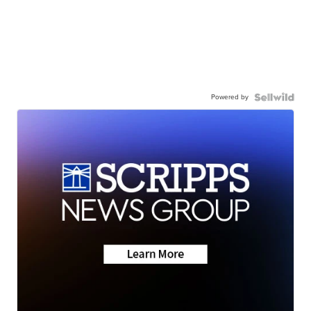
Powered by