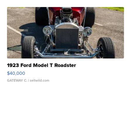
1923 Ford Model T Roadster
$40,000
GATEWAY C.
| sellwild.com