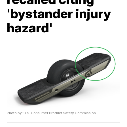
'bystander injury
hazard'
Photo by: U.S. Consumer Product Safety Commission