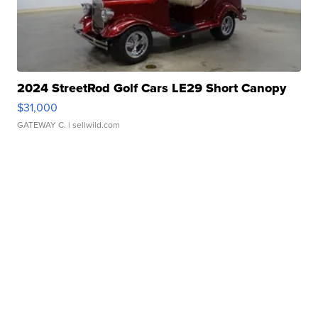
2024 StreetRod Golf Cars LE29 Short Canopy
$31,000
GATEWAY C.
| sellwild.com