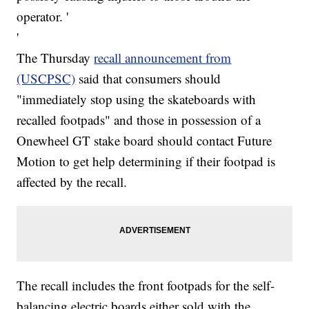
operator. '
'
The Thursday
recall announcement from
(USCPSC)
said that consumers should
"immediately stop using the skateboards with
recalled footpads" and those in possession of a
Onewheel GT stake board should contact Future
Motion to get help determining if their footpad is
affected by the recall.
The recall includes the front footpads for the self-
balancing electric boards either sold with the