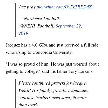
Just pray
pic.twitter.com/UyEk7REDdZ
— Northeast Football
(@NEHI_Football)
September 22,
2019
Jacquez has a 4.0 GPA and just received a full ride
scholarship to Concordia University.
"I was so proud of him. He was just worried about
getting to college," said his father Tory Larkins.
Please continued prayers for Jacquez
Welch! His family, friends, teammates,
coaches, teachers need strength more
than ever!!