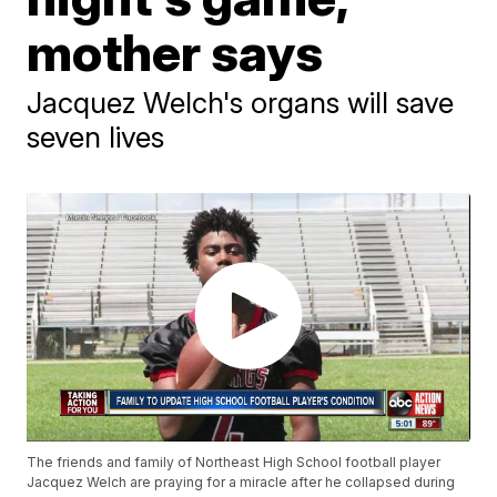
mother says
Jacquez Welch's organs will save
seven lives
The friends and family of Northeast High School football player
Jacquez Welch are praying for a miracle after he collapsed during