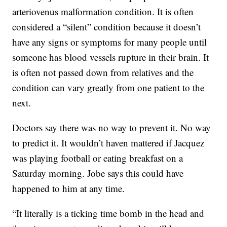
arteriovenus malformation condition. It is often
considered a “silent” condition because it doesn’t
have any signs or symptoms for many people until
someone has blood vessels rupture in their brain. It
is often not passed down from relatives and the
condition can vary greatly from one patient to the
next.
Doctors say there was no way to prevent it. No way
to predict it. It wouldn’t haven mattered if Jacquez
was playing football or eating breakfast on a
Saturday morning. Jobe says this could have
happened to him at any time.
“It literally is a ticking time bomb in the head and