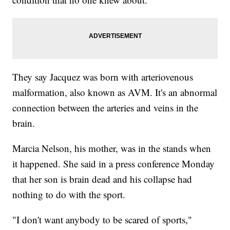
They say Jacquez was born with arteriovenous
malformation, also known as AVM. It's an abnormal
connection between the arteries and veins in the
brain.
Marcia Nelson, his mother, was in the stands when
it happened. She said in a press conference Monday
that her son is brain dead and his collapse had
nothing to do with the sport.
"I don't want anybody to be scared of sports,"