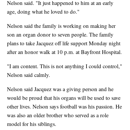
Nelson said. "It just happened to him at an early
age, doing what he loved to do."
Nelson said the family is working on making her
son an organ donor to seven people. The family
plans to take Jacquez off life support Monday night
after an honor walk at 10 p.m. at Bayfront Hospital.
"I am content. This is not anything I could control,"
Nelson said calmly.
Nelson said Jacquez was a giving person and he
would be proud that his organs will be used to save
other lives. Nelson says football was his passion. He
was also an older brother who served as a role
model for his siblings.