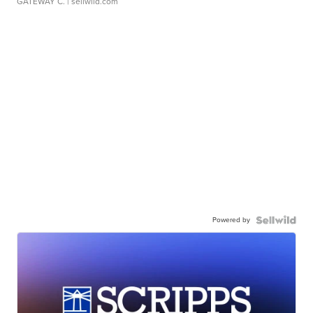
GATEWAY C.
| sellwild.com
Powered by