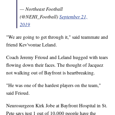
— Northeast Football
(@NEHI_Football)
September 21,
2019
"We are going to get through it," said teammate and
friend Kev'vontae Leland.
Coach Jeremy Frioud and Leland hugged with tears
flowing down their faces. The thought of Jacquez
not walking out of Bayfront is heartbreaking.
"He was one of the hardest players on the team,"
said Frioud.
Neurosurgeon Kirk Jobe at Bayfront Hospital in St.
Pete says just 1 out of 10,000 people have the