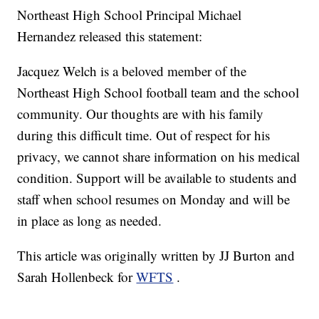
Northeast High School Principal Michael
Hernandez released this statement:
Jacquez Welch is a beloved member of the
Northeast High School football team and the school
community. Our thoughts are with his family
during this difficult time. Out of respect for his
privacy, we cannot share information on his medical
condition. Support will be available to students and
staff when school resumes on Monday and will be
in place as long as needed.
This article was originally written by JJ Burton and
Sarah Hollenbeck for
WFTS
.