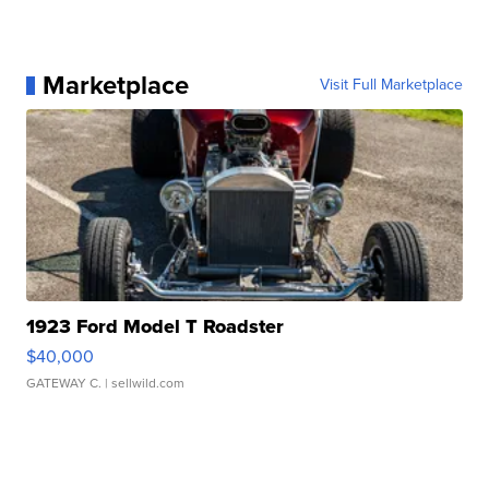
Marketplace
Visit Full Marketplace
1923 Ford Model T Roadster
$40,000
GATEWAY C.
| sellwild.com