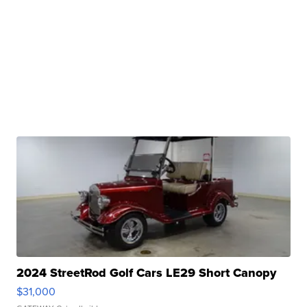
2024 StreetRod Golf Cars LE29 Short Canopy
$31,000