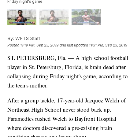
Friday night's game.
By:
WFTS Staff
Posted
11:19 PM, Sep 23, 2019
and last updated
11:31 PM, Sep 23, 2019
ST. PETERSBURG, Fla. — A high school football
player in St. Petersburg, Florida, is brain dead after
collapsing during Friday night's game, according to
the teen's mother.
After a group tackle, 17-year-old Jacquez Welch of
Northeast High School never stood back up.
Paramedics rushed Welch to Bayfront Hospital
where doctors discovered a pre-existing brain
condition that no one knew about.