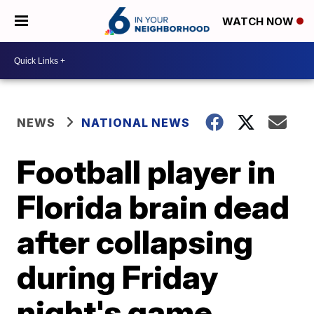
WATCH NOW
NEWS
NATIONAL NEWS
Football player in
Florida brain dead
after collapsing
during Friday
night's game,