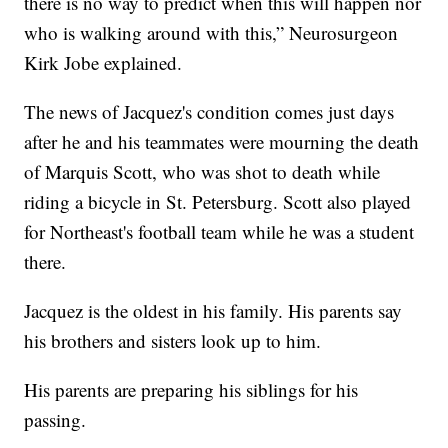
there is no way to predict when this will happen nor
who is walking around with this,” Neurosurgeon
Kirk Jobe explained.
The news of Jacquez's condition comes just days
after he and his teammates were mourning the death
of Marquis Scott, who was shot to death while
riding a bicycle in St. Petersburg. Scott also played
for Northeast's football team while he was a student
there.
Jacquez is the oldest in his family. His parents say
his brothers and sisters look up to him.
His parents are preparing his siblings for his
passing.