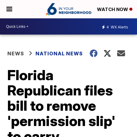
WATCH NOW
4
WX Alerts
NEWS
NATIONAL NEWS
Florida
Republican files
bill to remove
'permission slip'
to carry