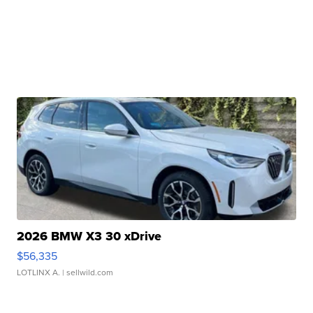
2026 BMW X3 30 xDrive
$56,335
LOTLINX A.
| sellwild.com