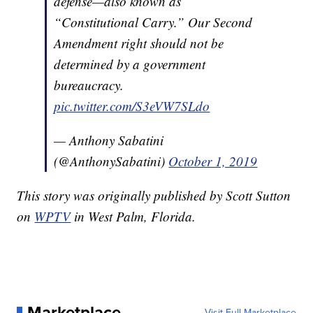
defense—also known as
“Constitutional Carry.” Our Second
Amendment right should not be
determined by a government
bureaucracy.
pic.twitter.com/S3eVW7SLdo
— Anthony Sabatini
(@AnthonySabatini)
October 1, 2019
This story was originally published by Scott Sutton
on
WPTV
in West Palm, Florida.
Marketplace
Visit Full Marketplace