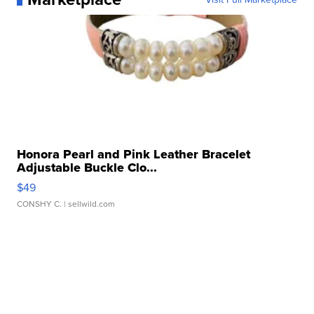
Honora Pearl and Pink Leather Bracelet
Adjustable Buckle Clo...
$49
CONSHY C.
| sellwild.com