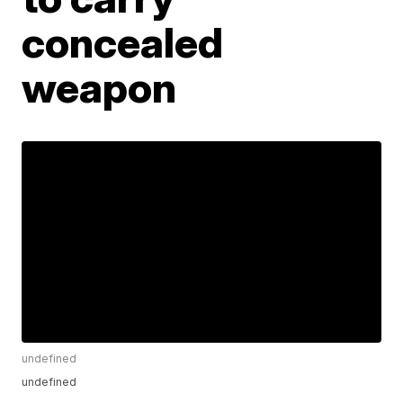
concealed
weapon
undefined
undefined