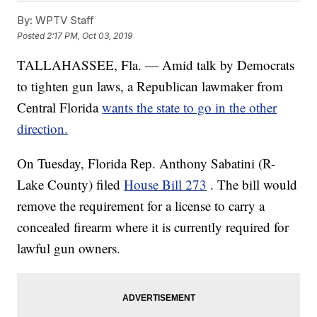
By:
WPTV Staff
Posted
2:17 PM, Oct 03, 2019
TALLAHASSEE, Fla. — Amid talk by Democrats
to tighten gun laws, a Republican lawmaker from
Central Florida
wants the state to go in the other
direction.
On Tuesday, Florida Rep. Anthony Sabatini (R-
Lake County) filed
House Bill 273
. The bill would
remove the requirement for a license to carry a
concealed firearm where it is currently required for
lawful gun owners.