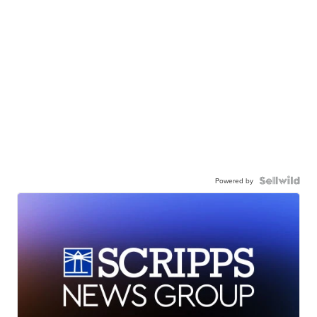
Powered by