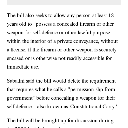
The bill also seeks to allow any person at least 18
years old to "possess a concealed firearm or other
weapon for self-defense or other lawful purpose
within the interior of a private conveyance, without
a license, if the firearm or other weapon is securely
encased or is otherwise not readily accessible for
immediate use."
Sabatini said the bill would delete the requirement
that requires what he calls a "permission slip from
government" before concealing a weapon for their
self defense—also known as 'Constitutional Carry.'
The bill will be brought up for discussion during