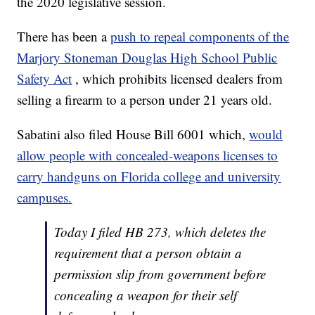
the 2020 legislative session.
There has been a
push to repeal components of the
Marjory Stoneman Douglas High School Public
Safety Act
, which prohibits licensed dealers from
selling a firearm to a person under 21 years old.
Sabatini also filed House Bill 6001 which,
would
allow people with concealed-weapons licenses to
carry handguns on Florida college and university
campuses.
Today I filed HB 273, which deletes the
requirement that a person obtain a
permission slip from government before
concealing a weapon for their self