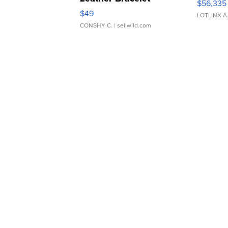
$56,335
Adjustable Buckle Clo...
$49
LOTLINX A
CONSHY C.
| sellwild.com