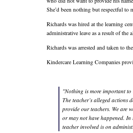
who did not want to provide his name, 
She’d been nothing but respectful to 
Richards was hired at the learning cent
administrative leave as a result of the 
Richards was arrested and taken to the
Kindercare Learning Companies provid
"Nothing is more important to u
The teacher’s alleged actions d
provide our teachers. We are w
or may not have happened. In 
teacher involved is on administr