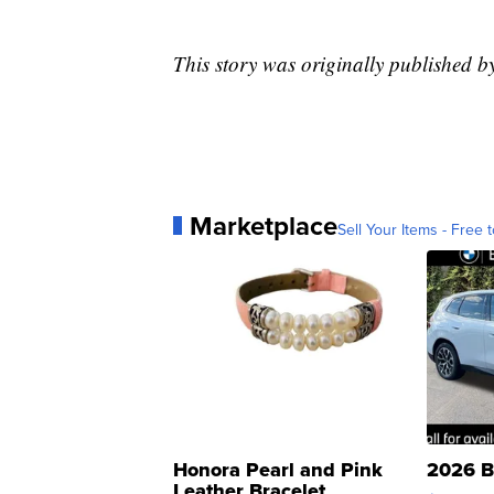
This story was originally published 
Marketplace
Sell Your Items - Free t
Honora Pearl and Pink
2026 B
Leather Bracelet