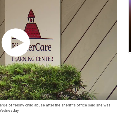
rge of felony child abuse after the sheriff's office said she was
 Wednesday.