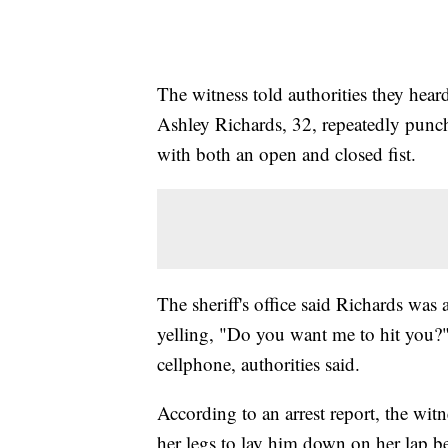
The witness told authorities they he
Ashley Richards, 32, repeatedly punch
with both an open and closed fist.
The sheriff's office said Richards was
yelling, "Do you want me to hit you?" 
cellphone, authorities said.
According to an arrest report, the wit
her legs to lay him down on her lap be