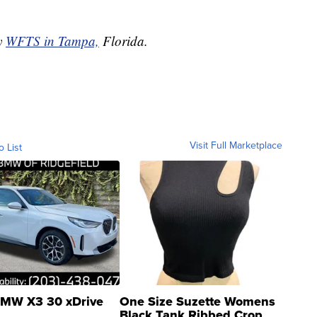
by
WFTS in Tampa,
Florida.
Visit Full Marketplace
o List
MW X3 30 xDrive
One Size Suzette Womens
Black Tank Ribbed Crop