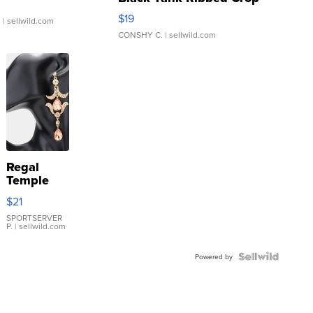
Asymmetrical ...
$19
.
| sellwild.com
CONSHY C.
| sellwild.com
Regal
Temple
Droplet
$21
Earrings
SPORTSERVER
P.
| sellwild.com
Powered by