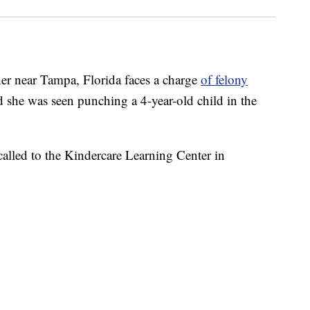
 near Tampa, Florida faces a charge
of felony
aid she was seen punching a 4-year-old child in the
 called to the Kindercare Learning Center in