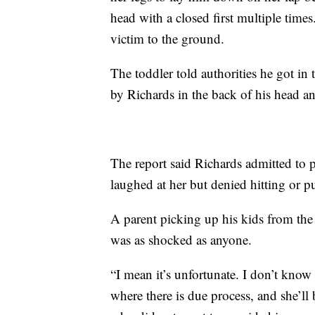
head with a closed first multiple times
victim to the ground.
The toddler told authorities he got in 
by Richards in the back of his head an
The report said Richards admitted to 
laughed at her but denied hitting or 
A parent picking up his kids from t
was as shocked as anyone.
“I mean it’s unfortunate. I don’t know 
where there is due process, and she’ll b