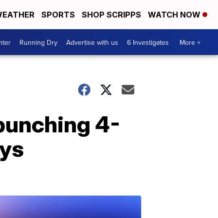
EATHER
SPORTS
SHOP SCRIPPS
WATCH NOW
nter
Running Dry
Advertise with us
6 Investigates
More +
 punching 4-
ays