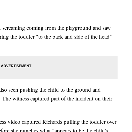
ard screaming coming from the playground and saw
ing the toddler "to the back and side of the head"
 also seen pushing the child to the ground and
The witness captured part of the incident on their
ness video captured Richards pulling the toddler over
fore she punches what "appears to be the child's