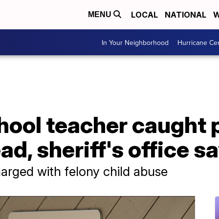
LOCAL
NATIONAL
W
MENU
In Your Neighborhood
Hurricane Ce
chool teacher caught
ad, sheriff's office s
harged with felony child abuse