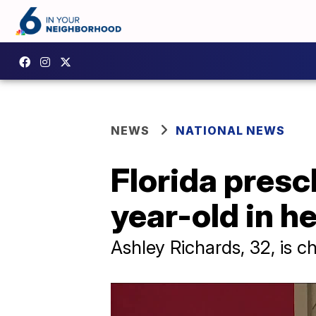
NEWS
NATIONAL NEWS
Florida pres
year-old in he
Ashley Richards, 32, is c