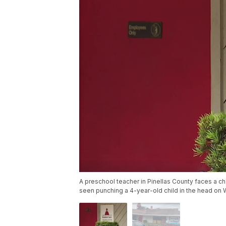
A preschool teacher in Pinellas County faces a cha
seen punching a 4-year-old child in the head on