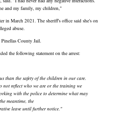
said. "I had never had any negative interactions.
me and my family, my children,"
er in March 2021. The sheriff's office said she's on
alleged abuse.
 Pinellas County Jail.
ed the following statement on the arrest:
s than the safety of the children in our care.
o not reflect who we are or the training we
orking with the police to determine what may
the meantime, the
ative leave until further notice."