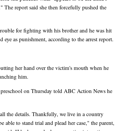
." The report said she then forcefully pushed the
trouble for fighting with his brother and he was hit
d eye as punishment, according to the arrest report.
putting her hand over the victim's mouth when he
punching him.
he preschool on Thursday told ABC Action News he
all the details. Thankfully, we live in a country
e able to stand trial and plead her case," the parent,