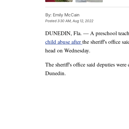
By:
Emily McCain
Posted
3:30 AM, Aug 12, 2022
DUNEDIN, Fla. — A preschool teacher
child abuse after
the sheriff's office s
head on Wednesday.
The sheriff's office said deputies were
Dunedin.