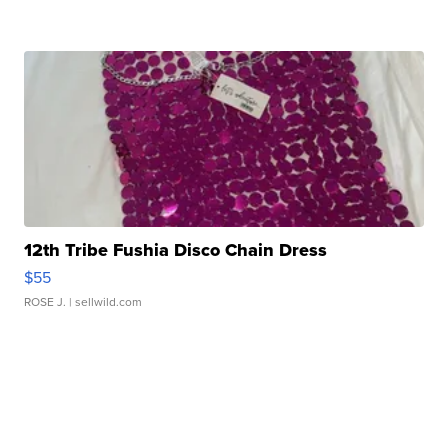
12th Tribe Fushia Disco Chain Dress
$55
ROSE J.
| sellwild.com