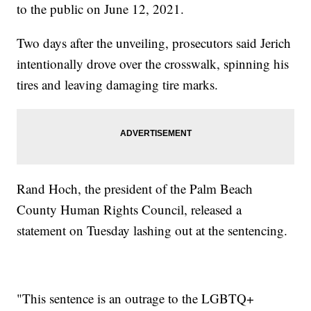
to the public on June 12, 2021.
Two days after the unveiling, prosecutors said Jerich
intentionally drove over the crosswalk, spinning his
tires and leaving damaging tire marks.
Rand Hoch, the president of the Palm Beach
County Human Rights Council, released a
statement on Tuesday lashing out at the sentencing.
"This sentence is an outrage to the LGBTQ+