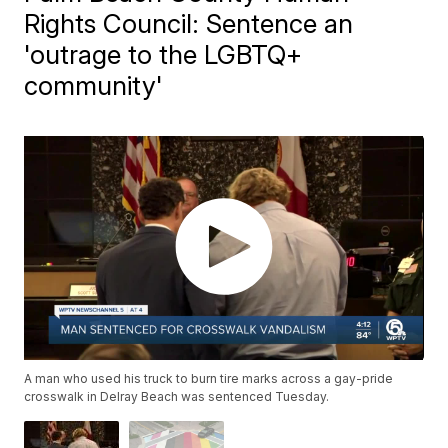
Rights Council: Sentence an
'outrage to the LGBTQ+
community'
A man who used his truck to burn tire marks across a gay-pride
crosswalk in Delray Beach was sentenced Tuesday.