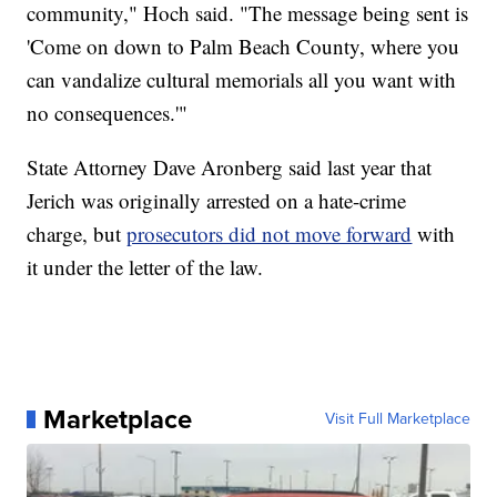
community," Hoch said. "The message being sent is
'Come on down to Palm Beach County, where you
can vandalize cultural memorials all you want with
no consequences.'"
State Attorney Dave Aronberg said last year that
Jerich was originally arrested on a hate-crime
charge, but
prosecutors did not move forward
with
it under the letter of the law.
Marketplace
Visit Full Marketplace