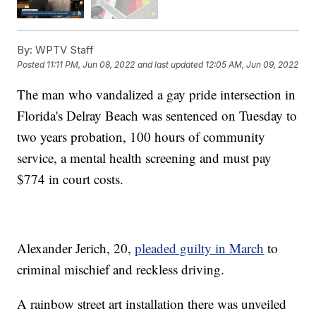
By:
WPTV Staff
Posted
11:11 PM, Jun 08, 2022
and last updated
12:05 AM, Jun 09, 2022
The man who vandalized a gay pride intersection in
Florida's Delray Beach was sentenced on Tuesday to
two years probation, 100 hours of community
service, a mental health screening and must pay
$774 in court costs.
Alexander Jerich, 20,
pleaded guilty in March
to
criminal mischief and reckless driving.
A rainbow street art installation there was unveiled