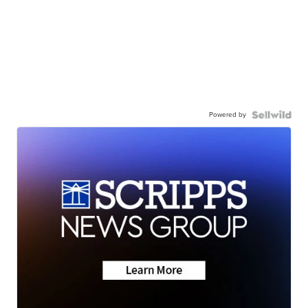
Powered by