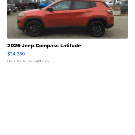
2026 Jeep Compass Latitude
$34,280
LOTLINX A.
| sellwild.com