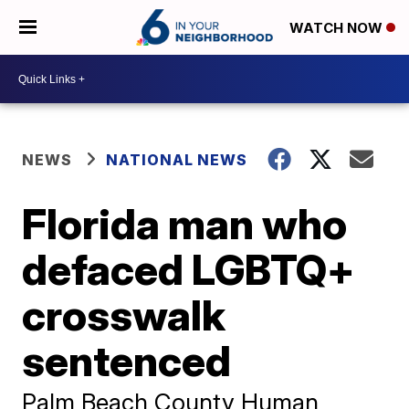
WATCH NOW
NEWS
NATIONAL NEWS
Florida man who
defaced LGBTQ+
crosswalk
sentenced
Palm Beach County Human