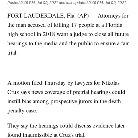
Posted
9:49 PM, Jul 09, 2021
and last updated
9:49 PM, Jul 09, 2021
FORT LAUDERDALE, Fla. (AP) — Attorneys for
the man accused of killing 17 people at a Florida
high school in 2018 want a judge to close all future
hearings to the media and the public to ensure a fair
trial.
A motion filed Thursday by lawyers for Nikolas
Cruz says news coverage of pretrial hearings could
instill bias among prospective jurors in the death
penalty case.
They say the hearings could discuss evidence later
found inadmissible at Cruz's trial.