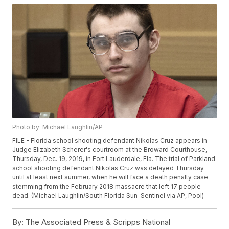
Photo by: Michael Laughlin/AP
FILE - Florida school shooting defendant Nikolas Cruz appears in
Judge Elizabeth Scherer's courtroom at the Broward Courthouse,
Thursday, Dec. 19, 2019, in Fort Lauderdale, Fla. The trial of Parkland
school shooting defendant Nikolas Cruz was delayed Thursday
until at least next summer, when he will face a death penalty case
stemming from the February 2018 massacre that left 17 people
dead. (Michael Laughlin/South Florida Sun-Sentinel via AP, Pool)
By:
The Associated Press & Scripps National