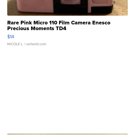
Rare Pink Micro 110 Film Camera Enesco
Precious Moments TD4
$14
NICOLE L.
| sellwild.com