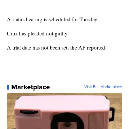
A status hearing is scheduled for Tuesday.
Cruz has pleaded not guilty.
A trial date has not been set, the AP reported.
Marketplace
Visit Full Marketplace