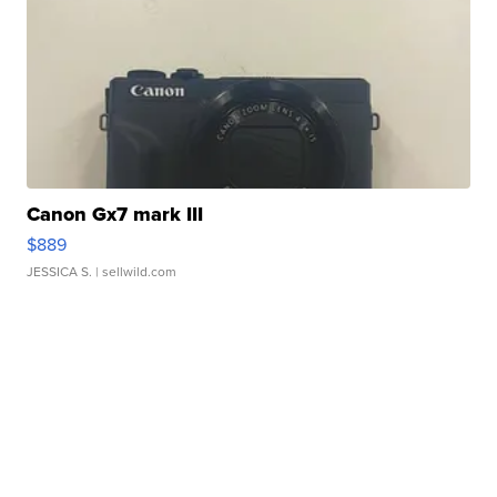
Canon Gx7 mark III
$889
JESSICA S.
| sellwild.com