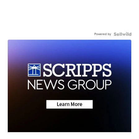
Powered by