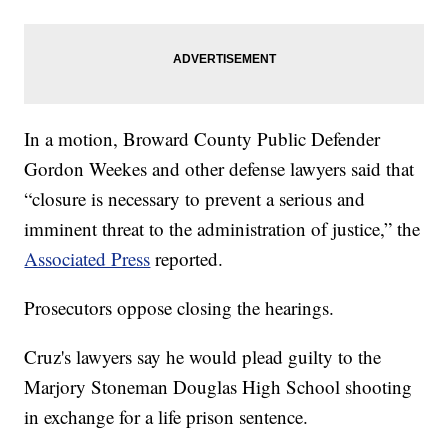
In a motion, Broward County Public Defender
Gordon Weekes and other defense lawyers said that
“closure is necessary to prevent a serious and
imminent threat to the administration of justice,” the
Associated Press
reported.
Prosecutors oppose closing the hearings.
Cruz's lawyers say he would plead guilty to the
Marjory Stoneman Douglas High School shooting
in exchange for a life prison sentence.