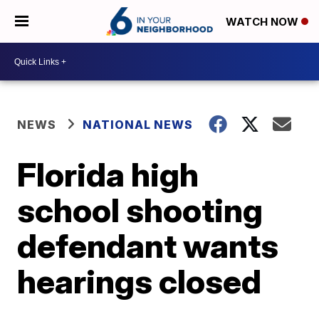
WATCH NOW
NEWS
NATIONAL NEWS
Florida high
school shooting
defendant wants
hearings closed