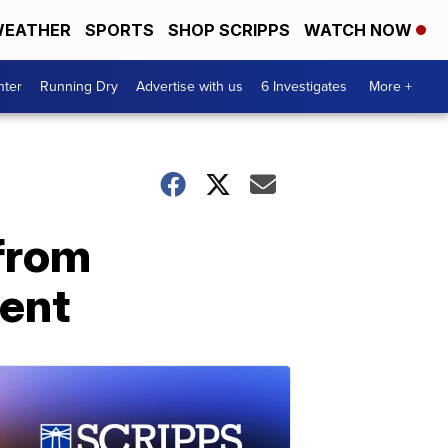
EATHER
SPORTS
SHOP SCRIPPS
WATCH NOW
nter
Running Dry
Advertise with us
6 Investigates
More +
 from
ment