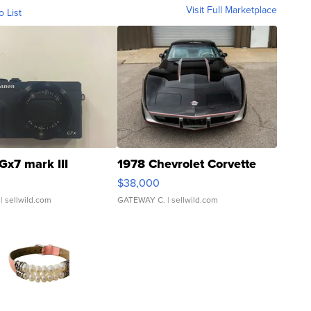
Visit Full Marketplace
o List
Gx7 mark III
1978 Chevrolet Corvette
$38,000
| sellwild.com
GATEWAY C.
| sellwild.com