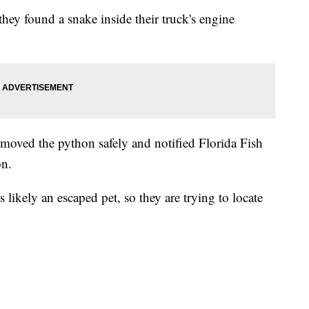
hey found a snake inside their truck's engine
removed the python safely and notified Florida Fish
on.
s likely an escaped pet, so they are trying to locate