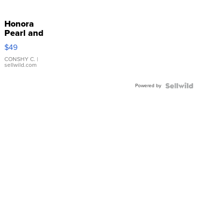
Honora
Pearl and
Pink
$49
Leather
Bracelet
CONSHY C.
|
sellwild.com
Adjustable
Buckle
Powered by
Clo...