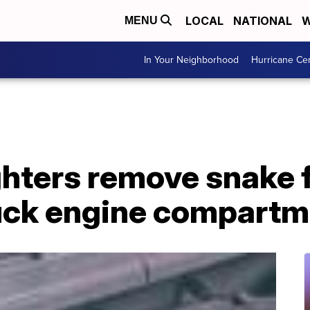
LOCAL
NATIONAL
W
MENU
In Your Neighborhood
Hurricane Ce
ighters remove snake
ruck engine compart