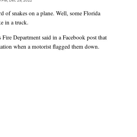
6 PM, Dec 29, 2022
of snakes on a plane. Well, some Florida
e in a truck.
Fire Department said in a Facebook post that
e station when a motorist flagged them down.