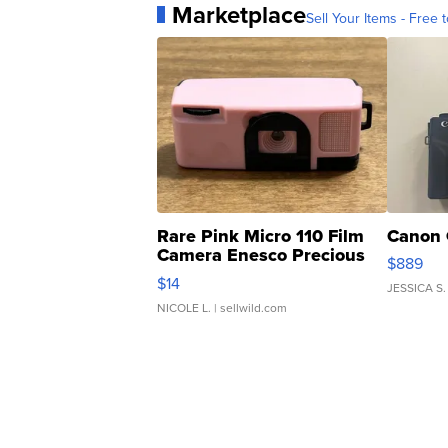
Marketplace
Sell Your Items - Free t
Rare Pink Micro 110 Film
Canon 
Camera Enesco Precious
$889
Moments TD4
$14
JESSICA S.
NICOLE L.
| sellwild.com