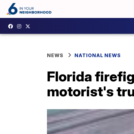
NEWS
NATIONAL NEWS
Florida firef
motorist's t