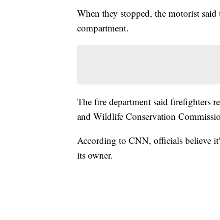
When they stopped, the motorist said t
compartment.
The fire department said firefighters 
and Wildlife Conservation Commissi
According to CNN, officials believe it'
its owner.