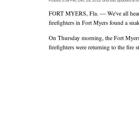
Posted
5:58 PM, Dec 29, 2022
and last updated
8:5
FORT MYERS, Fla. — We've all heard 
firefighters in Fort Myers found a snak
On Thursday morning, the Fort Myers 
firefighters were returning to the fir