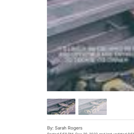
By:
Sarah Rogers