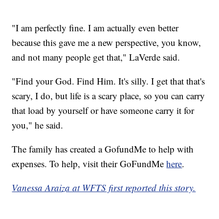
"I am perfectly fine. I am actually even better
because this gave me a new perspective, you know,
and not many people get that," LaVerde said.
"Find your God. Find Him. It's silly. I get that that's
scary, I do, but life is a scary place, so you can carry
that load by yourself or have someone carry it for
you," he said.
The family has created a GofundMe to help with
expenses. To help, visit their GoFundMe
here
.
Vanessa Araiza at WFTS first reported this story.