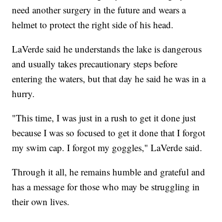
need another surgery in the future and wears a
helmet to protect the right side of his head.
LaVerde said he understands the lake is dangerous
and usually takes precautionary steps before
entering the waters, but that day he said he was in a
hurry.
"This time, I was just in a rush to get it done just
because I was so focused to get it done that I forgot
my swim cap. I forgot my goggles," LaVerde said.
Through it all, he remains humble and grateful and
has a message for those who may be struggling in
their own lives.