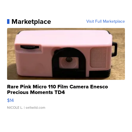
Marketplace
Visit Full Marketplace
Rare Pink Micro 110 Film Camera Enesco
Precious Moments TD4
$14
NICOLE L.
| sellwild.com