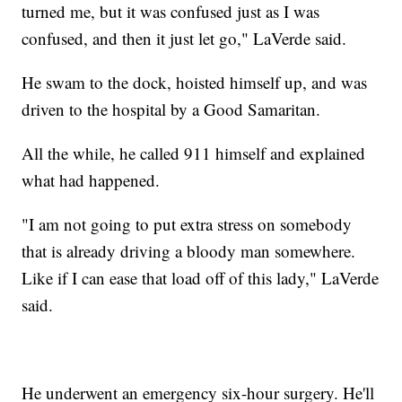
turned me, but it was confused just as I was
confused, and then it just let go," LaVerde said.
He swam to the dock, hoisted himself up, and was
driven to the hospital by a Good Samaritan.
All the while, he called 911 himself and explained
what had happened.
"I am not going to put extra stress on somebody
that is already driving a bloody man somewhere.
Like if I can ease that load off of this lady," LaVerde
said.
He underwent an emergency six-hour surgery. He'll