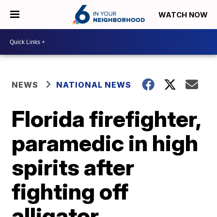
WATCH NOW
NEWS
NATIONAL NEWS
Florida firefighter,
paramedic in high
spirits after
fighting off
alligator