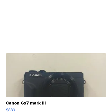
Canon Gx7 mark III
$889