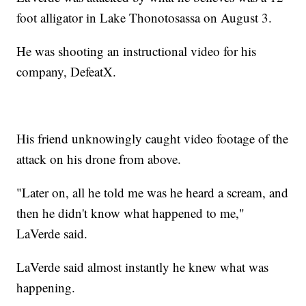
foot alligator in Lake Thonotosassa on August 3.
He was shooting an instructional video for his
company, DefeatX.
His friend unknowingly caught video footage of the
attack on his drone from above.
"Later on, all he told me was he heard a scream, and
then he didn't know what happened to me,"
LaVerde said.
LaVerde said almost instantly he knew what was
happening.