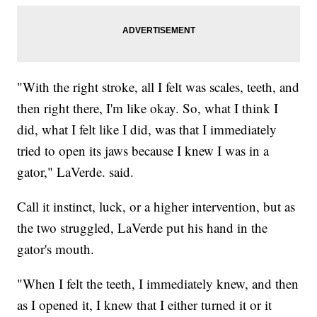
"With the right stroke, all I felt was scales, teeth, and
then right there, I'm like okay. So, what I think I
did, what I felt like I did, was that I immediately
tried to open its jaws because I knew I was in a
gator," LaVerde. said.
Call it instinct, luck, or a higher intervention, but as
the two struggled, LaVerde put his hand in the
gator's mouth.
"When I felt the teeth, I immediately knew, and then
as I opened it, I knew that I either turned it or it