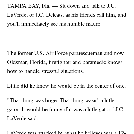
TAMPA BAY, Fla. — Sit down and talk to J.C.
LaVerde, or J.C. Defeats, as his friends call him, and
you'll immediately see his humble nature.
The former U.S. Air Force pararescueman and now
Oldsmar, Florida, firefighter and paramedic knows
how to handle stressful situations.
Little did he know he would be in the center of one.
"That thing was huge. That thing wasn't a little
gator. It would be funny if it was a little gator," J.C.
LaVerde said.
LaVerde was attacked by what he believes was a 12-