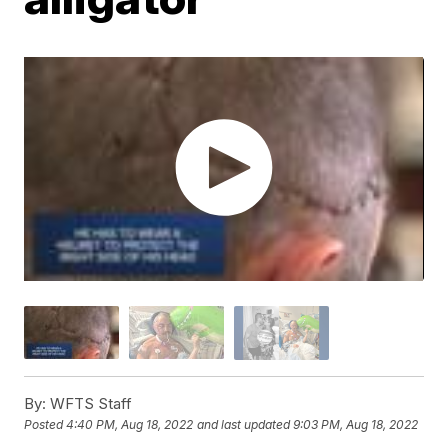
By:
WFTS Staff
Posted
4:40 PM, Aug 18, 2022
and last updated
9:03 PM, Aug 18, 2022