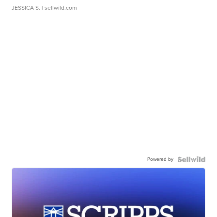
JESSICA S.
| sellwild.com
Powered by