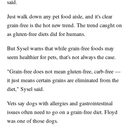
said.
Just walk down any pet food aisle, and it's clear
grain-free is the hot new trend. The trend caught on
as gluten-free diets did for humans.
But Sysel warns that while grain-free foods may
seem healthier for pets, that's not always the case.
"Grain-free does not mean gluten-free, carb-free —
it just means certain grains are eliminated from the
diet," Sysel said.
Vets say dogs with allergies and gastrointestinal
issues often need to go on a grain-free diet. Floyd
was one of those dogs.