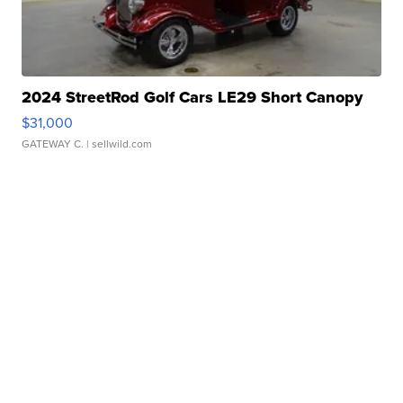
2024 StreetRod Golf Cars LE29 Short Canopy
$31,000
GATEWAY C.
| sellwild.com