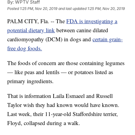
By:
WPTV Staff
Posted
1:25 PM, Nov 20, 2019
and last updated
1:25 PM, Nov 20, 2019
PALM CITY, Fla. -- The
FDA is investigating a
potential dietary link
between canine dilated
cardiomyopathy (DCM) in dogs and
certain grain-
free dog foods.
The foods of concern are those containing legumes
— like peas and lentils — or potatoes listed as
primary ingredients.
That is information Laila Esmaeel and Russell
Taylor wish they had known would have known.
Last week, their 11-year-old Staffordshire terrier,
Floyd, collapsed during a walk.