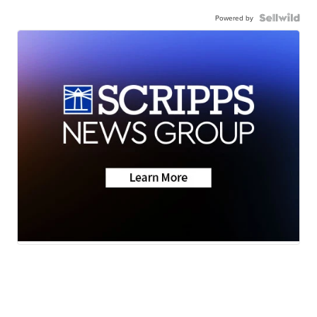
Powered by