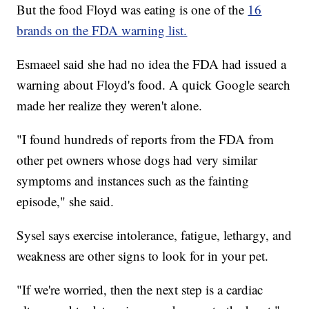
But the food Floyd was eating is one of the
16
brands on the FDA warning list.
Esmaeel said she had no idea the FDA had issued a
warning about Floyd's food. A quick Google search
made her realize they weren't alone.
"I found hundreds of reports from the FDA from
other pet owners whose dogs had very similar
symptoms and instances such as the fainting
episode," she said.
Sysel says exercise intolerance, fatigue, lethargy, and
weakness are other signs to look for in your pet.
"If we're worried, then the next step is a cardiac