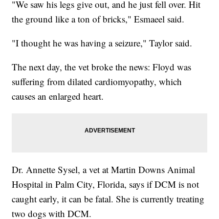
"We saw his legs give out, and he just fell over. Hit
the ground like a ton of bricks," Esmaeel said.
"I thought he was having a seizure," Taylor said.
The next day, the vet broke the news: Floyd was
suffering from dilated cardiomyopathy, which
causes an enlarged heart.
Dr. Annette Sysel, a vet at Martin Downs Animal
Hospital in Palm City, Florida, says if DCM is not
caught early, it can be fatal. She is currently treating
two dogs with DCM.