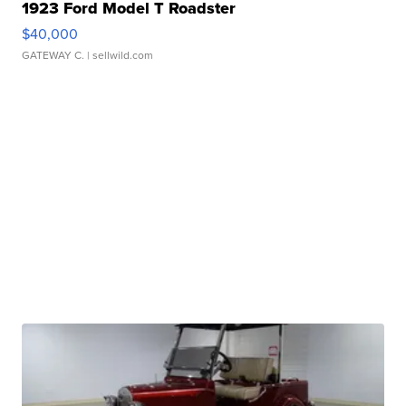
1923 Ford Model T Roadster
$40,000
GATEWAY C.
| sellwild.com