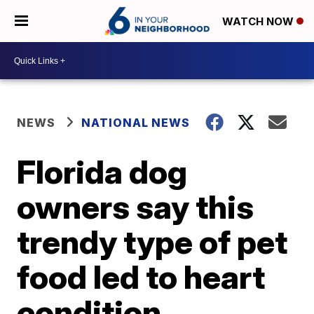
WATCH NOW
NEWS
NATIONAL NEWS
Florida dog
owners say this
trendy type of pet
food led to heart
condition