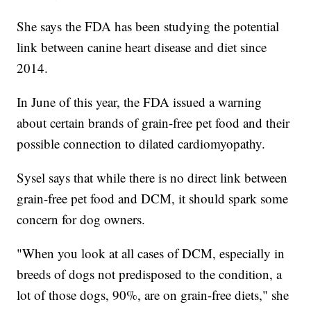
She says the FDA has been studying the potential
link between canine heart disease and diet since
2014.
In June of this year, the FDA issued a warning
about certain brands of grain-free pet food and their
possible connection to dilated cardiomyopathy.
Sysel says that while there is no direct link between
grain-free pet food and DCM, it should spark some
concern for dog owners.
"When you look at all cases of DCM, especially in
breeds of dogs not predisposed to the condition, a
lot of those dogs, 90%, are on grain-free diets," she