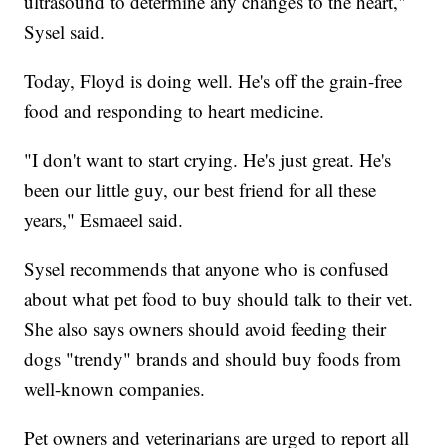
ultrasound to determine any changes to the heart,"
Sysel said.
Today, Floyd is doing well. He's off the grain-free
food and responding to heart medicine.
"I don't want to start crying. He's just great. He's
been our little guy, our best friend for all these
years," Esmaeel said.
Sysel recommends that anyone who is confused
about what pet food to buy should talk to their vet.
She also says owners should avoid feeding their
dogs "trendy" brands and should buy foods from
well-known companies.
Pet owners and veterinarians are urged to report all