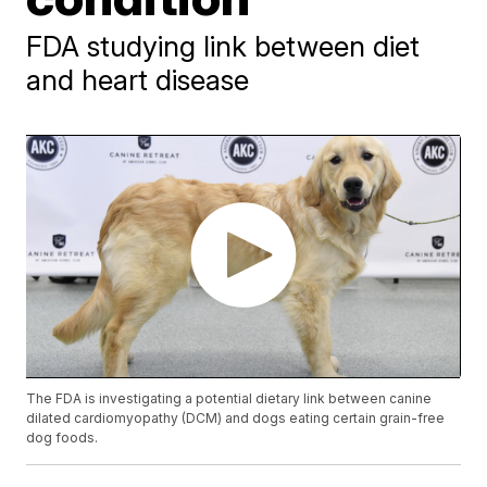
FDA studying link between diet
and heart disease
The FDA is investigating a potential dietary link between canine
dilated cardiomyopathy (DCM) and dogs eating certain grain-free
dog foods.