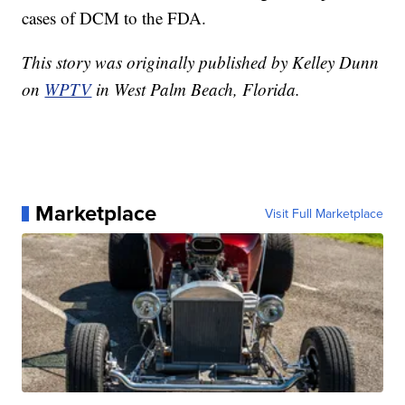
cases of DCM to the FDA.
This story was originally published by Kelley Dunn
on
WPTV
in West Palm Beach, Florida.
Marketplace
Visit Full Marketplace