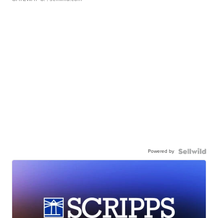
Powered by