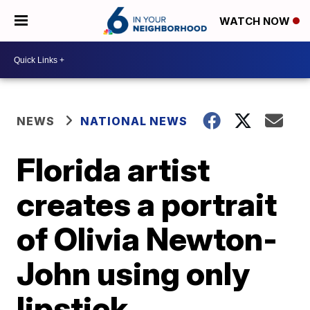
WATCH NOW
NEWS
NATIONAL NEWS
Florida artist
creates a portrait
of Olivia Newton-
John using only
lipstick