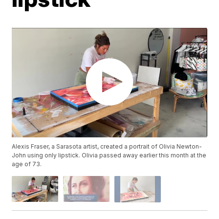
Alexis Fraser, a Sarasota artist, created a portrait of Olivia Newton-
John using only lipstick. Olivia passed away earlier this month at the
age of 73.