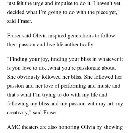
just felt the urge and impulse to do it. I haven’t yet
decided what I’m going to do with the piece yet,"
said Fraser.
Fraser said Olivia inspired generations to follow
their passion and live life authentically.
"Finding your joy, finding your bliss in whatever it
is you love to do...what you’re passionate about.
She obviously followed her bliss. She followed her
passion and her love of performing and music and
that’s what I’m trying to do with my life and
following my bliss and my passion with my art, my
creativity," said Fraser.
AMC theaters are also honoring Olivia by showing