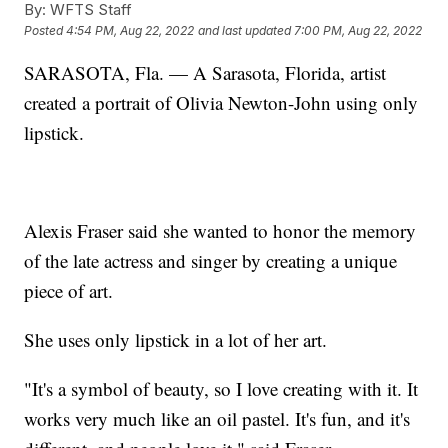
By:
WFTS Staff
Posted
4:54 PM, Aug 22, 2022
and last updated
7:00 PM, Aug 22, 2022
SARASOTA, Fla. — A Sarasota, Florida, artist
created a portrait of Olivia Newton-John using only
lipstick.
Alexis Fraser said she wanted to honor the memory
of the late actress and singer by creating a unique
piece of art.
She uses only lipstick in a lot of her art.
"It's a symbol of beauty, so I love creating with it. It
works very much like an oil pastel. It's fun, and it's