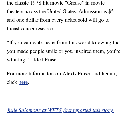
the classic 1978 hit movie "Grease" in movie
theaters across the United States. Admission is $5
and one dollar from every ticket sold will go to
breast cancer research.
"If you can walk away from this world knowing that
you made people smile or you inspired them, you’re
winning," added Fraser.
For more information on Alexis Fraser and her art,
click
here
.
Julie Salomone at WFTS first reported this story.