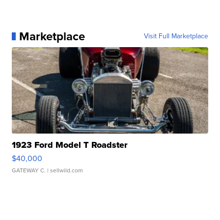
Marketplace
Visit Full Marketplace
1923 Ford Model T Roadster
$40,000
GATEWAY C.
| sellwild.com