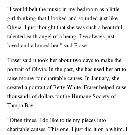
"I would belt the music in my bedroom as a little
girl thinking that I looked and sounded just like
Olivia. I just thought that she was such a beautiful,
talented earth angel of a being. I’ve always just
loved and admired her," said Fraser.
Fraser said it took her about two days to make the
portrait of Olivia. In the past, she has used her art to
raise money for charitable causes. In January, she
created a portrait of Betty White. Fraser helped raise
thousands of dollars for the Humane Society of
Tampa Bay.
"Often times, I do like to tie my pieces into
charitable causes. This one, I just did it on a whim. I