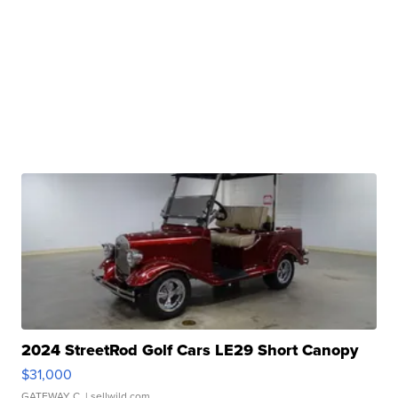
2024 StreetRod Golf Cars LE29 Short Canopy
$31,000
GATEWAY C.
| sellwild.com