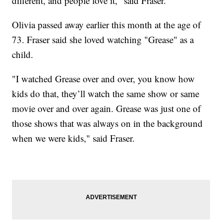
different, and people love it," said Fraser.
Olivia passed away earlier this month at the age of
73. Fraser said she loved watching "Grease" as a
child.
"I watched Grease over and over, you know how
kids do that, they’ll watch the same show or same
movie over and over again. Grease was just one of
those shows that was always on in the background
when we were kids," said Fraser.