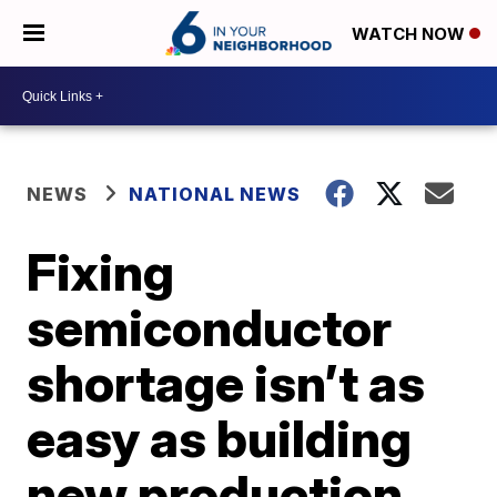
WATCH NOW
NEWS
NATIONAL NEWS
Fixing
semiconductor
shortage isn’t as
easy as building
new production