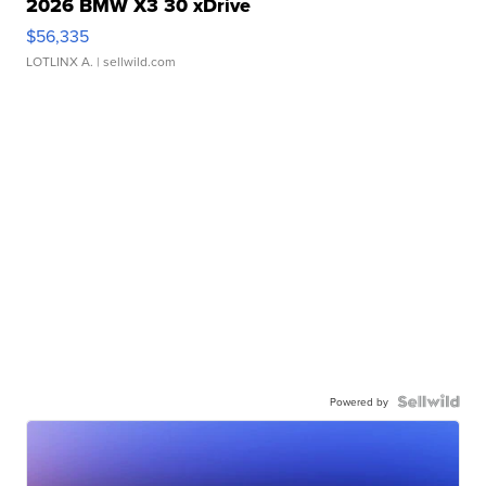
2026 BMW X3 30 xDrive
$56,335
LOTLINX A.
| sellwild.com
Powered by