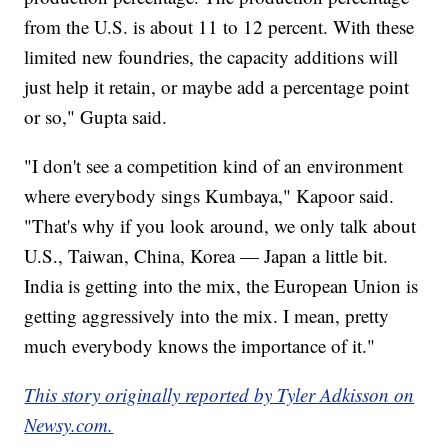
from the U.S. is about 11 to 12 percent. With these
limited new foundries, the capacity additions will
just help it retain, or maybe add a percentage point
or so," Gupta said.
"I don't see a competition kind of an environment
where everybody sings Kumbaya," Kapoor said.
"That's why if you look around, we only talk about
U.S., Taiwan, China, Korea — Japan a little bit.
India is getting into the mix, the European Union is
getting aggressively into the mix. I mean, pretty
much everybody knows the importance of it."
This story originally reported by Tyler Adkisson on
Newsy.com.