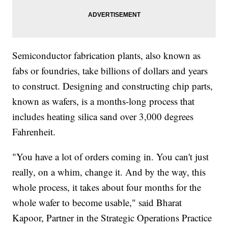
Semiconductor fabrication plants, also known as
fabs or foundries, take billions of dollars and years
to construct. Designing and constructing chip parts,
known as wafers, is a months-long process that
includes heating silica sand over 3,000 degrees
Fahrenheit.
"You have a lot of orders coming in. You can't just
really, on a whim, change it. And by the way, this
whole process, it takes about four months for the
whole wafer to become usable," said Bharat
Kapoor, Partner in the Strategic Operations Practice