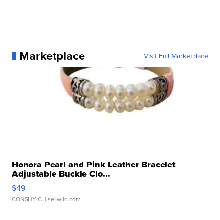
Marketplace
Visit Full Marketplace
Honora Pearl and Pink Leather Bracelet
Adjustable Buckle Clo...
$49
CONSHY C.
| sellwild.com