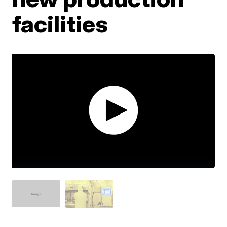
facilities