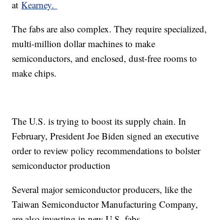
at
Kearney.
The fabs are also complex. They require specialized,
multi-million dollar machines to make
semiconductors, and enclosed, dust-free rooms to
make chips.
The U.S. is trying to boost its supply chain. In
February, President Joe Biden signed an executive
order to review policy recommendations to bolster
semiconductor production
Several major semiconductor producers, like the
Taiwan Semiconductor Manufacturing Company,
are also investing in new U.S. fabs.