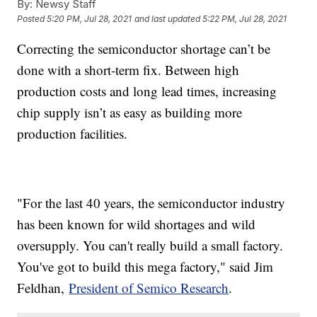
By:
Newsy Staff
Posted
5:20 PM, Jul 28, 2021
and last updated
5:22 PM, Jul 28, 2021
Correcting the semiconductor shortage can’t be
done with a short-term fix. Between high
production costs and long lead times, increasing
chip supply isn’t as easy as building more
production facilities.
"For the last 40 years, the semiconductor industry
has been known for wild shortages and wild
oversupply. You can't really build a small factory.
You've got to build this mega factory," said Jim
Feldhan,
President of Semico Research
.