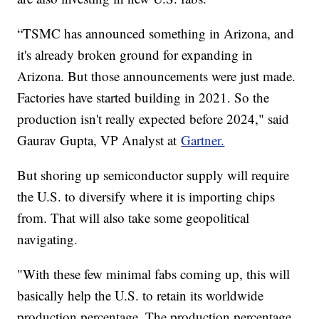
“TSMC has announced something in Arizona, and
it's already broken ground for expanding in
Arizona. But those announcements were just made.
Factories have started building in 2021. So the
production isn't really expected before 2024," said
Gaurav Gupta, VP Analyst at
Gartner.
But shoring up semiconductor supply will require
the U.S. to diversify where it is importing chips
from. That will also take some geopolitical
navigating.
"With these few minimal fabs coming up, this will
basically help the U.S. to retain its worldwide
production percentage. The production percentage