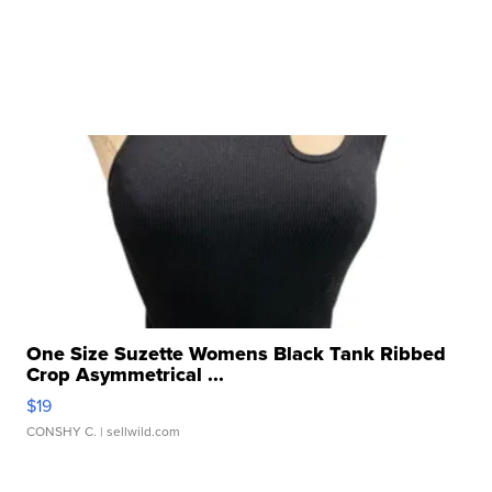
One Size Suzette Womens Black Tank Ribbed
Crop Asymmetrical ...
$19
CONSHY C.
| sellwild.com