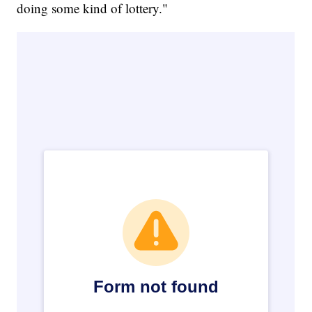
doing some kind of lottery."