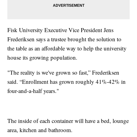
Fisk University Executive Vice President Jens
Frederiksen says a trustee brought the solution to
the table as an affordable way to help the university
house its growing population.
"The reality is we've grown so fast,” Frederiksen
said. “Enrollment has grown roughly 41%-42% in
four-and-a-half years."
The inside of each container will have a bed, lounge
area, kitchen and bathroom.