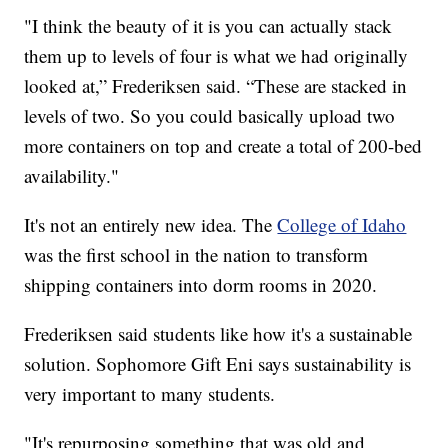
"I think the beauty of it is you can actually stack
them up to levels of four is what we had originally
looked at,” Frederiksen said. “These are stacked in
levels of two. So you could basically upload two
more containers on top and create a total of 200-bed
availability."
It's not an entirely new idea. The
College of Idaho
was the first school in the nation to transform
shipping containers into dorm rooms in 2020.
Frederiksen said students like how it's a sustainable
solution. Sophomore Gift Eni says sustainability is
very important to many students.
"It's repurposing something that was old and