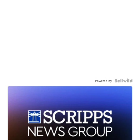
Powered by