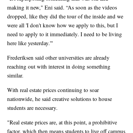
making it new," Eni said. “As soon as the videos
dropped, like they did the tour of the inside and we
were all 'I don't know how we apply to this, but I
need to apply to it immediately. I need to be living
here like yesterday.'"
Frederiksen said other universities are already
reaching out with interest in doing something
similar.
With real estate prices continuing to soar
nationwide, he said creative solutions to house
students are necessary.
"Real estate prices are, at this point, a prohibitive
factor, which then means students to live off campus