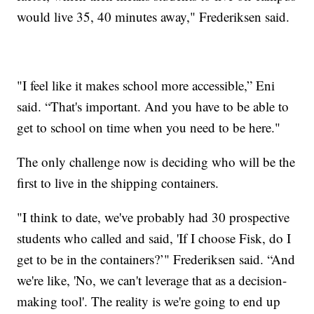
would live 35, 40 minutes away," Frederiksen said.
"I feel like it makes school more accessible,” Eni
said. “That's important. And you have to be able to
get to school on time when you need to be here."
The only challenge now is deciding who will be the
first to live in the shipping containers.
"I think to date, we've probably had 30 prospective
students who called and said, 'If I choose Fisk, do I
get to be in the containers?’" Frederiksen said. “And
we're like, 'No, we can't leverage that as a decision-
making tool'. The reality is we're going to end up