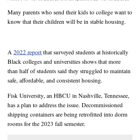
Many parents who send their kids to college want to
know that their children will be in stable housing.
A
2022 report
that surveyed students at historically
Black colleges and universities shows that more
than half of students said they struggled to maintain
safe, affordable, and consistent housing.
Fisk University, an HBCU in Nashville, Tennessee,
has a plan to address the issue. Decommissioned
shipping containers are being retrofitted into dorm
rooms for the 2023 fall semester.