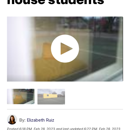
By:
Elizabeth Ruiz
Posted
6:18 PM, Feb 28, 2023
and last updated
6:22 PM, Feb 28, 2023