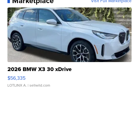
Marketplace
Visit Full Marketplace
2026 BMW X3 30 xDrive
$56,335
LOTLINX A.
| sellwild.com