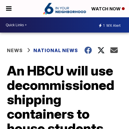
WATCH NOW
1
WX Alert
NEWS
NATIONAL NEWS
An HBCU will use
decommissioned
shipping
containers to
house students