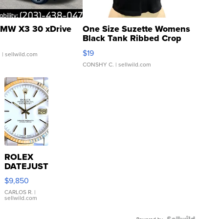
MW X3 30 xDrive
One Size Suzette Womens
Black Tank Ribbed Crop
Asymmetrical ...
$19
.
| sellwild.com
CONSHY C.
| sellwild.com
ROLEX
DATEJUST
16233
$9,850
WHITE
DIAL
CARLOS R.
|
sellwild.com
FLUTED
BEZEL