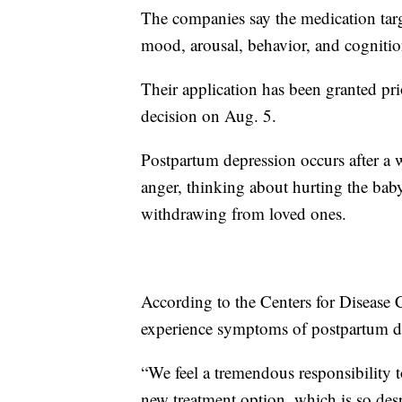
The companies say the medication targ
mood, arousal, behavior, and cognitio
Their application has been granted pri
decision on Aug. 5.
Postpartum depression occurs after a
anger, thinking about hurting the baby,
withdrawing from loved ones.
According to the Centers for Disease
experience symptoms of postpartum d
“We feel a tremendous responsibility 
new treatment option, which is so des