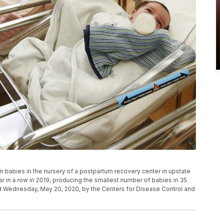
n babies in the nursery of a postpartum recovery center in upstate
ear in a row in 2019, producing the smallest number of babies in 35
d Wednesday, May 20, 2020, by the Centers for Disease Control and