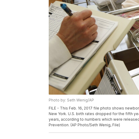
Photo by: Seth Wenig/AP
FILE - This Feb. 16, 2017 file photo shows newbor
New York. U.S. birth rates dropped for the fifth y
years, according to numbers which were release
Prevention. (AP Photo/Seth Wenig, File)