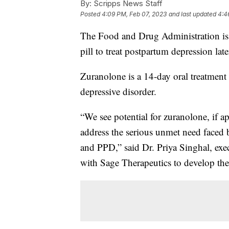
By:
Scripps News Staff
Posted
4:09 PM, Feb 07, 2023
and last updated
4:4
The Food and Drug Administration is e
pill to treat postpartum depression later
Zuranolone is a 14-day oral treatment
depressive disorder.
“We see potential for zuranolone, if 
address the serious unmet need faced
and PPD,” said Dr. Priya Singhal, exe
with Sage Therapeutics to develop the