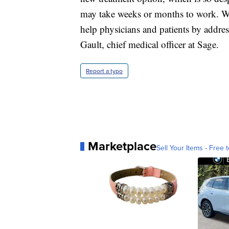
may take weeks or months to work. We
help physicians and patients by addre
Gault, chief medical officer at Sage.
Report a typo
Marketplace
Sell Your Items - Free t