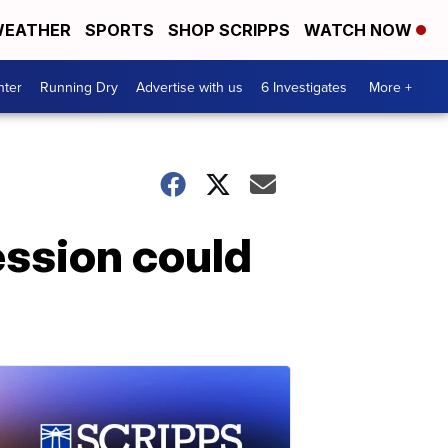
EATHER
SPORTS
SHOP SCRIPPS
WATCH NOW
nter
Running Dry
Advertise with us
6 Investigates
More +
ession could