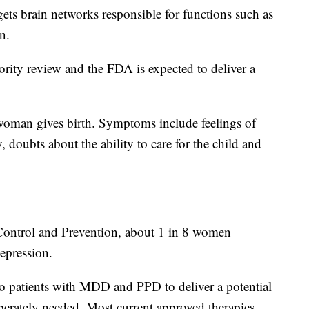
ets brain networks responsible for functions such as
n.
ority review and the FDA is expected to deliver a
 woman gives birth. Symptoms include feelings of
 doubts about the ability to care for the child and
 Control and Prevention, about 1 in 8 women
epression.
to patients with MDD and PPD to deliver a potential
perately needed. Most current approved therapies