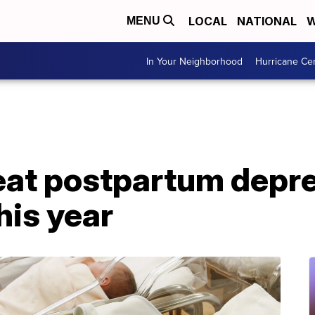
LOCAL
NATIONAL
W
MENU
In Your Neighborhood
Hurricane Ce
 treat postpartum depr
his year