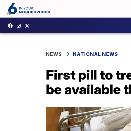
NEWS
NATIONAL NEWS
First pill to
be available t