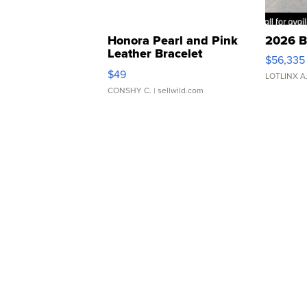
Honora Pearl and Pink
2026 B
Leather Bracelet
$56,335
Adjustable Buckle Clo...
$49
LOTLINX A
CONSHY C.
| sellwild.com