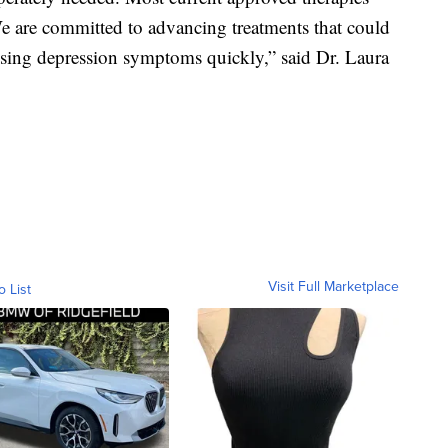
 are committed to advancing treatments that could
ssing depression symptoms quickly,” said Dr. Laura
Visit Full Marketplace
o List