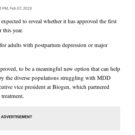
6 PM, Feb 07, 2023
xpected to reveal whether it has approved the first
 this year.
 for adults with postpartum depression or major
approved, to be a meaningful new option that can help
 by the diverse populations struggling with MDD
cutive vice president at Biogen, which partnered
 treatment.