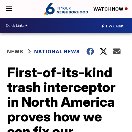
WATCH NOW
1
WX Alert
NEWS
NATIONAL NEWS
First-of-its-kind
trash interceptor
in North America
proves how we
can fix our