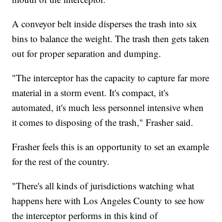
A conveyor belt inside disperses the trash into six
bins to balance the weight. The trash then gets taken
out for proper separation and dumping.
"The interceptor has the capacity to capture far more
material in a storm event. It's compact, it's
automated, it's much less personnel intensive when
it comes to disposing of the trash," Frasher said.
Frasher feels this is an opportunity to set an example
for the rest of the country.
"There's all kinds of jurisdictions watching what
happens here with Los Angeles County to see how
the interceptor performs in this kind of