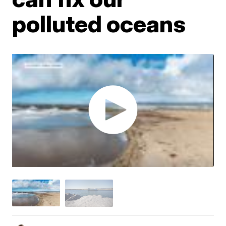
polluted oceans