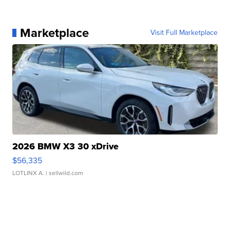
Marketplace
Visit Full Marketplace
2026 BMW X3 30 xDrive
$56,335
LOTLINX A.
| sellwild.com