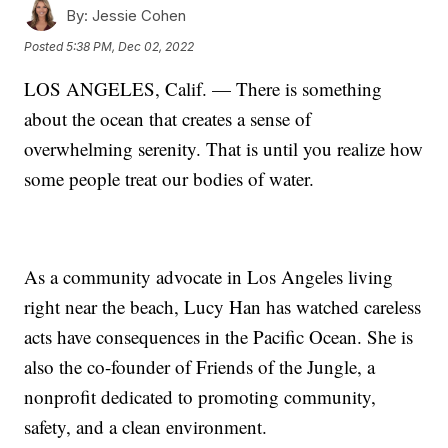
By:
Jessie Cohen
Posted
5:38 PM, Dec 02, 2022
LOS ANGELES, Calif. — There is something
about the ocean that creates a sense of
overwhelming serenity. That is until you realize how
some people treat our bodies of water.
As a community advocate in Los Angeles living
right near the beach, Lucy Han has watched careless
acts have consequences in the Pacific Ocean. She is
also the co-founder of Friends of the Jungle, a
nonprofit dedicated to promoting community,
safety, and a clean environment.