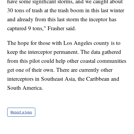
have some significant storms, and we caught about
30 tons of trash at the trash boom in this last winter
and already from this last storm the inceptor has
captured 9 tons," Frasher said.
The hope for those with Los Angeles county is to
keep the interceptor permanent. The data gathered
from this pilot could help other coastal communities
get one of their own. There are currently other
interceptors in Southeast Asia, the Caribbean and
South America.
Report a typo