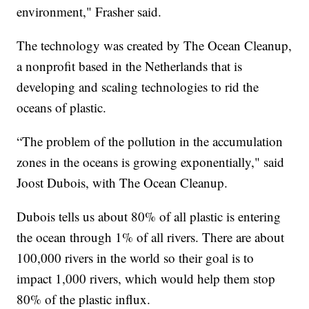
environment," Frasher said.
The technology was created by The Ocean Cleanup,
a nonprofit based in the Netherlands that is
developing and scaling technologies to rid the
oceans of plastic.
“The problem of the pollution in the accumulation
zones in the oceans is growing exponentially," said
Joost Dubois, with The Ocean Cleanup.
Dubois tells us about 80% of all plastic is entering
the ocean through 1% of all rivers. There are about
100,000 rivers in the world so their goal is to
impact 1,000 rivers, which would help them stop
80% of the plastic influx.