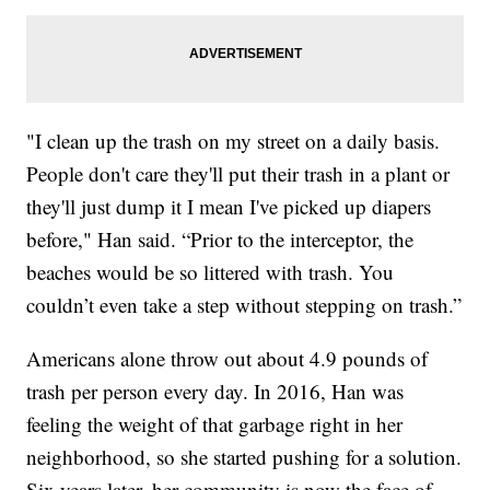
"I clean up the trash on my street on a daily basis.
People don't care they'll put their trash in a plant or
they'll just dump it I mean I've picked up diapers
before," Han said. “Prior to the interceptor, the
beaches would be so littered with trash. You
couldn’t even take a step without stepping on trash.”
Americans alone throw out about 4.9 pounds of
trash per person every day. In 2016, Han was
feeling the weight of that garbage right in her
neighborhood, so she started pushing for a solution.
Six years later, her community is now the face of