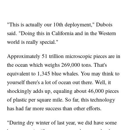
"This is actually our 10th deployment," Dubois
said. "Doing this in California and in the Western
world is really special."
Approximately 51 trillion microscopic pieces are in
the ocean which weighs 269,000 tons. That's
equivalent to 1,345 blue whales. You may think to
yourself there's a lot of ocean out there. Well, it
shockingly adds up, equaling about 46,000 pieces
of plastic per square mile. So far, this technology
has had far more success than other efforts.
"During dry winter of last year, we did have some