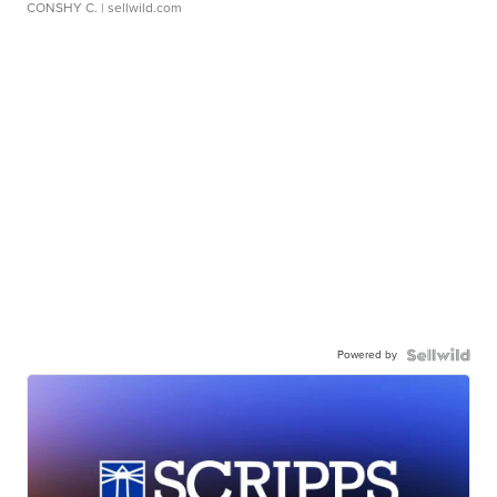
CONSHY C.
| sellwild.com
Powered by