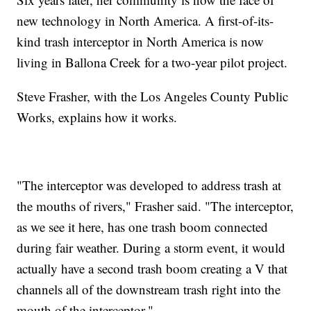
new technology in North America. A first-of-its-
kind trash interceptor in North America is now
living in Ballona Creek for a two-year pilot project.
Steve Frasher, with the Los Angeles County Public
Works, explains how it works.
"The interceptor was developed to address trash at
the mouths of rivers," Frasher said. "The interceptor,
as we see it here, has one trash boom connected
during fair weather. During a storm event, it would
actually have a second trash boom creating a V that
channels all of the downstream trash right into the
mouth of the interceptor."