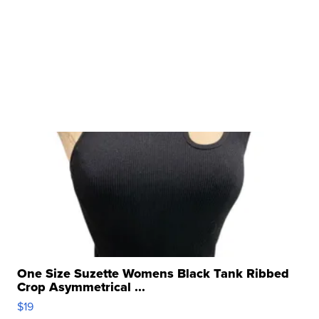
One Size Suzette Womens Black Tank Ribbed
Crop Asymmetrical ...
$19