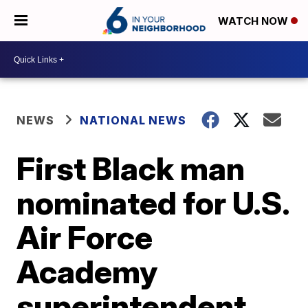
WATCH NOW
NEWS
NATIONAL NEWS
First Black man
nominated for U.S.
Air Force
Academy
superintendent