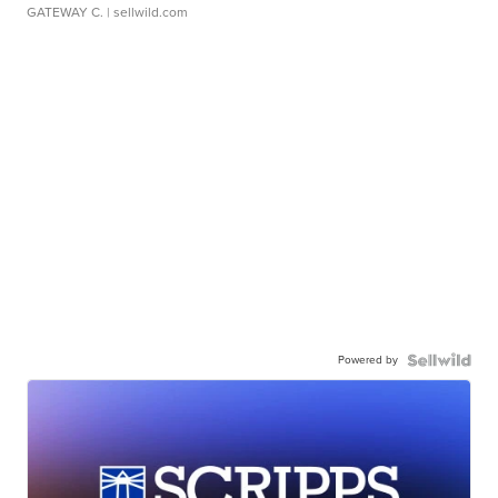
GATEWAY C.
| sellwild.com
Powered by