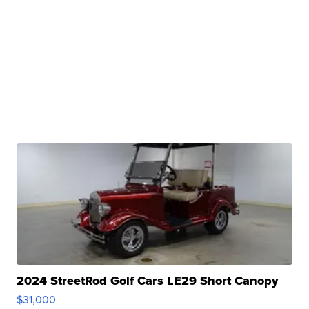
2024 StreetRod Golf Cars LE29 Short Canopy
$31,000