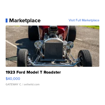
Marketplace
Visit Full Marketplace
1923 Ford Model T Roadster
$40,000
GATEWAY C.
| sellwild.com