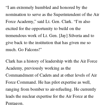
“I am extremely humbled and honored by the
nomination to serve as the Superintendent of the Air
Force Academy,” said Lt. Gen. Clark. “I’m also
excited for the opportunity to build on the
tremendous work of Lt. Gen. [Jay] Silveria and to
give back to the institution that has given me so
much. Go Falcons!”
Clark has a history of leadership with the Air Force
Academy, previously working as the
Commandment of Cadets and at other levels of Air
Force Command. He has pilot expertise as well,
ranging from bomber to air-refueling. He currently
leads the nuclear expertise for the Air Force at the
Pentagon.