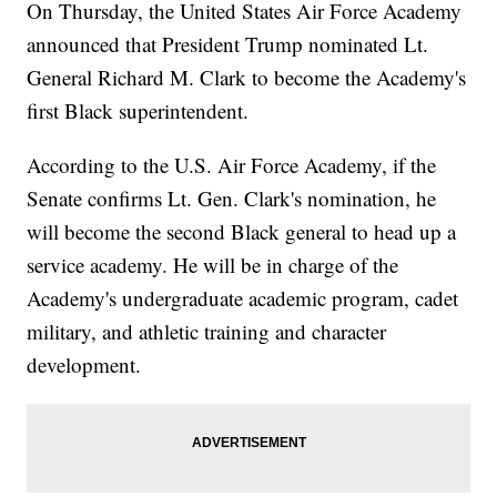
On Thursday, the United States Air Force Academy
announced that President Trump nominated Lt.
General Richard M. Clark to become the Academy's
first Black superintendent.
According to the U.S. Air Force Academy, if the
Senate confirms Lt. Gen. Clark's nomination, he
will become the second Black general to head up a
service academy. He will be in charge of the
Academy's undergraduate academic program, cadet
military, and athletic training and character
development.