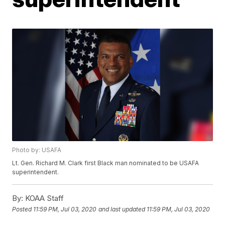
Photo by: USAFA
Lt. Gen. Richard M. Clark first Black man nominated to be USAFA
superintendent.
By:
KOAA Staff
Posted
11:59 PM, Jul 03, 2020
and last updated
11:59 PM, Jul 03, 2020