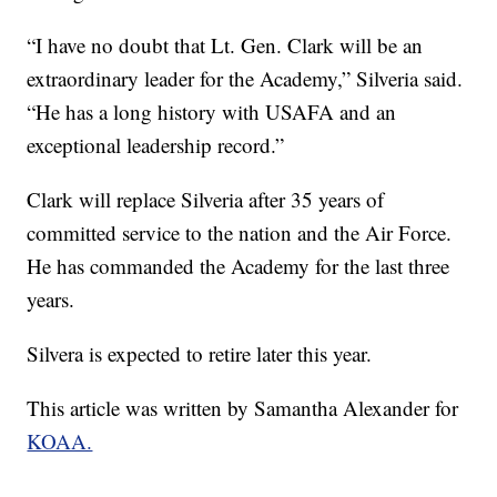
“I have no doubt that Lt. Gen. Clark will be an
extraordinary leader for the Academy,” Silveria said.
“He has a long history with USAFA and an
exceptional leadership record.”
Clark will replace Silveria after 35 years of
committed service to the nation and the Air Force.
He has commanded the Academy for the last three
years.
Silvera is expected to retire later this year.
This article was written by Samantha Alexander for
KOAA.