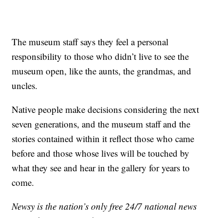
The museum staff says they feel a personal
responsibility to those who didn’t live to see the
museum open, like the aunts, the grandmas, and
uncles.
Native people make decisions considering the next
seven generations, and the museum staff and the
stories contained within it reflect those who came
before and those whose lives will be touched by
what they see and hear in the gallery for years to
come.
Newsy is the nation’s only free 24/7 national news