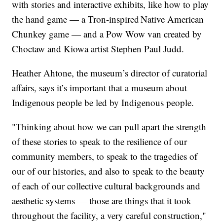
with stories and interactive exhibits, like how to play
the hand game — a Tron-inspired Native American
Chunkey game — and a Pow Wow van created by
Choctaw and Kiowa artist Stephen Paul Judd.
Heather Ahtone, the museum’s director of curatorial
affairs, says it’s important that a museum about
Indigenous people be led by Indigenous people.
"Thinking about how we can pull apart the strength
of these stories to speak to the resilience of our
community members, to speak to the tragedies of
our of our histories, and also to speak to the beauty
of each of our collective cultural backgrounds and
aesthetic systems — those are things that it took
throughout the facility, a very careful construction,"