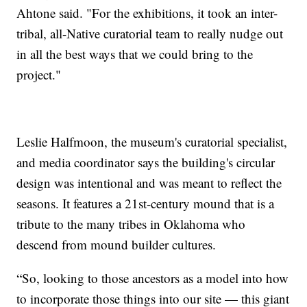
Ahtone said. "For the exhibitions, it took an inter-
tribal, all-Native curatorial team to really nudge out
in all the best ways that we could bring to the
project."
Leslie Halfmoon, the museum's curatorial specialist,
and media coordinator says the building's circular
design was intentional and was meant to reflect the
seasons. It features a 21st-century mound that is a
tribute to the many tribes in Oklahoma who
descend from mound builder cultures.
“So, looking to those ancestors as a model into how
to incorporate those things into our site — this giant