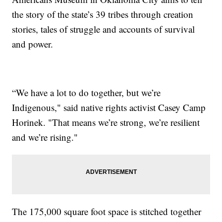
the story of the state’s 39 tribes through creation
stories, tales of struggle and accounts of survival
and power.
“We have a lot to do together, but we’re
Indigenous," said native rights activist Casey Camp
Horinek. "That means we’re strong, we’re resilient
and we’re rising."
The 175,000 square foot space is stitched together