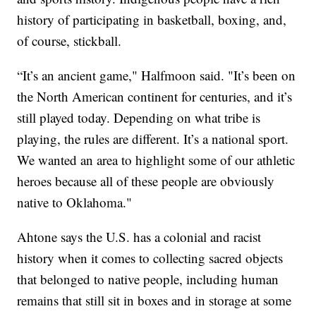
history of participating in basketball, boxing, and,
of course, stickball.
“It’s an ancient game," Halfmoon said. "It’s been on
the North American continent for centuries, and it’s
still played today. Depending on what tribe is
playing, the rules are different. It’s a national sport.
We wanted an area to highlight some of our athletic
heroes because all of these people are obviously
native to Oklahoma."
Ahtone says the U.S. has a colonial and racist
history when it comes to collecting sacred objects
that belonged to native people, including human
remains that still sit in boxes and in storage at some