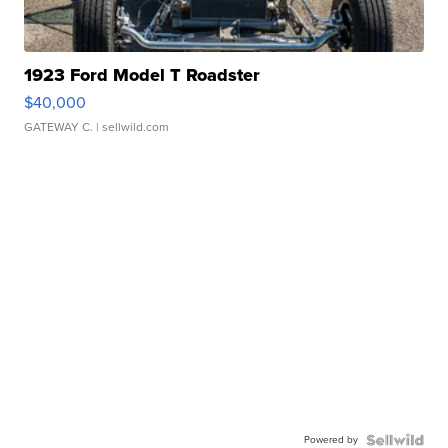
1923 Ford Model T Roadster
$40,000
GATEWAY C.
| sellwild.com
Powered by