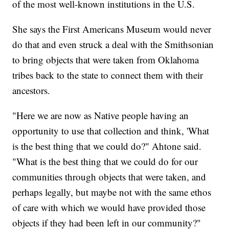
of the most well-known institutions in the U.S.
She says the First Americans Museum would never
do that and even struck a deal with the Smithsonian
to bring objects that were taken from Oklahoma
tribes back to the state to connect them with their
ancestors.
"Here we are now as Native people having an
opportunity to use that collection and think, 'What
is the best thing that we could do?" Ahtone said.
"What is the best thing that we could do for our
communities through objects that were taken, and
perhaps legally, but maybe not with the same ethos
of care with which we would have provided those
objects if they had been left in our community?"