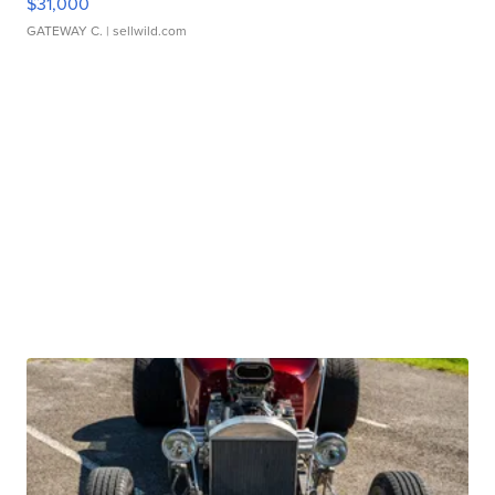
$31,000
GATEWAY C.
| sellwild.com