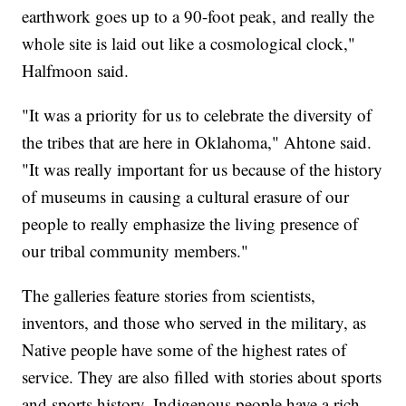
earthwork goes up to a 90-foot peak, and really the
whole site is laid out like a cosmological clock,"
Halfmoon said.
"It was a priority for us to celebrate the diversity of
the tribes that are here in Oklahoma," Ahtone said.
"It was really important for us because of the history
of museums in causing a cultural erasure of our
people to really emphasize the living presence of
our tribal community members."
The galleries feature stories from scientists,
inventors, and those who served in the military, as
Native people have some of the highest rates of
service. They are also filled with stories about sports
and sports history. Indigenous people have a rich