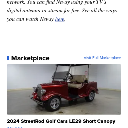
network. You can find Newsy using your TV’s
digital antenna or stream for free. See all the ways
you can watch Newsy
here
.
Marketplace
Visit Full Marketplace
2024 StreetRod Golf Cars LE29 Short Canopy