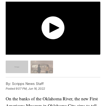
By:
Scripps News Staff
Posted
9:07 PM, Jun 16, 2022
On the banks of the Oklahoma River, the new First
Americans Museum in Oklahoma City aims to tell