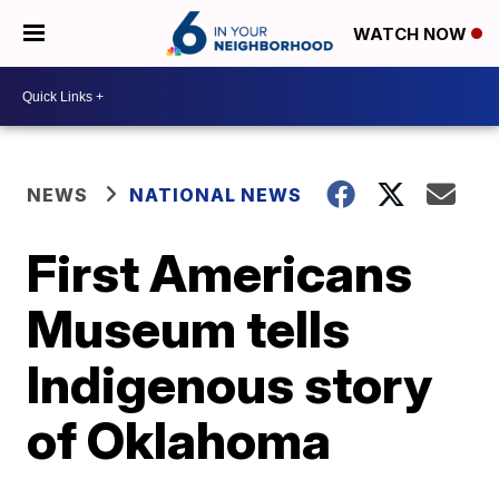
WATCH NOW
NEWS
NATIONAL NEWS
First Americans
Museum tells
Indigenous story
of Oklahoma