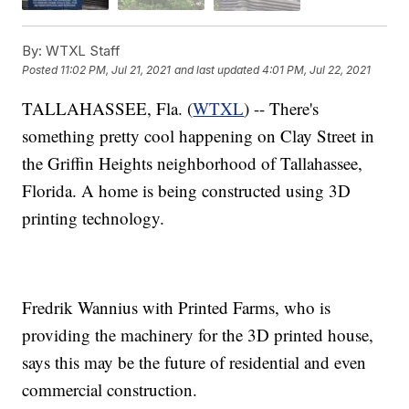
By:
WTXL Staff
Posted
11:02 PM, Jul 21, 2021
and last updated
4:01 PM, Jul 22, 2021
TALLAHASSEE, Fla. (
WTXL
) -- There's
something pretty cool happening on Clay Street in
the Griffin Heights neighborhood of Tallahassee,
Florida. A home is being constructed using 3D
printing technology.
Fredrik Wannius with Printed Farms, who is
providing the machinery for the 3D printed house,
says this may be the future of residential and even
commercial construction.