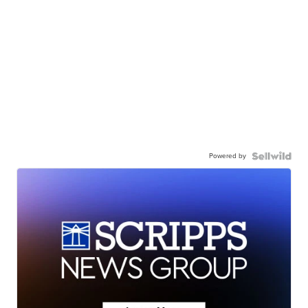
Powered by