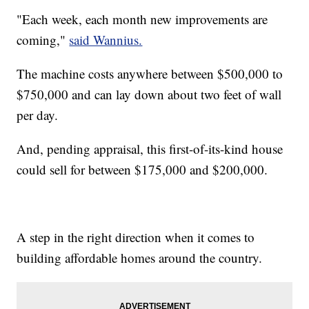
"Each week, each month new improvements are
coming,"
said Wannius.
The machine costs anywhere between $500,000 to
$750,000 and can lay down about two feet of wall
per day.
And, pending appraisal, this first-of-its-kind house
could sell for between $175,000 and $200,000.
A step in the right direction when it comes to
building affordable homes around the country.