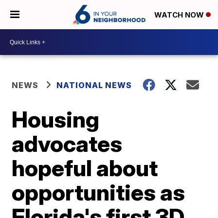
WATCH NOW
NEWS
NATIONAL NEWS
Housing
advocates
hopeful about
opportunities as
Florida's first 3D