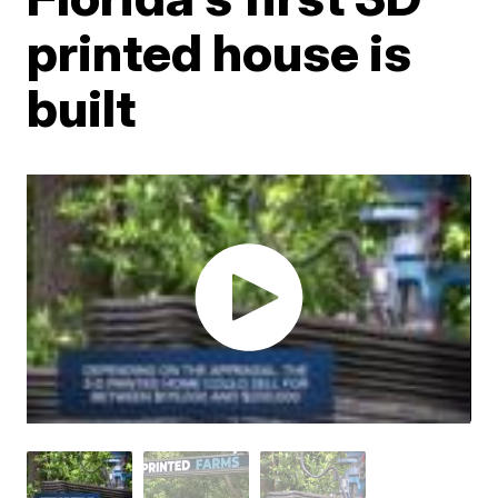
printed house is
built