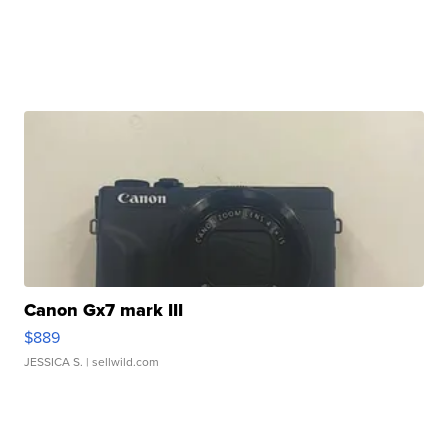
Canon Gx7 mark III
$889
JESSICA S.
| sellwild.com