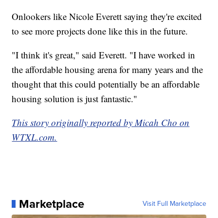
Onlookers like Nicole Everett saying they're excited
to see more projects done like this in the future.
"I think it's great," said Everett. "I have worked in
the affordable housing arena for many years and the
thought that this could potentially be an affordable
housing solution is just fantastic."
This story originally reported by Micah Cho on
WTXL.com.
Marketplace
Visit Full Marketplace