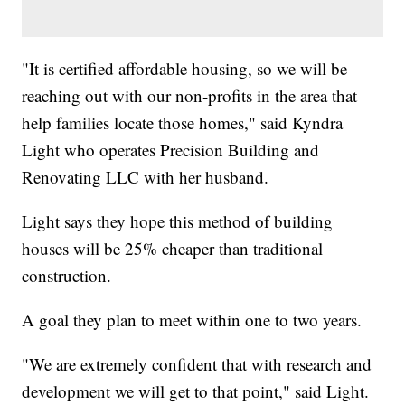
"It is certified affordable housing, so we will be
reaching out with our non-profits in the area that
help families locate those homes," said Kyndra
Light who operates Precision Building and
Renovating LLC with her husband.
Light says they hope this method of building
houses will be 25% cheaper than traditional
construction.
A goal they plan to meet within one to two years.
"We are extremely confident that with research and
development we will get to that point," said Light.