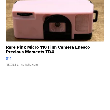
Rare Pink Micro 110 Film Camera Enesco
Precious Moments TD4
$14
NICOLE L.
| sellwild.com