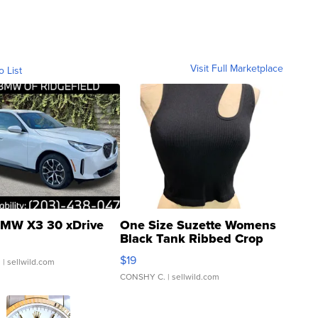
Visit Full Marketplace
o List
MW X3 30 xDrive
One Size Suzette Womens
Black Tank Ribbed Crop
Asymmetrical ...
$19
.
| sellwild.com
CONSHY C.
| sellwild.com