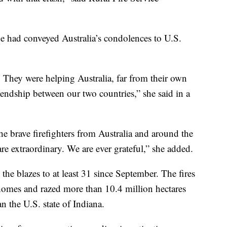
e had conveyed Australia’s condolences to U.S.
. They were helping Australia, far from their own
ndship between our two countries,” she said in a
the brave firefighters from Australia and around the
re extraordinary. We are ever grateful,” she added.
the blazes to at least 31 since September. The fires
homes and razed more than 10.4 million hectares
an the U.S. state of Indiana.