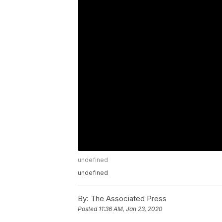
undefined
undefined
By:
The Associated Press
Posted
11:36 AM, Jan 23, 2020