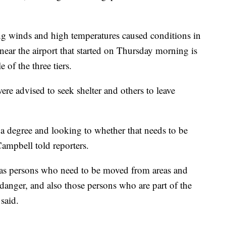
ng winds and high temperatures caused conditions in
 near the airport that started on Thursday morning is
 of the three tiers.
re advised to seek shelter and others to leave
o a degree and looking to whether that needs to be
ampbell told reporters.
 as persons who need to be moved from areas and
n danger, and also those persons who are part of the
 said.