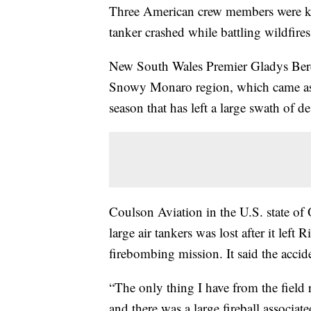
Three American crew members were ki
tanker crashed while battling wildfires 
New South Wales Premier Gladys Bereji
Snowy Monaro region, which came as A
season that has left a large swath of de
Coulson Aviation in the U.S. state of 
large air tankers was lost after it lef
firebombing mission. It said the accid
“The only thing I have from the field 
and there was a large fireball associat