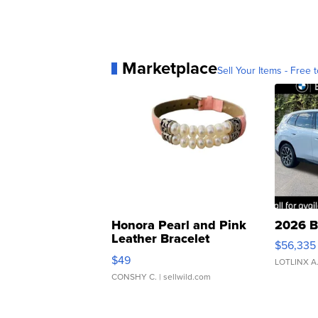
Marketplace
Sell Your Items - Free t
Honora Pearl and Pink
2026 B
Leather Bracelet
$56,335
Adjustable Buckle Clo...
$49
LOTLINX A
CONSHY C.
| sellwild.com