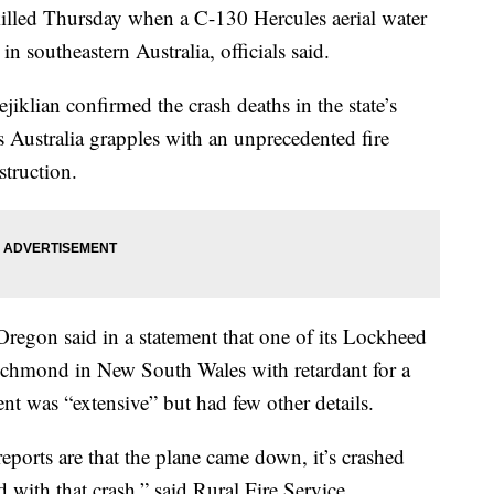
lled Thursday when a C-130 Hercules aerial water
in southeastern Australia, officials said.
klian confirmed the crash deaths in the state’s
ustralia grapples with an unprecedented fire
struction.
Oregon said in a statement that one of its Lockheed
t Richmond in New South Wales with retardant for a
ent was “extensive” but had few other details.
reports are that the plane came down, it’s crashed
ed with that crash,” said Rural Fire Service