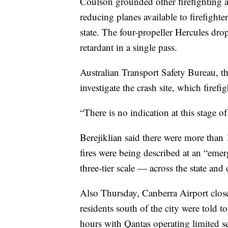
Coulson grounded other firefighting ai
reducing planes available to firefigh
state. The four-propeller Hercules dro
retardant in a single pass.
Australian Transport Safety Bureau, the
investigate the crash site, which firefi
“There is no indication at this stage o
Berejiklian said there were more than 
fires were being described at an “em
three-tier scale — across the state and 
Also Thursday, Canberra Airport close
residents south of the city were told to
hours with Qantas operating limited s