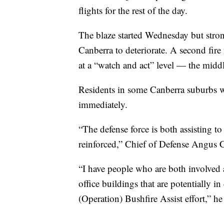
flights for the rest of the day.
The blaze started Wednesday but stro
Canberra to deteriorate. A second fire
at a “watch and act” level — the middle
Residents in some Canberra suburbs we
immediately.
“The defense force is both assisting t
reinforced,” Chief of Defense Angus C
“I have people who are both involved
office buildings that are potentially i
(Operation) Bushfire Assist effort,” he