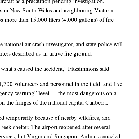
rcraft as a precaution pending investigation,
ters in New South Wales and neighboring Victoria
ps more than 15,000 liters (4,000 gallons) of fire
 national air crash investigator, and state police will
ghters described as an active fire ground.
f what’s caused the accident,” Fitzsimmons said.
1,700 volunteers and personnel in the field, and five
ergency warning” level — the most dangerous on a
on the fringes of the national capital Canberra.
d temporarily because of nearby wildfires, and
 seek shelter. The airport reopened after several
ervices, but Virgin and Singapore Airlines canceled