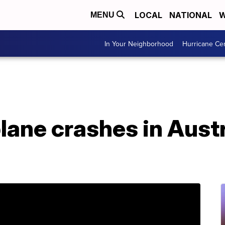
LOCAL
NATIONAL
W
MENU
In Your Neighborhood
Hurricane Ce
lane crashes in Austra