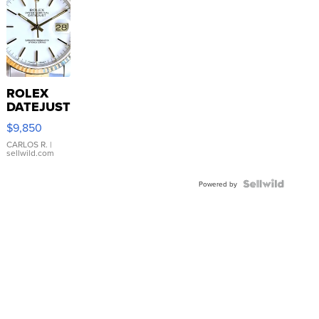
ROLEX
DATEJUST
16233
$9,850
WHITE
DIAL
CARLOS R.
|
sellwild.com
FLUTED
BEZEL
TWO-
Powered by
TONE
JUBILE...