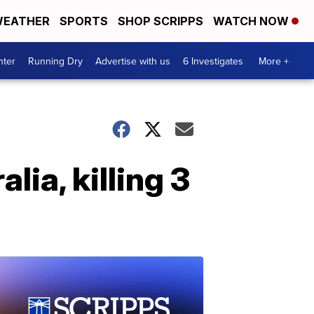
EATHER
SPORTS
SHOP SCRIPPS
WATCH NOW
nter
Running Dry
Advertise with us
6 Investigates
More +
lia, killing 3