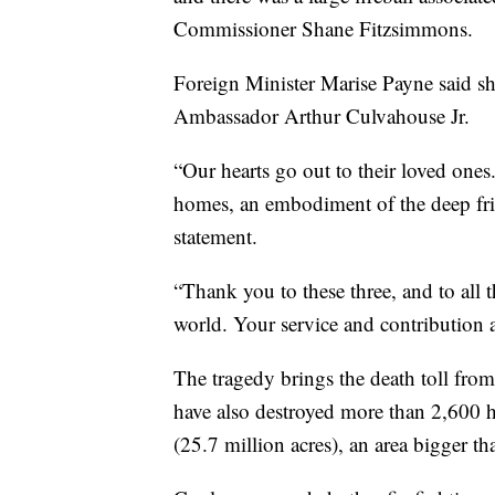
Commissioner Shane Fitzsimmons.
Foreign Minister Marise Payne said sh
Ambassador Arthur Culvahouse Jr.
“Our hearts go out to their loved ones
homes, an embodiment of the deep frie
statement.
“Thank you to these three, and to all 
world. Your service and contribution a
The tragedy brings the death toll from 
have also destroyed more than 2,600 
(25.7 million acres), an area bigger th