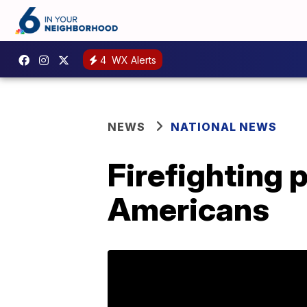
4
WX Alerts
NEWS
NATIONAL NEWS
Firefighting p
Americans