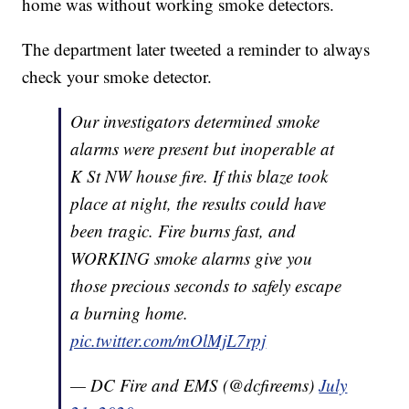
home was without working smoke detectors.
The department later tweeted a reminder to always
check your smoke detector.
Our investigators determined smoke
alarms were present but inoperable at
K St NW house fire. If this blaze took
place at night, the results could have
been tragic. Fire burns fast, and
WORKING smoke alarms give you
those precious seconds to safely escape
a burning home.
pic.twitter.com/mOlMjL7rpj
— DC Fire and EMS (@dcfireems)
July