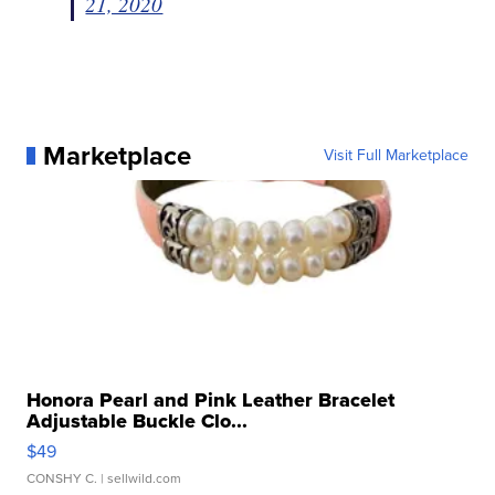
21, 2020
Marketplace
Visit Full Marketplace
Honora Pearl and Pink Leather Bracelet
Adjustable Buckle Clo...
$49
CONSHY C.
| sellwild.com