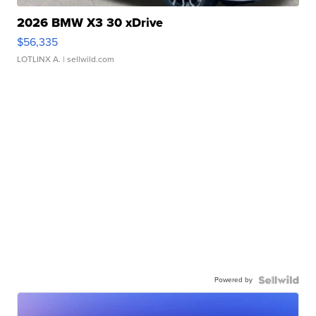
2026 BMW X3 30 xDrive
$56,335
LOTLINX A.
| sellwild.com
Powered by