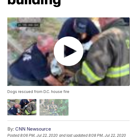
Dogs rescued from D.C. house fire
By:
CNN Newsource
Posted
8:06 PM, Jul 22, 2020
and last updated
8:08 PM, Jul 22, 2020