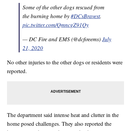
Some of the other dogs rescued from
the burning home by
#DCsBravest
.
pic.twitter.com/QmncgZ91Qy
— DC Fire and EMS (@dcfireems)
July
21, 2020
No other injuries to the other dogs or residents were
reported.
The department said intense heat and clutter in the
home posed challenges. They also reported the