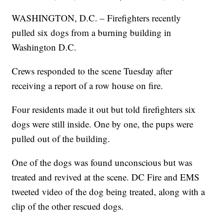
WASHINGTON, D.C. – Firefighters recently
pulled six dogs from a burning building in
Washington D.C.
Crews responded to the scene Tuesday after
receiving a report of a row house on fire.
Four residents made it out but told firefighters six
dogs were still inside. One by one, the pups were
pulled out of the building.
One of the dogs was found unconscious but was
treated and revived at the scene. DC Fire and EMS
tweeted video of the dog being treated, along with a
clip of the other rescued dogs.