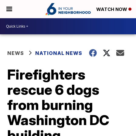
WATCH NOW
NEWS
NATIONAL NEWS
Firefighters
rescue 6 dogs
from burning
Washington DC
building