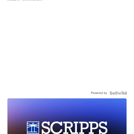
Powered by