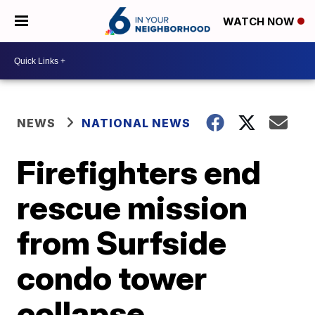
WATCH NOW
NEWS
NATIONAL NEWS
Firefighters end
rescue mission
from Surfside
condo tower
collapse