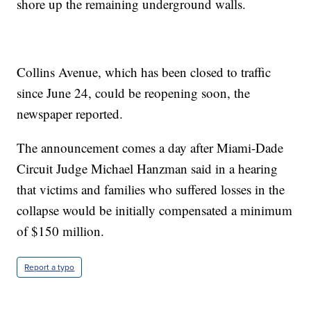
shore up the remaining underground walls.
Collins Avenue, which has been closed to traffic
since June 24, could be reopening soon, the
newspaper reported.
The announcement comes a day after Miami-Dade
Circuit Judge Michael Hanzman said in a hearing
that victims and families who suffered losses in the
collapse would be initially compensated a minimum
of $150 million.
Report a typo