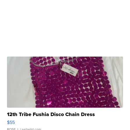
12th Tribe Fushia Disco Chain Dress
$55
ROSE J.
| sellwild.com