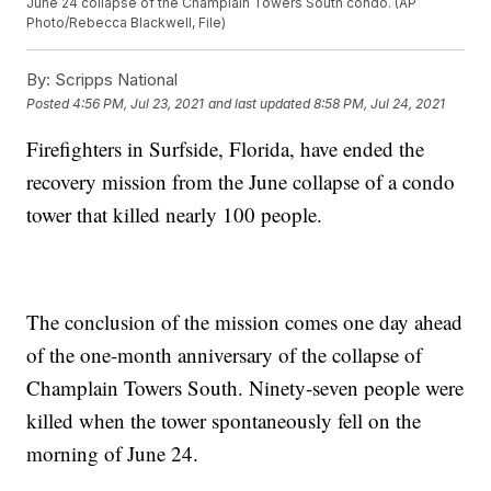
June 24 collapse of the Champlain Towers South condo. (AP
Photo/Rebecca Blackwell, File)
By:
Scripps National
Posted
4:56 PM, Jul 23, 2021
and last updated
8:58 PM, Jul 24, 2021
Firefighters in Surfside, Florida, have ended the
recovery mission from the June collapse of a condo
tower that killed nearly 100 people.
The conclusion of the mission comes one day ahead
of the one-month anniversary of the collapse of
Champlain Towers South. Ninety-seven people were
killed when the tower spontaneously fell on the
morning of June 24.