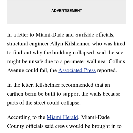
In a letter to Miami-Dade and Surfside officials,
structural engineer Allyn Kilsheimer, who was hired
to find out why the building collapsed, said the site
might be unsafe due to a perimeter wall near Collins
Avenue could fail, the
Associated Press
reported.
In the letter, Kilsheimer recommended that an
earthen berm be built to support the walls because
parts of the street could collapse.
According to the
Miami Herald
, Miami-Dade
County officials said crews would be brought in to