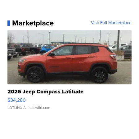
Marketplace
Visit Full Marketplace
2026 Jeep Compass Latitude
$34,280
LOTLINX A.
| sellwild.com