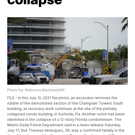
Photo by: Rebecca Blackwell/AP
FILE - In this July 12, 2021 file photo, an excavator removes the
rubble of the demolished section of the Champlain Towers South
building, as recovery work continues at the site of the partially
collapsed condo building, in Surfside, Fla. Another victim has been
identified in the collapse of a 12-story Florida condominium. The
Miami-Dade Police Department said in a news release Saturday,
July 17, that Theresa Velasquez, 36, was a confirmed fatality in the