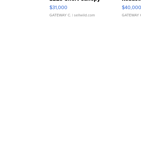
$31,000
$40,00
GATEWAY C.
| sellwild.com
GATEWAY 