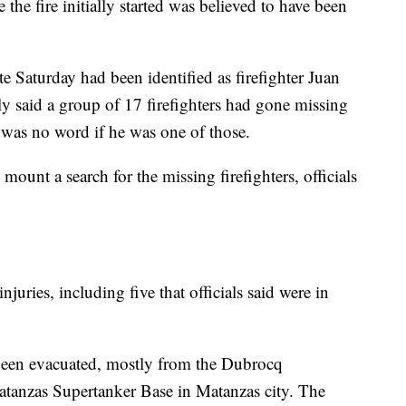
 the fire initially started was believed to have been
te Saturday had been identified as firefighter Juan
ly said a group of 17 firefighters had gone missing
e was no word if he was one of those.
mount a search for the missing firefighters, officials
njuries, including five that officials said were in
been evacuated, mostly from the Dubrocq
atanzas Supertanker Base in Matanzas city. The