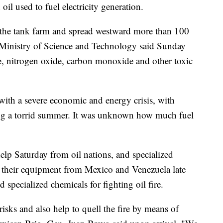
 oil used to fuel electricity generation.
the tank farm and spread westward more than 100
 Ministry of Science and Technology said Sunday
de, nitrogen oxide, carbon monoxide and other toxic
with a severe economic and energy crisis, with
ing a torrid summer. It was unknown how much fuel
lp Saturday from oil nations, and specialized
h their equipment from Mexico and Venezuela late
specialized chemicals for fighting oil fire.
risks and also help to quell the fire by means of