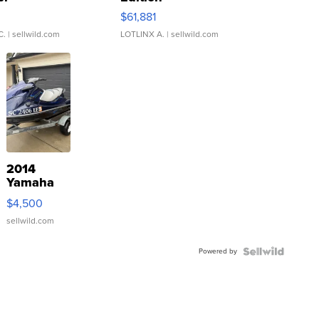
0
$61,881
C.
| sellwild.com
LOTLINX A.
| sellwild.com
2014
Yamaha
VX Deluxe
$4,500
sellwild.com
Powered by