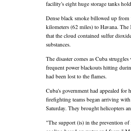
facility's eight huge storage tanks hold
Dense black smoke billowed up from 
kilometers (62 miles) to Havana. The
that the cloud contained sulfur dioxi
substances.
The disaster comes as Cuba struggles 
frequent power blackouts hitting dur
had been lost to the flames.
Cuba's government had appealed for he
firefighting teams began arriving wit
Saturday. They brought helicopters and 
"The support (is) in the prevention of 