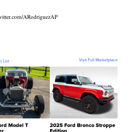
witter.com/ARodriguezAP
Visit Full Marketplace
o List
ord Model T
2025 Ford Bronco Stroppe
er
Edition