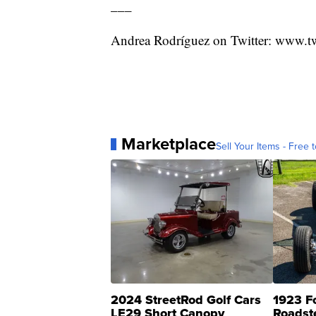
___
Andrea Rodríguez on Twitter: www.t
Marketplace
Sell Your Items - Free t
2024 StreetRod Golf Cars
1923 F
LE29 Short Canopy
Roadst