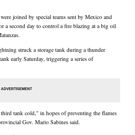
re joined by special teams sent by Mexico and
 a second day to control a fire blazing at a big oil
Matanzas.
htning struck a storage tank during a thunder
tank early Saturday, triggering a series of
 third tank cold," in hopes of preventing the flames
provincial Gov. Mario Sabines said.