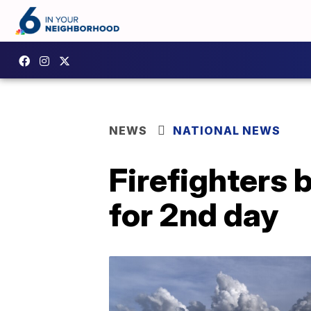
NEWS
NATIONAL NEWS
Firefighters 
for 2nd day