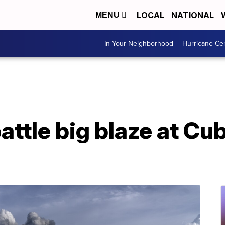
LOCAL
NATIONAL
MENU
In Your Neighborhood
Hurricane Ce
battle big blaze at Cu