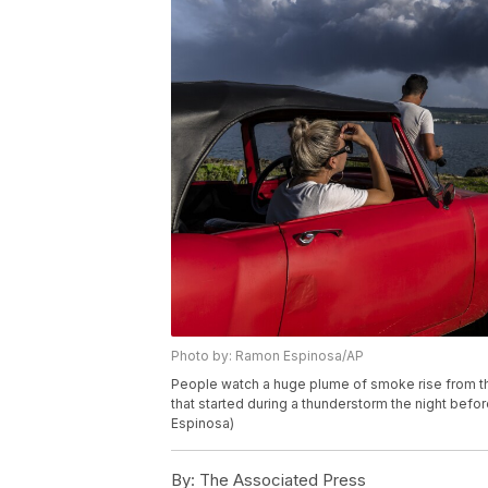
Photo by: Ramon Espinosa/AP
People watch a huge plume of smoke rise from the
that started during a thunderstorm the night befo
Espinosa)
By:
The Associated Press