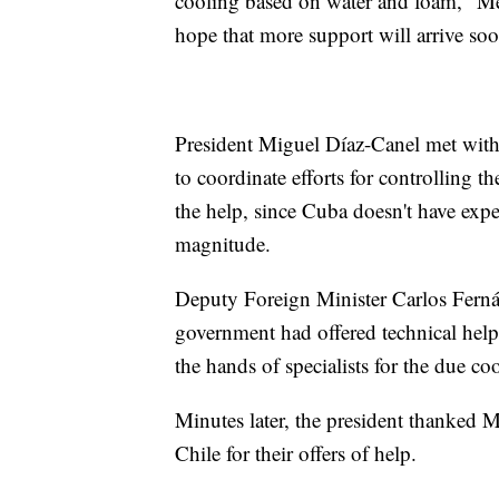
cooling based on water and foam," Me
hope that more support will arrive soo
President Miguel Díaz-Canel met with
to coordinate efforts for controlling t
the help, since Cuba doesn't have expe
magnitude.
Deputy Foreign Minister Carlos Ferná
government had offered technical help.
the hands of specialists for the due co
Minutes later, the president thanked 
Chile for their offers of help.