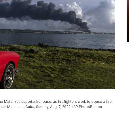
 Matanzas supertanker base, as firefighters work to douse a fire
re, in Matanzas, Cuba, Sunday, Aug. 7, 2022. (AP Photo/Ramon