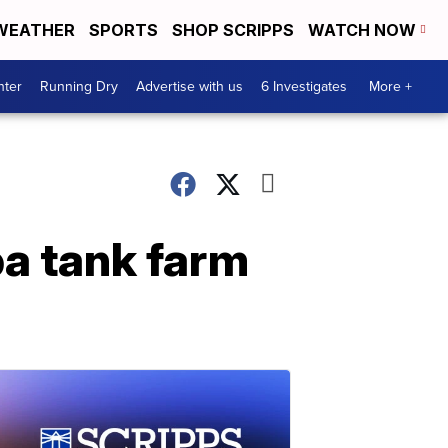
WEATHER
SPORTS
SHOP SCRIPPS
WATCH NOW
nter
Running Dry
Advertise with us
6 Investigates
More +
ba tank farm