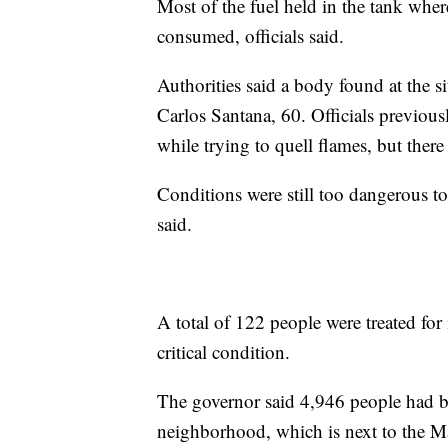
Most of the fuel held in the tank where
consumed, officials said.
Authorities said a body found at the si
Carlos Santana, 60. Officials previous
while trying to quell flames, but ther
Conditions were still too dangerous to 
said.
A total of 122 people were treated for i
critical condition.
The governor said 4,946 people had 
neighborhood, which is next to the M