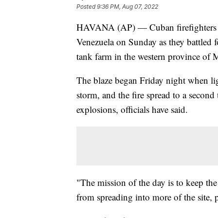
Posted
9:36 PM, Aug 07, 2022
HAVANA (AP) — Cuban firefighters we
Venezuela on Sunday as they battled for
tank farm in the western province of 
The blaze began Friday night when lig
storm, and the fire spread to a second 
explosions, officials have said.
"The mission of the day is to keep the
from spreading into more of the site, 