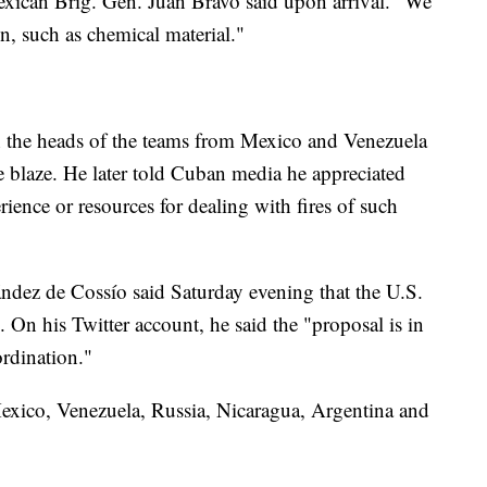
xican Brig. Gen. Juan Bravo said upon arrival. "We
n, such as chemical material."
 the heads of the teams from Mexico and Venezuela
he blaze. He later told Cuban media he appreciated
rience or resources for dealing with fires of such
ndez de Cossío said Saturday evening that the U.S.
 On his Twitter account, he said the "proposal is in
ordination."
Mexico, Venezuela, Russia, Nicaragua, Argentina and