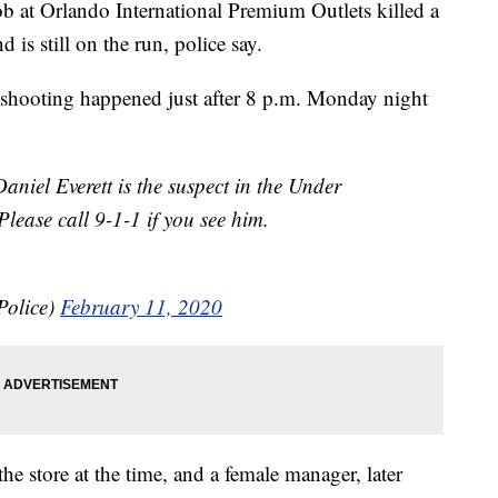
b at Orlando International Premium Outlets killed a
is still on the run, police say.
e shooting happened just after 8 p.m. Monday night
 Everett is the suspect in the Under
ease call 9-1-1 if you see him.
Police)
February 11, 2020
e store at the time, and a female manager, later