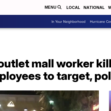
LOCAL
NATIONAL
W
MENU
In Your Neighborhood
Hurricane Ce
outlet mall worker ki
ployees to target, po