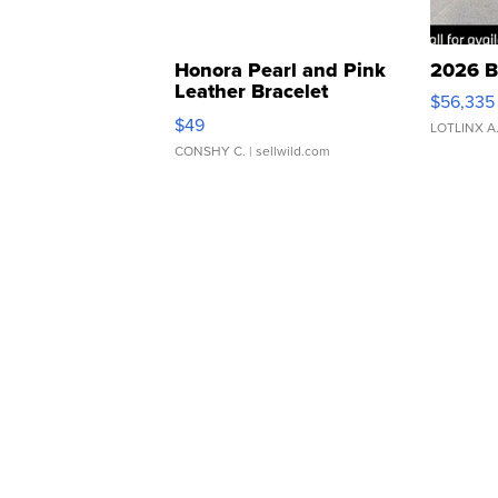
Honora Pearl and Pink
2026 B
Leather Bracelet
$56,335
Adjustable Buckle Clo...
$49
LOTLINX A
CONSHY C.
| sellwild.com