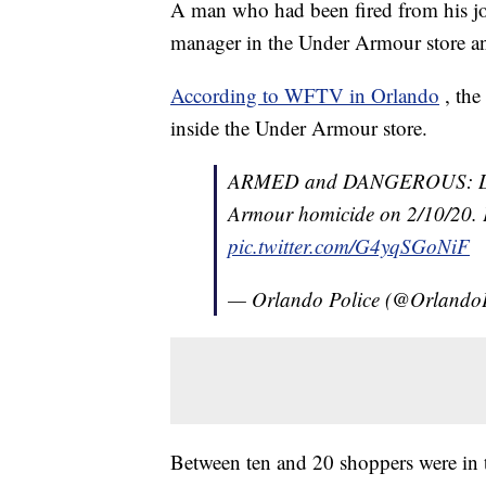
A man who had been fired from his jo
manager in the Under Armour store and 
According to WFTV in Orlando
, th
inside the Under Armour store.
ARMED and DANGEROUS: Daniel
Armour homicide on 2/10/20. Pl
pic.twitter.com/G4yqSGoNiF
— Orlando Police (@Orlando
Between ten and 20 shoppers were in th