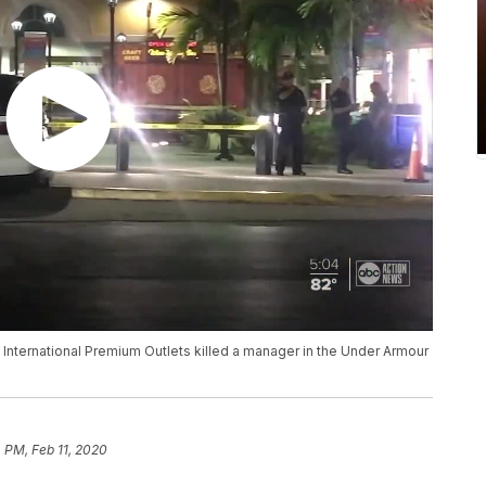
 International Premium Outlets killed a manager in the Under Armour
4 PM, Feb 11, 2020