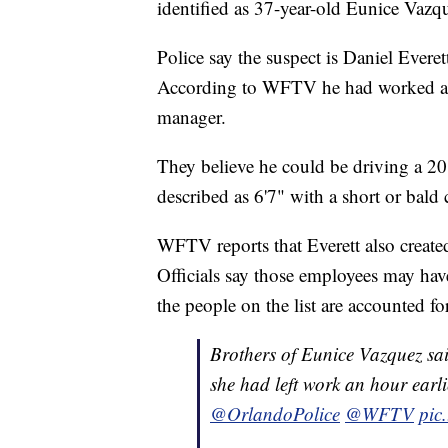
identified as 37-year-old Eunice Vazq
Police say the suspect is Daniel Everet
According to WFTV he had worked at t
manager.
They believe he could be driving a 2
described as 6'7" with a short or bald 
WFTV reports that Everett also created 
Officials say those employees may hav
the people on the list are accounted for
Brothers of Eunice Vazquez sa
she had left work an hour earli
@OrlandoPolice
@WFTV
pic