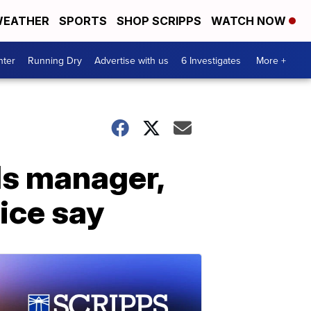
EATHER
SPORTS
SHOP SCRIPPS
WATCH NOW
nter
Running Dry
Advertise with us
6 Investigates
More +
lls manager,
lice say