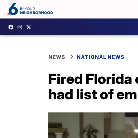
NEWS
NATIONAL NEWS
Fired Florida 
had list of em