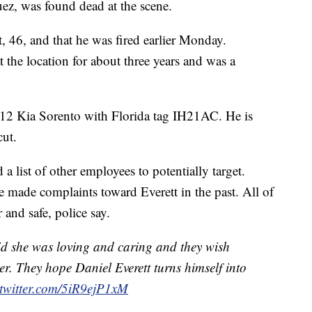
uez, was found dead at the scene.
t, 46, and that he was fired earlier Monday.
he location for about three years and was a
012 Kia Sorento with Florida tag IH21AC. He is
cut.
a list of other employees to potentially target.
e made complaints toward Everett in the past. All of
 and safe, police say.
id she was loving and caring and they wish
er. They hope Daniel Everett turns himself into
.twitter.com/5iR9ejP1xM