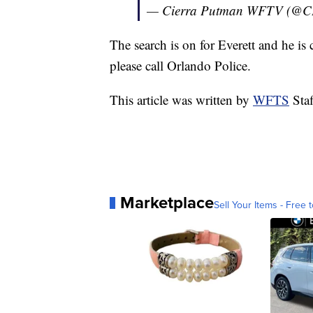
— Cierra Putman WFTV (@
The search is on for Everett and he i
please call Orlando Police.
This article was written by
WFTS
Staf
Marketplace
Sell Your Items - Free t