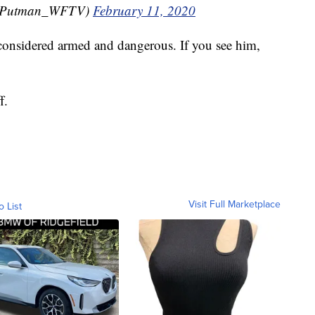
CPutman_WFTV)
February 11, 2020
s considered armed and dangerous. If you see him,
f.
Visit Full Marketplace
o List