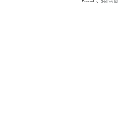
TWO-
Powered by
TONE
JUBILE...