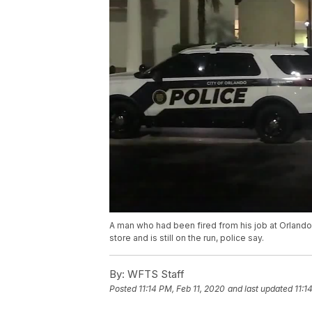
A man who had been fired from his job at Orlando
store and is still on the run, police say.
By:
WFTS Staff
Posted
11:14 PM, Feb 11, 2020
and last updated
11:1