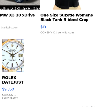
MW X3 30 xDrive
One Size Suzette Womens
Black Tank Ribbed Crop
Asymmetrical ...
$19
.
| sellwild.com
CONSHY C.
| sellwild.com
ROLEX
DATEJUST
16233
$9,850
WHITE
DIAL
CARLOS R.
|
sellwild.com
FLUTED
BEZEL