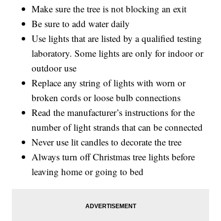
Make sure the tree is not blocking an exit
Be sure to add water daily
Use lights that are listed by a qualified testing
laboratory. Some lights are only for indoor or
outdoor use
Replace any string of lights with worn or
broken cords or loose bulb connections
Read the manufacturer’s instructions for the
number of light strands that can be connected
Never use lit candles to decorate the tree
Always turn off Christmas tree lights before
leaving home or going to bed