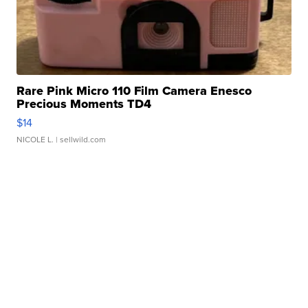
Rare Pink Micro 110 Film Camera Enesco
Precious Moments TD4
$14
NICOLE L.
| sellwild.com