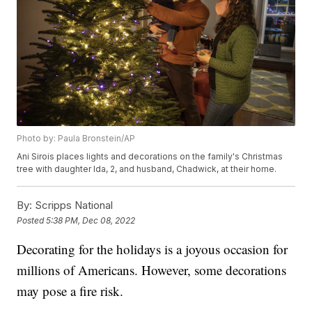
Photo by: Paula Bronstein/AP
Ani Sirois places lights and decorations on the family's Christmas
tree with daughter Ida, 2, and husband, Chadwick, at their home.
By:
Scripps National
Posted
5:38 PM, Dec 08, 2022
Decorating for the holidays is a joyous occasion for
millions of Americans. However, some decorations
may pose a fire risk.