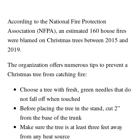
According to the National Fire Protection
Association (NFPA), an estimated 160 house fires
were blamed on Christmas trees between 2015 and
2019.
The organization offers numerous tips to prevent a
Christmas tree from catching fire:
Choose a tree with fresh, green needles that do
not fall off when touched
Before placing the tree in the stand, cut 2”
from the base of the trunk
Make sure the tree is at least three feet away
from any heat source