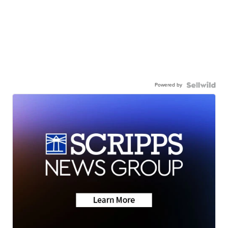
Powered by