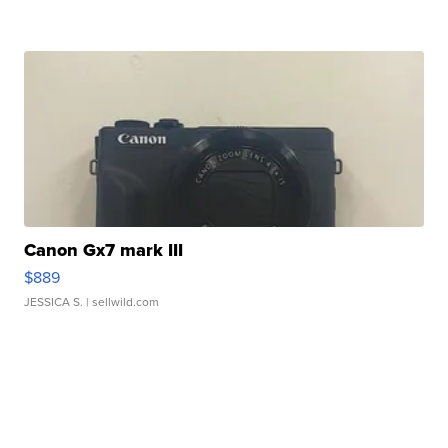
Canon Gx7 mark III
$889
JESSICA S.
| sellwild.com