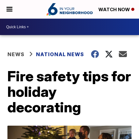
WATCH NOW
NEWS
NATIONAL NEWS
Fire safety tips for
holiday
decorating