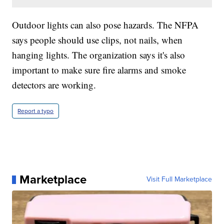
Outdoor lights can also pose hazards. The NFPA
says people should use clips, not nails, when
hanging lights. The organization says it's also
important to make sure fire alarms and smoke
detectors are working.
Report a typo
Marketplace
Visit Full Marketplace