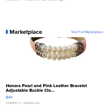
Marketplace
Visit Full Marketplace
Honora Pearl and Pink Leather Bracelet
Adjustable Buckle Clo...
$49
CONSHY C.
| sellwild.com