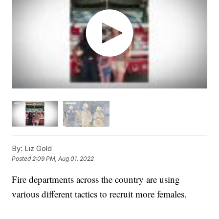
By:
Liz Gold
Posted
2:09 PM, Aug 01, 2022
Fire departments across the country are using
various different tactics to recruit more females.