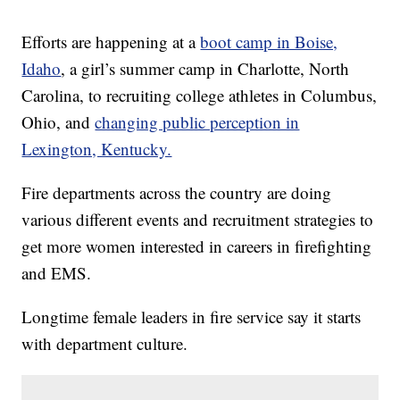
Efforts are happening at a
boot camp in Boise,
Idaho
, a girl’s summer camp in Charlotte, North
Carolina, to recruiting college athletes in Columbus,
Ohio, and
changing public perception in
Lexington, Kentucky.
Fire departments across the country are doing
various different events and recruitment strategies to
get more women interested in careers in firefighting
and EMS.
Longtime female leaders in fire service say it starts
with department culture.