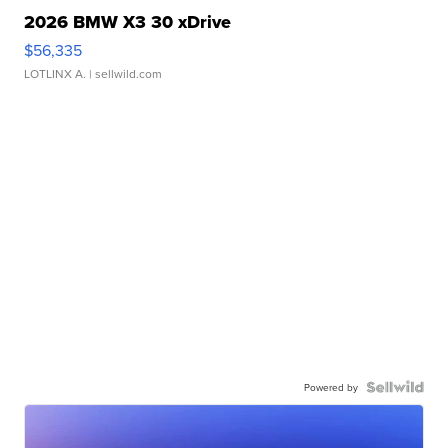
2026 BMW X3 30 xDrive
$56,335
LOTLINX A.
| sellwild.com
Powered by