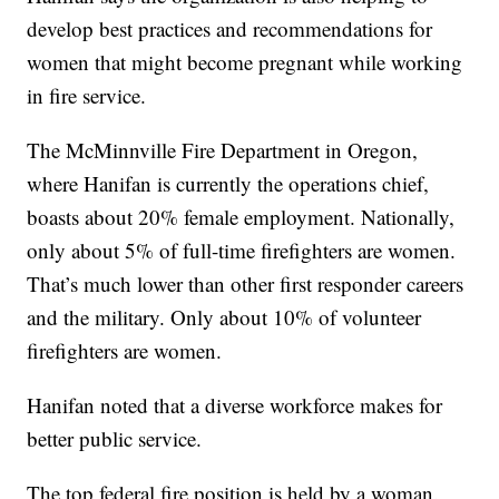
develop best practices and recommendations for
women that might become pregnant while working
in fire service.
The McMinnville Fire Department in Oregon,
where Hanifan is currently the operations chief,
boasts about 20% female employment. Nationally,
only about 5% of full-time firefighters are women.
That’s much lower than other first responder careers
and the military. Only about 10% of volunteer
firefighters are women.
Hanifan noted that a diverse workforce makes for
better public service.
The top federal fire position is held by a woman.