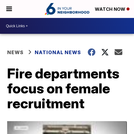
WATCH NOW
NEWS
NATIONAL NEWS
Fire departments
focus on female
recruitment