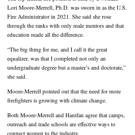
Lori Moore-Merrell, Ph.D. was sworn in as the U.S.
Fire Administrator in 2021. She said she rose
through the ranks with only male mentors and that
education made all the difference.
“The big thing for me, and I call it the great
equalizer, was that I completed not only an
undergraduate degree but a master’s and doctorate,”
she said.
Moore-Merrell pointed out that the need for more
firefighters is growing with climate change.
Both Moore-Merrell and Hanifan agree that camps,
outreach and trade schools are effective ways to
connect women to the industry.