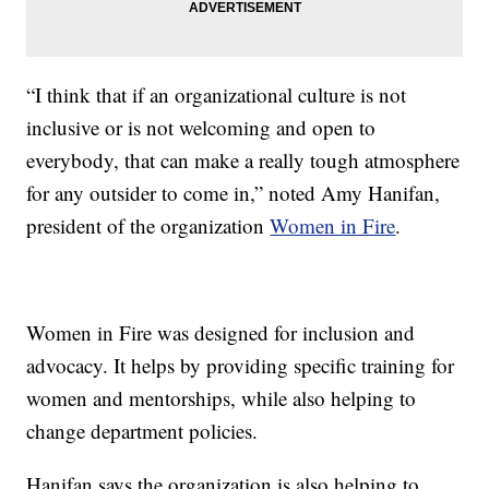
“I think that if an organizational culture is not
inclusive or is not welcoming and open to
everybody, that can make a really tough atmosphere
for any outsider to come in,” noted Amy Hanifan,
president of the organization
Women in Fire
.
Women in Fire was designed for inclusion and
advocacy. It helps by providing specific training for
women and mentorships, while also helping to
change department policies.
Hanifan says the organization is also helping to