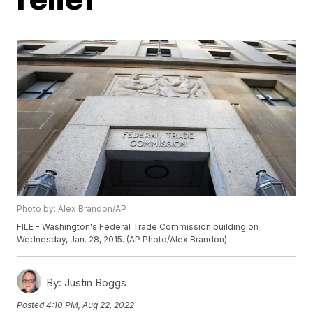
Photo by: Alex Brandon/AP
FILE - Washington's Federal Trade Commission building on
Wednesday, Jan. 28, 2015. (AP Photo/Alex Brandon)
By:
Justin Boggs
Posted
4:10 PM, Aug 22, 2022