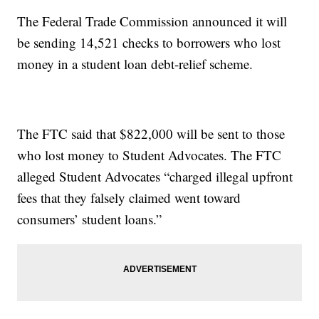
The Federal Trade Commission announced it will
be sending 14,521 checks to borrowers who lost
money in a student loan debt-relief scheme.
The FTC said that $822,000 will be sent to those
who lost money to Student Advocates. The FTC
alleged Student Advocates “charged illegal upfront
fees that they falsely claimed went toward
consumers’ student loans.”