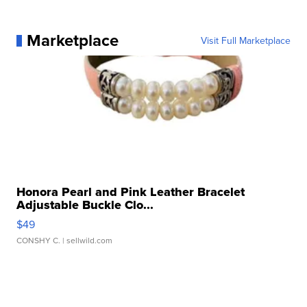
Marketplace
Visit Full Marketplace
Honora Pearl and Pink Leather Bracelet
Adjustable Buckle Clo...
$49
CONSHY C.
| sellwild.com