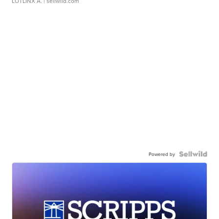
LOTLINX A.
| sellwild.com
Powered by