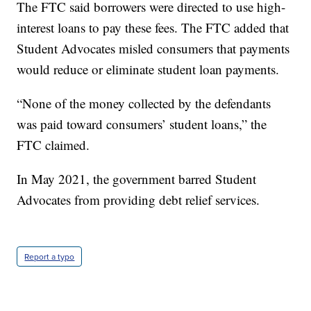
The FTC said borrowers were directed to use high-
interest loans to pay these fees. The FTC added that
Student Advocates misled consumers that payments
would reduce or eliminate student loan payments.
“None of the money collected by the defendants
was paid toward consumers’ student loans,” the
FTC claimed.
In May 2021, the government barred Student
Advocates from providing debt relief services.
Report a typo