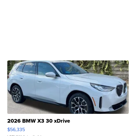
2026 BMW X3 30 xDrive
$56,335