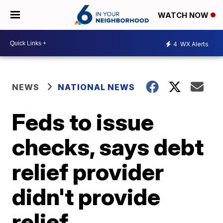
WATCH NOW
4
WX Alerts
NEWS
NATIONAL NEWS
Feds to issue
checks, says debt
relief provider
didn't provide
relief