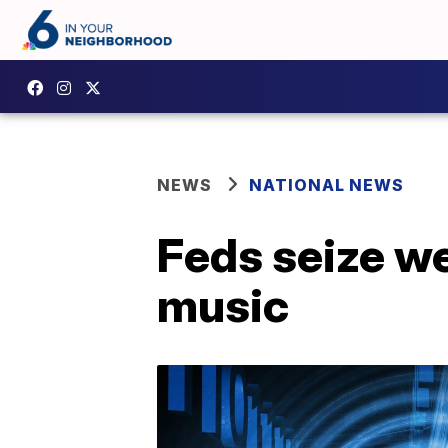
NEWS
NATIONAL NEWS
Feds seize we
music