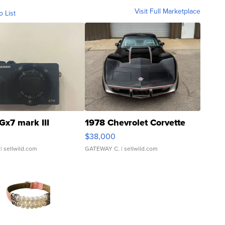
Visit Full Marketplace
o List
Gx7 mark III
1978 Chevrolet Corvette
$38,000
| sellwild.com
GATEWAY C.
| sellwild.com