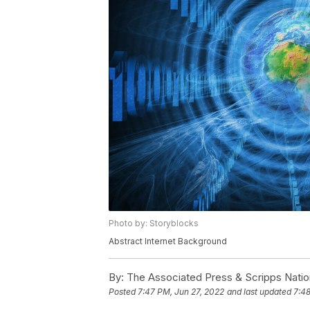
Photo by: Storyblocks
Abstract Internet Background
By:
The Associated Press & Scripps Natio
Posted
7:47 PM, Jun 27, 2022
and last updated
7:48