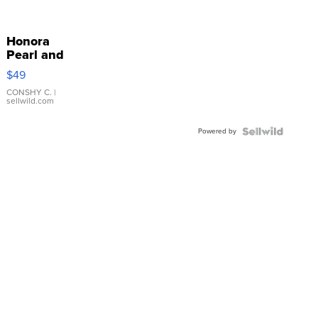
Honora
Pearl and
Pink
$49
Leather
Bracelet
CONSHY C.
|
sellwild.com
Adjustable
Buckle
Powered by
Clo...