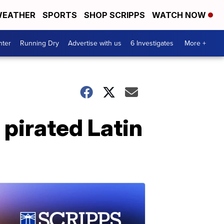
EATHER
SPORTS
SHOP SCRIPPS
WATCH NOW
nter
Running Dry
Advertise with us
6 Investigates
More +
 pirated Latin