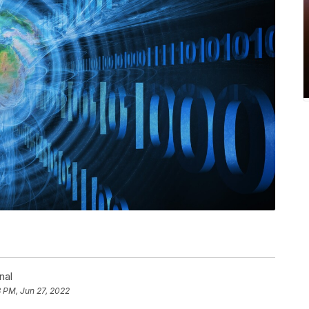
nal
 PM, Jun 27, 2022