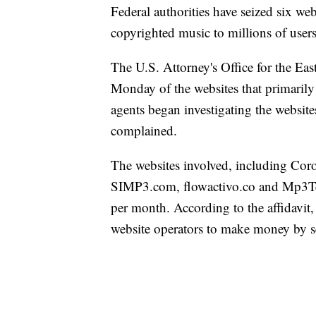
Federal authorities have seized six web
copyrighted music to millions of users
The U.S. Attorney's Office for the Eas
Monday of the websites that primarily 
agents began investigating the website
complained.
The websites involved, including C
SIMP3.com, flowactivo.co and Mp3Teca
per month. According to the affidavit, 
website operators to make money by se