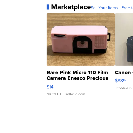
Marketplace
Sell Your Items - Free t
Rare Pink Micro 110 Film
Canon 
Camera Enesco Precious
$889
Moments TD4
$14
JESSICA S.
NICOLE L.
| sellwild.com