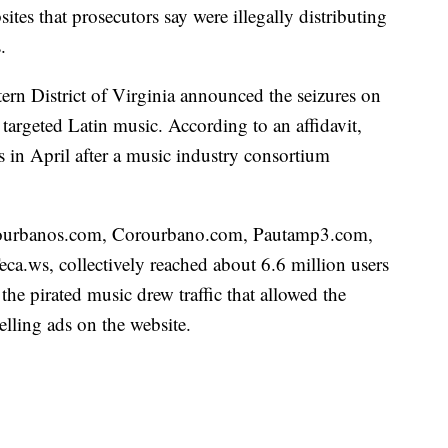
sites that prosecutors say were illegally distributing
.
tern District of Virginia announced the seizures on
targeted Latin music. According to an affidavit,
s in April after a music industry consortium
orourbanos.com, Corourbano.com, Pautamp3.com,
.ws, collectively reached about 6.6 million users
the pirated music drew traffic that allowed the
lling ads on the website.