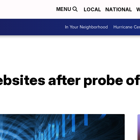
LOCAL
NATIONAL
W
MENU
In Your Neighborhood
Hurricane Ce
bsites after probe of