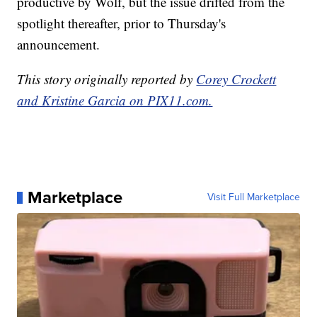
productive by Wolf, but the issue drifted from the
spotlight thereafter, prior to Thursday's
announcement.
This story originally reported by
Corey Crockett
and Kristine Garcia on PIX11.com.
Marketplace
Visit Full Marketplace