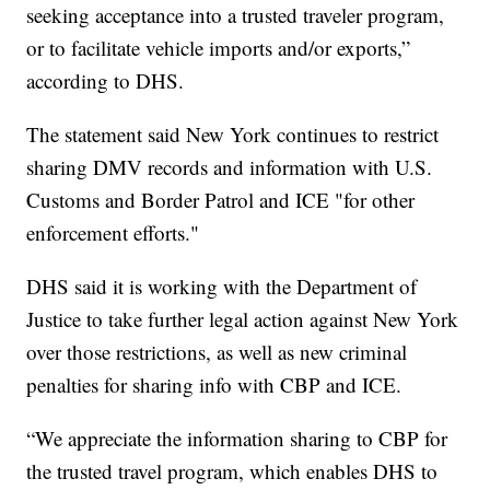
seeking acceptance into a trusted traveler program,
or to facilitate vehicle imports and/or exports,”
according to DHS.
The statement said New York continues to restrict
sharing DMV records and information with U.S.
Customs and Border Patrol and ICE "for other
enforcement efforts."
DHS said it is working with the Department of
Justice to take further legal action against New York
over those restrictions, as well as new criminal
penalties for sharing info with CBP and ICE.
“We appreciate the information sharing to CBP for
the trusted travel program, which enables DHS to