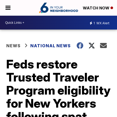
WATCH NOW
1
WX Alert
NEWS
NATIONAL NEWS
Feds restore
Trusted Traveler
Program eligibility
for New Yorkers
following spat