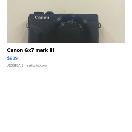
Canon Gx7 mark III
$889
JESSICA S.
| sellwild.com