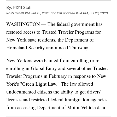
By:
PIX11 Staff
Posted
8:40 PM, Jul 23, 2020
and last updated
9:34 PM, Jul 23, 2020
WASHINGTON — The federal government has
restored access to Trusted Traveler Programs for
New York state residents, the Department of
Homeland Security announced Thursday.
New Yorkers were banned from enrolling or re-
enrolling in Global Entry and several other Trusted
Traveler Programs in February in response to New
York's "Green Light Law." The law allowed
undocumented citizens the ability to get drivers'
licenses and restricted federal immigration agencies
from accessing Department of Motor Vehicle data.