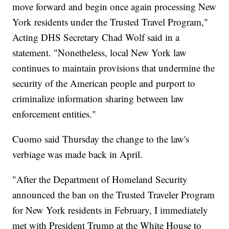
move forward and begin once again processing New
York residents under the Trusted Travel Program,"
Acting DHS Secretary Chad Wolf said in a
statement. "Nonetheless, local New York law
continues to maintain provisions that undermine the
security of the American people and purport to
criminalize information sharing between law
enforcement entities."
Cuomo said Thursday the change to the law's
verbiage was made back in April.
"After the Department of Homeland Security
announced the ban on the Trusted Traveler Program
for New York residents in February, I immediately
met with President Trump at the White House to