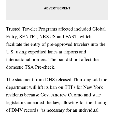
Trusted Traveler Programs affected included Global
Entry, SENTRI, NEXUS and FAST, which
facilitate the entry of pre-approved travelers into the
U.S. using expedited lanes at airports and
international borders. The ban did not affect the
domestic TSA Pre-check.
The statement from DHS released Thursday said the
department will lift its ban on TTPs for New York
residents because Gov. Andrew Cuomo and state
legislators amended the law, allowing for the sharing
of DMV records “as necessary for an individual