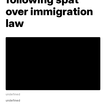
over immigration
law
undefined
undefined