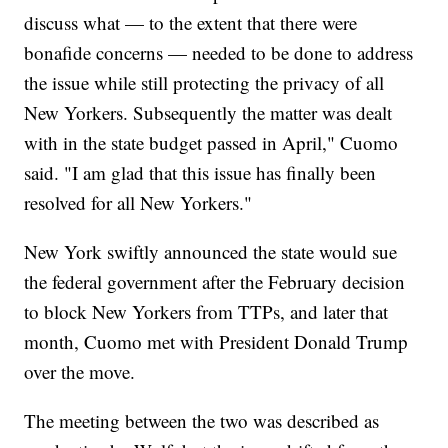
discuss what — to the extent that there were
bonafide concerns — needed to be done to address
the issue while still protecting the privacy of all
New Yorkers. Subsequently the matter was dealt
with in the state budget passed in April," Cuomo
said. "I am glad that this issue has finally been
resolved for all New Yorkers."
New York swiftly announced the state would sue
the federal government after the February decision
to block New Yorkers from TTPs, and later that
month, Cuomo met with President Donald Trump
over the move.
The meeting between the two was described as