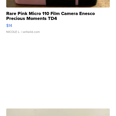
Rare Pink Micro 110 Film Camera Enesco
Precious Moments TD4
$14
NICOLE L.
| sellwild.com