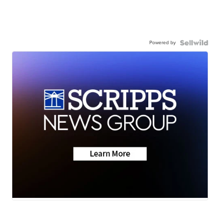
Powered by