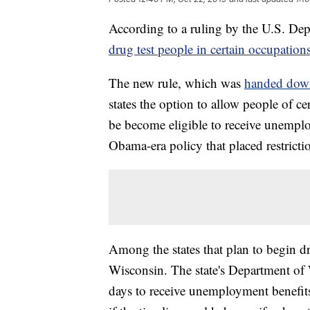
According to a ruling by the U.S. Depa
drug test people in certain occupatio
The new rule, which was
handed down
states the option to allow people of ce
be become eligible to receive unemploy
Obama-era policy that placed restrict
Among the states that plan to begin d
Wisconsin. The state's Department of 
days to receive unemployment benefits