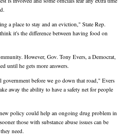
est is involved and some officials fear any extra time
ed.
ving a place to stay and an eviction," State Rep.
ink it's the difference between having food on
community. However, Gov. Tony Evers, a Democrat,
ed until he gets more answers.
al government before we go down that road," Evers
take away the ability to have a safety net for people
e new policy could help an ongoing drug problem in
sooner those with substance abuse issues can be
 they need.