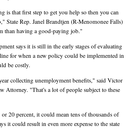
 is that first step to get you help so then you can
b," State Rep. Janel Brandtjen (R-Menomonee Falls)
ram than having a good-paying job."
t says it is still in the early stages of evaluating
meline for when a new policy could be implemented in
ld be costly.
 year collecting unemployment benefits," said Victor
ttorney. "That's a lot of people subject to these
0 or 20 percent, it could mean tens of thousands of
says it could result in even more expense to the state