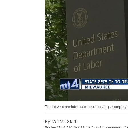
Those who are interested in receiving unemploym
By:
WTMJ Staff
Posted
12:46 PM, Oct 22, 2019
and last updated
1:1