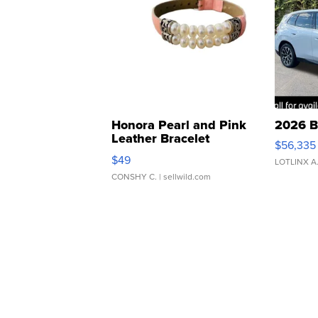
Honora Pearl and Pink
2026 B
Leather Bracelet
$56,335
Adjustable Buckle Clo...
$49
LOTLINX A
CONSHY C.
| sellwild.com