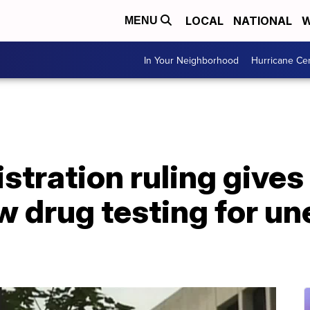
LOCAL
NATIONAL
W
MENU
In Your Neighborhood
Hurricane Ce
tration ruling gives
ow drug testing for 