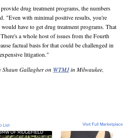
d provide drug treatment programs, the numbers
d. "Even with minimal positive results, you're
would have to get drug treatment programs. That
There's a whole host of issues from the Fourth
e factual basis for that could be challenged in
expensive litigation."
 by Shaun Gallagher on
WTMJ
in Milwaukee,
Visit Full Marketplace
o List