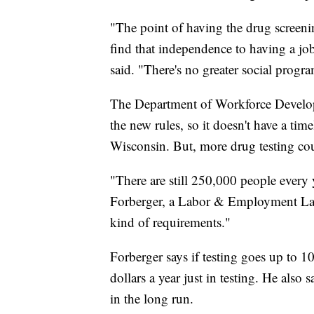
"The point of having the drug screening
find that independence to having a jo
said. "There's no greater social prog
The Department of Workforce Developmen
the new rules, so it doesn't have a ti
Wisconsin. But, more drug testing cou
"There are still 250,000 people every
Forberger, a Labor & Employment Law A
kind of requirements."
Forberger says if testing goes up to 1
dollars a year just in testing. He also 
in the long run.