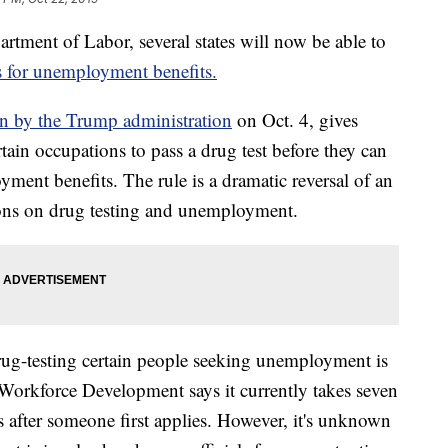
rtment of Labor, several states will now be able to
ns for unemployment benefits.
 by the Trump administration
on Oct. 4, gives
rtain occupations to pass a drug test before they can
ment benefits. The rule is a dramatic reversal of an
ions on drug testing and unemployment.
rug-testing certain people seeking unemployment is
Workforce Development says it currently takes seven
 after someone first applies. However, it's unknown