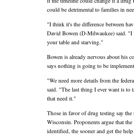
if the timeline could change if a drug t
could be detrimental to families in ne
"I think it's the difference between ha
David Bowen (D-Milwaukee) said. "I th
your table and starving."
Bowen is already nervous about his 
says nothing is going to be implement
"We need more details from the feder
said. "The last thing I ever want is to 
that need it."
Those in favor of drug testing say th
Wisconsin. Proponents argue that the 
identified, the sooner and get the help