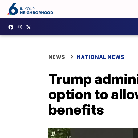
NEWS
NATIONAL NEWS
Trump adminis
option to all
benefits