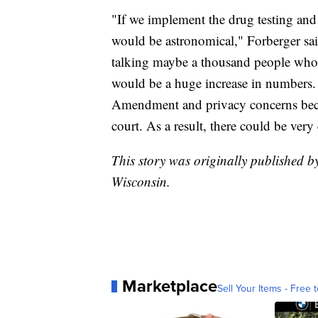
"If we implement the drug testing an
would be astronomical," Forberger sai
talking maybe a thousand people who 
would be a huge increase in numbers. 
Amendment and privacy concerns becaus
court. As a result, there could be very 
This story was originally published
Wisconsin.
Marketplace
Sell Your Items - Free t