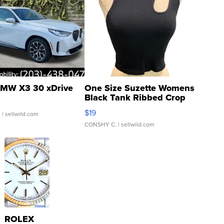
MW X3 30 xDrive
One Size Suzette Womens
Black Tank Ribbed Crop
Asymmetrical ...
$19
.
| sellwild.com
CONSHY C.
| sellwild.com
ROLEX