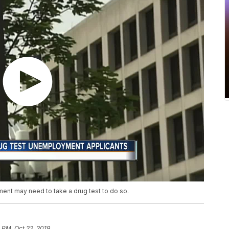
ent may need to take a drug test to do so.
0 PM, Oct 22, 2019