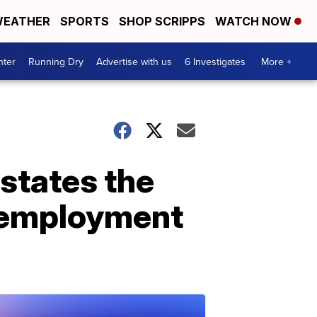
EATHER
SPORTS
SHOP SCRIPPS
WATCH NOW
nter
Running Dry
Advertise with us
6 Investigates
More +
 states the
unemployment