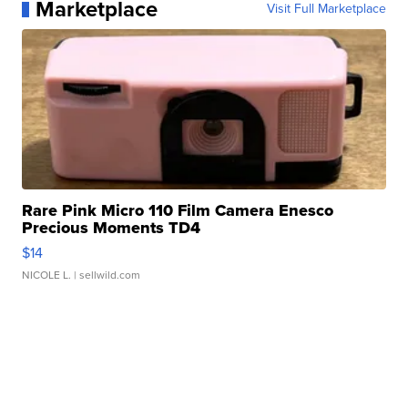
Marketplace
Visit Full Marketplace
Rare Pink Micro 110 Film Camera Enesco
Precious Moments TD4
$14
NICOLE L.
| sellwild.com