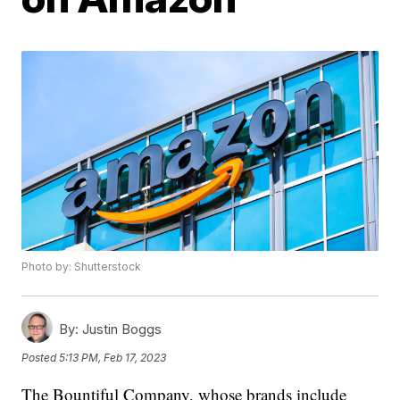
Photo by: Shutterstock
By:
Justin Boggs
Posted
5:13 PM, Feb 17, 2023
The Bountiful Company, whose brands include