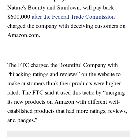
Nature’s Bounty and Sundown, will pay back
$600,000
after the Federal Trade Commission
charged the company with deceiving customers on
Amazon.com.
The FTC charged the Bountiful Company with
“hijacking ratings and reviews” on the website to
make customers think their products were higher
rated. The FTC said it used this tactic by “merging
its new products on Amazon with different well-
established products that had more ratings, reviews,
and badges.”