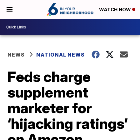
WATCH NOW
NEWS
NATIONAL NEWS
Feds charge
supplement
marketer for
‘hijacking ratings’
on Amazon