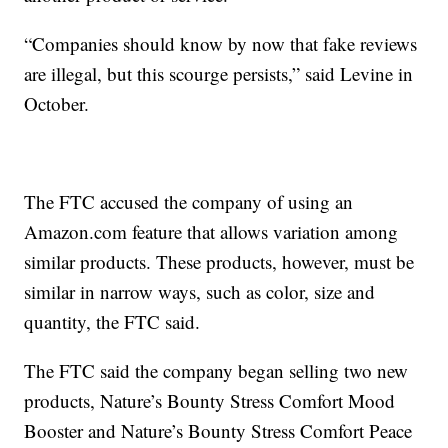
“Companies should know by now that fake reviews
are illegal, but this scourge persists,” said Levine in
October.
The FTC accused the company of using an
Amazon.com feature that allows variation among
similar products. These products, however, must be
similar in narrow ways, such as color, size and
quantity, the FTC said.
The FTC said the company began selling two new
products, Nature’s Bounty Stress Comfort Mood
Booster and Nature’s Bounty Stress Comfort Peace