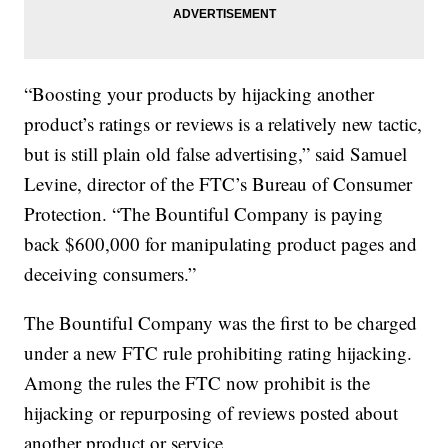
“Boosting your products by hijacking another
product’s ratings or reviews is a relatively new tactic,
but is still plain old false advertising,” said Samuel
Levine, director of the FTC’s Bureau of Consumer
Protection. “The Bountiful Company is paying
back $600,000 for manipulating product pages and
deceiving consumers.”
The Bountiful Company was the first to be charged
under a new FTC rule prohibiting rating hijacking.
Among the rules the FTC now prohibit is the
hijacking or repurposing of reviews posted about
another product or service.