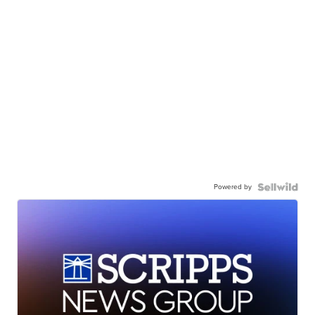
Powered by