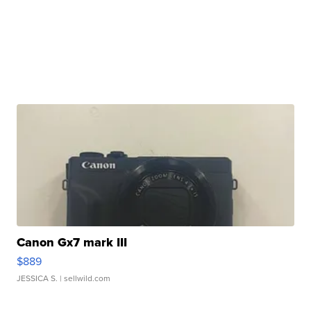
Canon Gx7 mark III
$889
JESSICA S.
| sellwild.com