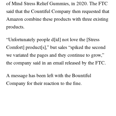
of Mind Stress Relief Gummies, in 2020. The FTC
said that the Countiful Company then requested that
Amazon combine these products with three existing
products.
“Unfortunately people d[id] not love the [Stress
Comfort] product[s],” but sales “spiked the second
we variated the pages and they continue to grow,”
the company said in an email released by the FTC.
A message has been left with the Bountiful
Company for their reaction to the fine.