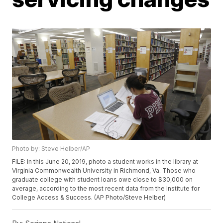
Photo by: Steve Helber/AP
FILE: In this June 20, 2019, photo a student works in the library at
Virginia Commonwealth University in Richmond, Va. Those who
graduate college with student loans owe close to $30,000 on
average, according to the most recent data from the Institute for
College Access & Success. (AP Photo/Steve Helber)