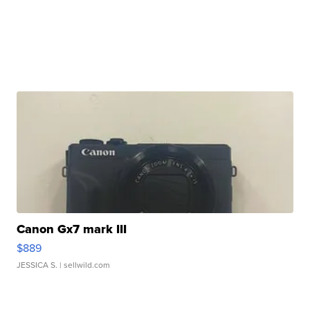
Canon Gx7 mark III
$889
JESSICA S.
| sellwild.com