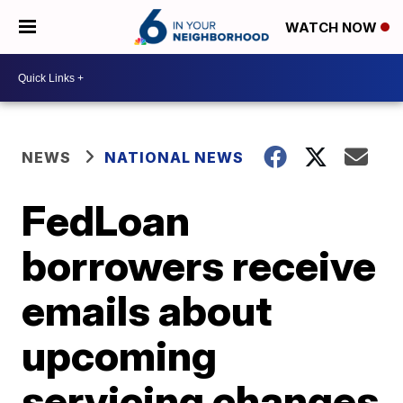
WATCH NOW
NEWS
NATIONAL NEWS
FedLoan
borrowers receive
emails about
upcoming
servicing changes