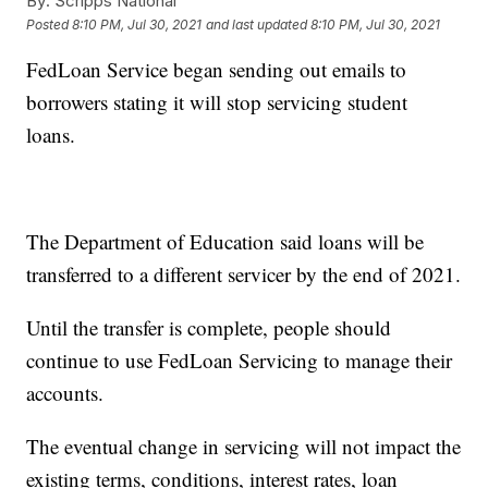
By:
Scripps National
Posted
8:10 PM, Jul 30, 2021
and last updated
8:10 PM, Jul 30, 2021
FedLoan Service began sending out emails to
borrowers stating it will stop servicing student
loans.
The Department of Education said loans will be
transferred to a different servicer by the end of 2021.
Until the transfer is complete, people should
continue to use FedLoan Servicing to manage their
accounts.
The eventual change in servicing will not impact the
existing terms, conditions, interest rates, loan