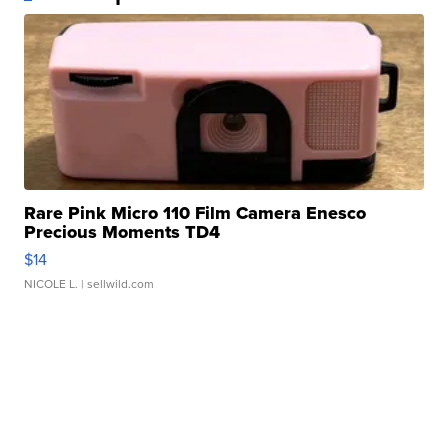
Rare Pink Micro 110 Film Camera Enesco
Precious Moments TD4
$14
NICOLE L.
| sellwild.com