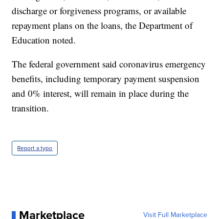
discharge or forgiveness programs, or available
repayment plans on the loans, the Department of
Education noted.
The federal government said coronavirus emergency
benefits, including temporary payment suspension
and 0% interest, will remain in place during the
transition.
Report a typo
Marketplace
Visit Full Marketplace