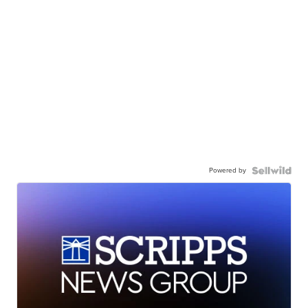
Powered by