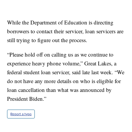
While the Department of Education is directing
borrowers to contact their servicer, loan servicers are
still trying to figure out the process.
“Please hold off on calling us as we continue to
experience heavy phone volume,” Great Lakes, a
federal student loan servicer, said late last week. “We
do not have any more details on who is eligible for
loan cancellation than what was announced by
President Biden.”
Report a typo