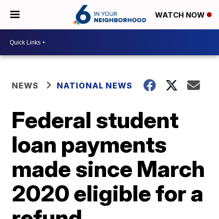
WATCH NOW
NEWS
NATIONAL NEWS
Federal student
loan payments
made since March
2020 eligible for a
refund