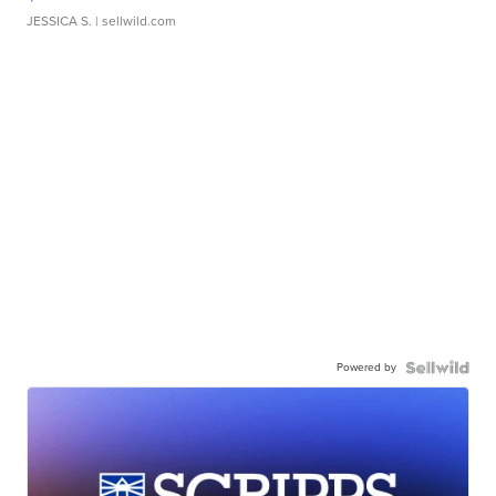
JESSICA S.
| sellwild.com
Powered by