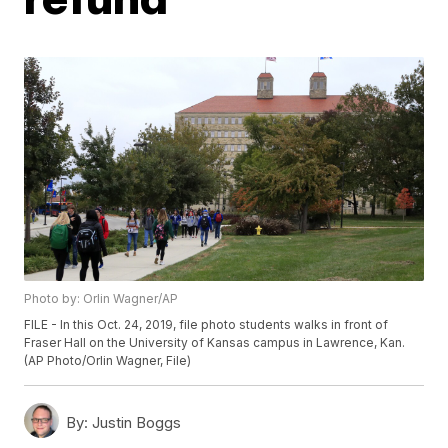
Photo by: Orlin Wagner/AP
FILE - In this Oct. 24, 2019, file photo students walks in front of
Fraser Hall on the University of Kansas campus in Lawrence, Kan.
(AP Photo/Orlin Wagner, File)
By:
Justin Boggs