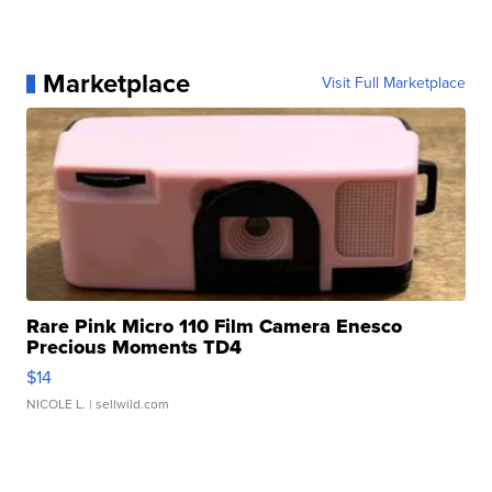
Marketplace
Visit Full Marketplace
Rare Pink Micro 110 Film Camera Enesco
Precious Moments TD4
$14
NICOLE L.
| sellwild.com