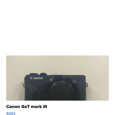
Canon Gx7 mark III
$889