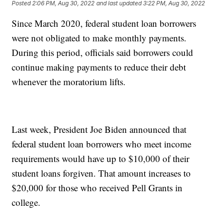
Posted
2:06 PM, Aug 30, 2022
and last updated
3:22 PM, Aug 30, 2022
Since March 2020, federal student loan borrowers
were not obligated to make monthly payments.
During this period, officials said borrowers could
continue making payments to reduce their debt
whenever the moratorium lifts.
Last week, President Joe Biden announced that
federal student loan borrowers who meet income
requirements would have up to $10,000 of their
student loans forgiven. That amount increases to
$20,000 for those who received Pell Grants in
college.