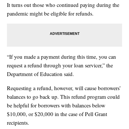
It turns out those who continued paying during the
pandemic might be eligible for refunds.
“If you made a payment during this time, you can
request a refund through your loan servicer,” the
Department of Education said.
Requesting a refund, however, will cause borrowers’
balances to go back up. This refund program could
be helpful for borrowers with balances below
$10,000, or $20,000 in the case of Pell Grant
recipients.