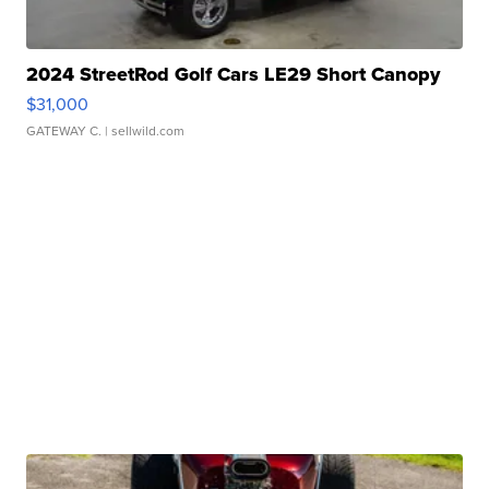
2024 StreetRod Golf Cars LE29 Short Canopy
$31,000
GATEWAY C.
| sellwild.com