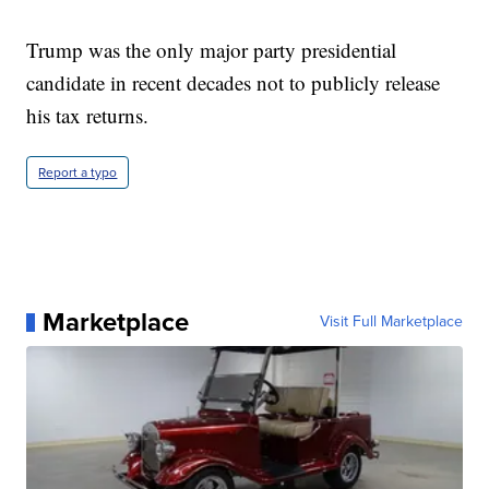
Trump was the only major party presidential
candidate in recent decades not to publicly release
his tax returns.
Report a typo
Marketplace
Visit Full Marketplace