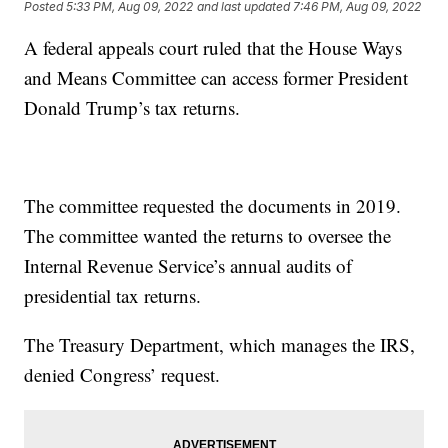
Posted
5:33 PM, Aug 09, 2022
and last updated
7:46 PM, Aug 09, 2022
A federal appeals court ruled that the House Ways
and Means Committee can access former President
Donald Trump’s tax returns.
The committee requested the documents in 2019.
The committee wanted the returns to oversee the
Internal Revenue Service’s annual audits of
presidential tax returns.
The Treasury Department, which manages the IRS,
denied Congress’ request.