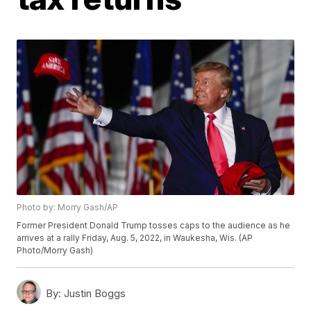
Photo by: Morry Gash/AP
Former President Donald Trump tosses caps to the audience as he
arrives at a rally Friday, Aug. 5, 2022, in Waukesha, Wis. (AP
Photo/Morry Gash)
By:
Justin Boggs