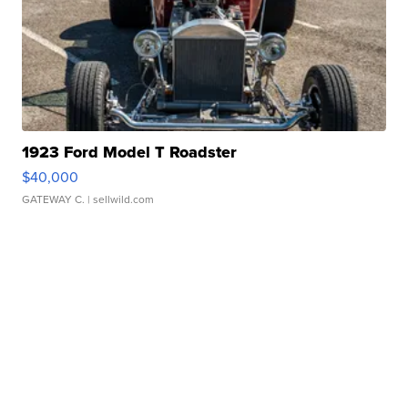
1923 Ford Model T Roadster
$40,000
GATEWAY C.
| sellwild.com