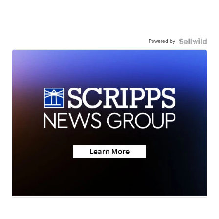
Powered by