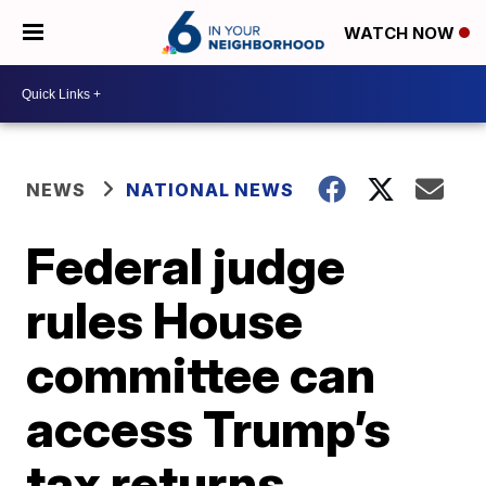
WATCH NOW
NEWS
NATIONAL NEWS
Federal judge
rules House
committee can
access Trump’s
tax returns