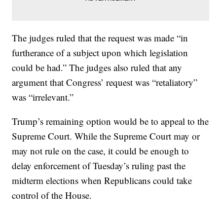
The judges ruled that the request was made “in
furtherance of a subject upon which legislation
could be had.” The judges also ruled that any
argument that Congress’ request was “retaliatory”
was “irrelevant.”
Trump’s remaining option would be to appeal to the
Supreme Court. While the Supreme Court may or
may not rule on the case, it could be enough to
delay enforcement of Tuesday’s ruling past the
midterm elections when Republicans could take
control of the House.