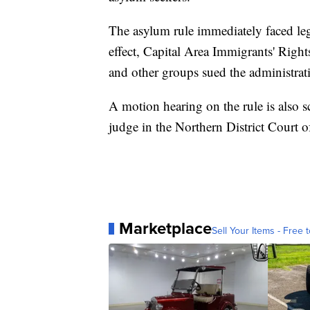
The asylum rule immediately faced leg
effect, Capital Area Immigrants' Righ
and other groups sued the administrati
A motion hearing on the rule is also sc
judge in the Northern District Court of
Marketplace
Sell Your Items - Free t