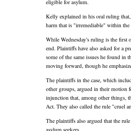
eligible for asylum.
Kelly explained in his oral ruling that
harm that is "irremediable" within the
While Wednesday's ruling is the first o
end. Plaintiffs have also asked for a p
some of the same issues he found in th
moving forward, though he emphasized
The plaintiffs in the case, which incl
other groups, argued in their motion f
injunction that, among other things, t
Act. They also called the rule "cruel 
The plaintiffs also argued that the rul
asylum seekers.