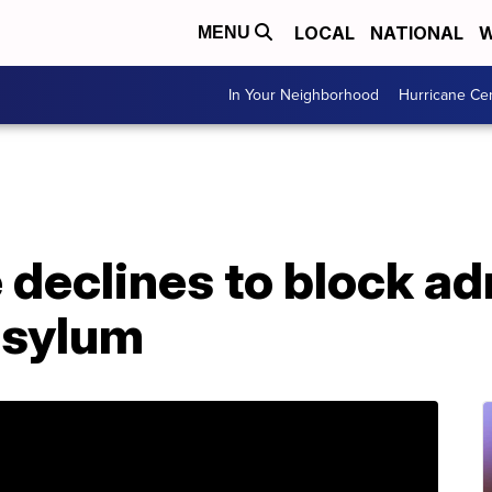
LOCAL
NATIONAL
W
MENU
In Your Neighborhood
Hurricane Ce
 declines to block ad
 asylum