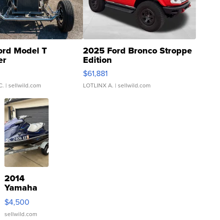
ord Model T
2025 Ford Bronco Stroppe
er
Edition
0
$61,881
C.
| sellwild.com
LOTLINX A.
| sellwild.com
2014
Yamaha
VX Deluxe
$4,500
sellwild.com