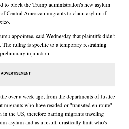
ed to block the Trump administration's new asylum
ty of Central American migrants to claim asylum if
xico.
ump appointee, said Wednesday that plaintiffs didn't
 The ruling is specific to a temporary restraining
 preliminary injunction.
ttle over a week ago, from the departments of Justice
 migrants who have resided or "transited en route"
 in the US, therefore barring migrants traveling
m asylum and as a result, drastically limit who's