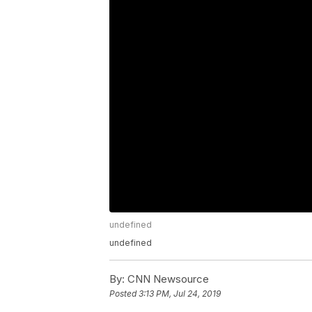
undefined
undefined
By:
CNN Newsource
Posted
3:13 PM, Jul 24, 2019