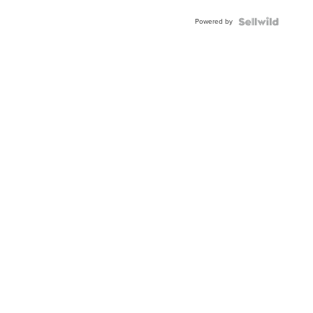
Powered by