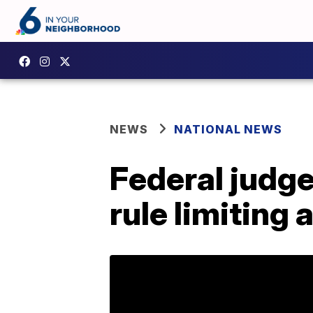
NEWS
NATIONAL NEWS
Federal judge
rule limiting