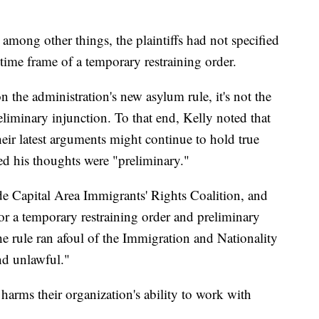
, among other things, the plaintiffs had not specified
 time frame of a temporary restraining order.
n the administration's new asylum rule, it's not the
reliminary injunction. To that end, Kelly noted that
eir latest arguments might continue to hold true
 his thoughts were "preliminary."
ude Capital Area Immigrants' Rights Coalition, and
or a temporary restraining order and preliminary
he rule ran afoul of the Immigration and Nationality
and unlawful."
e harms their organization's ability to work with