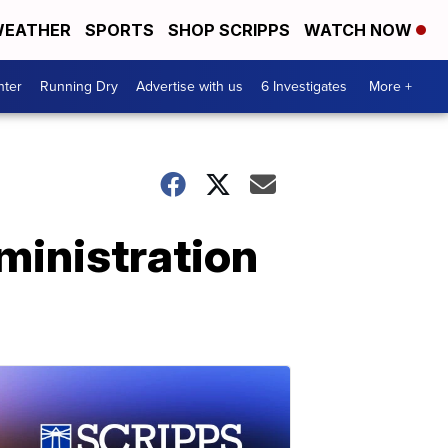
EATHER
SPORTS
SHOP SCRIPPS
WATCH NOW
nter
Running Dry
Advertise with us
6 Investigates
More +
ministration