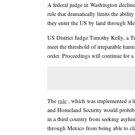
A federal judge in Washington declin
rule that dramatically limits the abili
they enter the US by land through Me
US District Judge Timothy Kelly, a Tr
meet the threshold of irreparable harm.
order. Proceedings will continue for a
The
rule
, which was implemented a li
and Homeland Security would prohibit
in a third country from seeking asylum
through Mexico from being able to clai