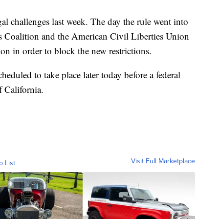
al challenges last week. The day the rule went into
ts Coalition and the American Civil Liberties Union
on in order to block the new restrictions.
heduled to take place later today before a federal
 California.
Visit Full Marketplace
o List