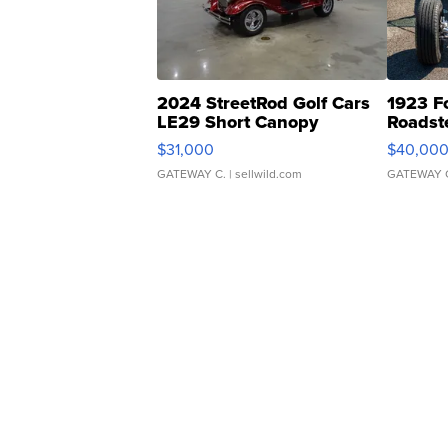
2024 StreetRod Golf Cars
1923 F
LE29 Short Canopy
Roadst
$31,000
$40,00
GATEWAY C.
| sellwild.com
GATEWAY 