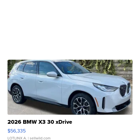
2026 BMW X3 30 xDrive
$56,335
LOTLINX A.
| sellwild.com