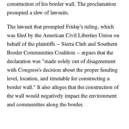
construction of his border wall. The proclamation
prompted a slew of lawsuits.
The lawsuit that prompted Friday's ruling, which
was filed by the American Civil Liberties Union on
behalf of the plaintiffs -- Sierra Club and Southern
Border Communities Coalition -- argues that the
declaration was "made solely out of disagreement
with Congress's decision about the proper funding
level, location, and timetable for constructing a
border wall." It also alleges that the construction of
the wall would negatively impact the environment
and communities along the border.