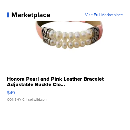
Marketplace
Visit Full Marketplace
Honora Pearl and Pink Leather Bracelet
Adjustable Buckle Clo...
$49
CONSHY C.
| sellwild.com