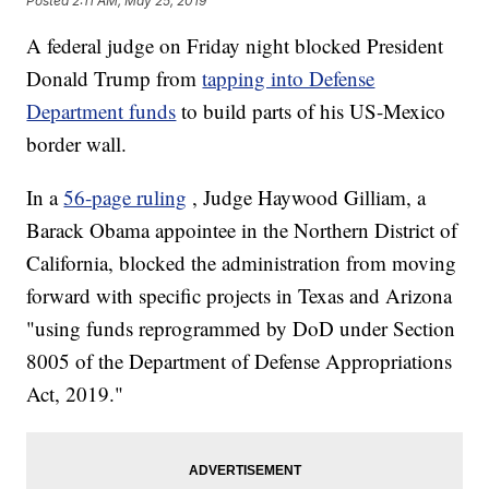
Posted
2:11 AM, May 25, 2019
A federal judge on Friday night blocked President
Donald Trump from
tapping into Defense
Department funds
to build parts of his US-Mexico
border wall.
In a
56-page ruling
, Judge Haywood Gilliam, a
Barack Obama appointee in the Northern District of
California, blocked the administration from moving
forward with specific projects in Texas and Arizona
"using funds reprogrammed by DoD under Section
8005 of the Department of Defense Appropriations
Act, 2019."