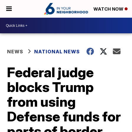
WATCH NOW
NEWS
NATIONAL NEWS
Federal judge
blocks Trump
from using
Defense funds for
parts of border