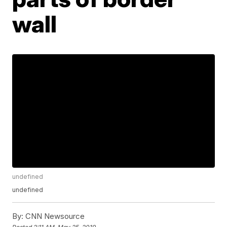
wall
undefined
undefined
By:
CNN Newsource