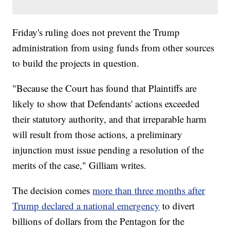
Friday's ruling does not prevent the Trump
administration from using funds from other sources
to build the projects in question.
"Because the Court has found that Plaintiffs are
likely to show that Defendants' actions exceeded
their statutory authority, and that irreparable harm
will result from those actions, a preliminary
injunction must issue pending a resolution of the
merits of the case," Gilliam writes.
The decision comes
more than three months after
Trump declared a national emergency
to divert
billions of dollars from the Pentagon for the