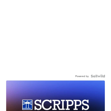
Powered by