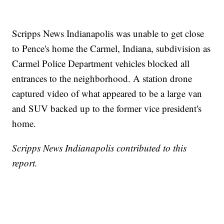
Scripps News Indianapolis was unable to get close
to Pence's home the Carmel, Indiana, subdivision as
Carmel Police Department vehicles blocked all
entrances to the neighborhood. A station drone
captured video of what appeared to be a large van
and SUV backed up to the former vice president's
home.
Scripps News Indianapolis contributed to this
report.