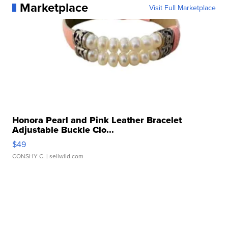
Marketplace
Visit Full Marketplace
Honora Pearl and Pink Leather Bracelet
Adjustable Buckle Clo...
$49
CONSHY C.
| sellwild.com