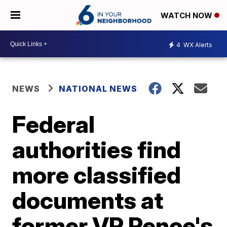
WATCH NOW
4
WX Alerts
NEWS
NATIONAL NEWS
Federal
authorities find
more classified
documents at
former VP Pence's