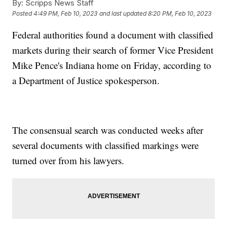
By:
Scripps News Staff
Posted
4:49 PM, Feb 10, 2023
and last updated
8:20 PM, Feb 10, 2023
Federal authorities found a document with classified
markets during their search of former Vice President
Mike Pence's Indiana home on Friday, according to
a Department of Justice spokesperson.
The consensual search was conducted weeks after
several documents with classified markings were
turned over from his lawyers.