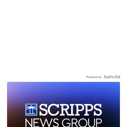
Powered by