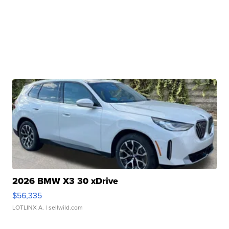
2026 BMW X3 30 xDrive
$56,335
LOTLINX A.
| sellwild.com