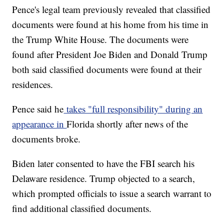
Pence's legal team previously revealed that classified
documents were found at his home from his time in
the Trump White House. The documents were
found after President Joe Biden and Donald Trump
both said classified documents were found at their
residences.
Pence said he
takes "full responsibility" during an
appearance in
Florida shortly after news of the
documents broke.
Biden later consented to have the FBI search his
Delaware residence. Trump objected to a search,
which prompted officials to issue a search warrant to
find additional classified documents.