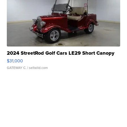
2024 StreetRod Golf Cars LE29 Short Canopy
$31,000
GATEWAY C.
| sellwild.com