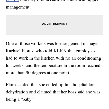
management.
One of those workers was former general manager
Rachael Flores, who told KLKN that employees
had to work in the kitchen with no air conditioning
for weeks, and the temperature in the room reached
more than 90 degrees at one point.
Flores added that she ended up in a hospital for
dehydration and claimed that her boss said she was
being a “baby.”