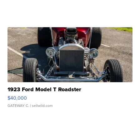
1923 Ford Model T Roadster
$40,000
GATEWAY C.
| sellwild.com