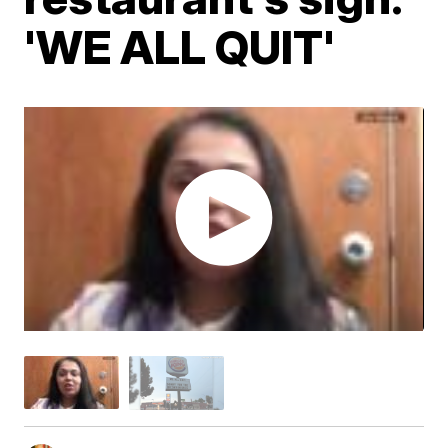
'WE ALL QUIT'