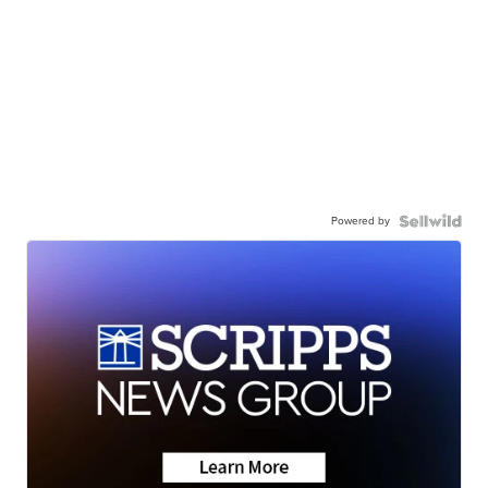
Powered by