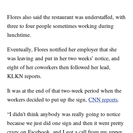
Flores also said the restaurant was understaffed, with
three to four people sometimes working during
lunchtime.
Eventually, Flores notified her employer that she
was leaving and put in her two weeks’ notice, and
eight of her coworkers then followed her lead,
KLKN reports.
It was at the end of that two-week period when the
workers decided to put up the sign,
CNN reports
.
“I didn't think anybody was really going to notice
because we just did one sign and then it went pretty
crazy on Facebook, and I got a call from my upper