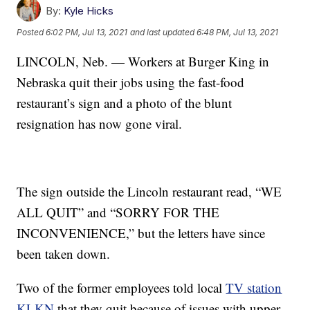
By:
Kyle Hicks
Posted
6:02 PM, Jul 13, 2021
and last updated
6:48 PM, Jul 13, 2021
LINCOLN, Neb. — Workers at Burger King in
Nebraska quit their jobs using the fast-food
restaurant’s sign and a photo of the blunt
resignation has now gone viral.
The sign outside the Lincoln restaurant read, “WE
ALL QUIT” and “SORRY FOR THE
INCONVENIENCE,” but the letters have since
been taken down.
Two of the former employees told local
TV station
KLKN
that they quit because of issues with upper