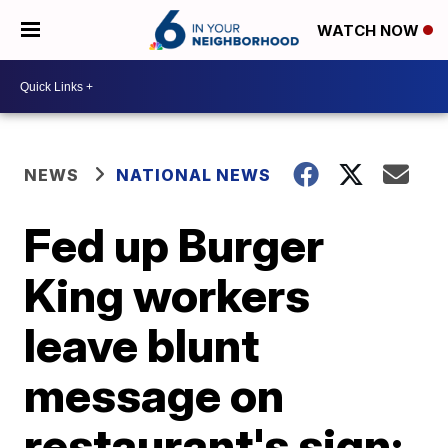
WATCH NOW
NEWS
NATIONAL NEWS
Fed up Burger
King workers
leave blunt
message on
restaurant's sign: