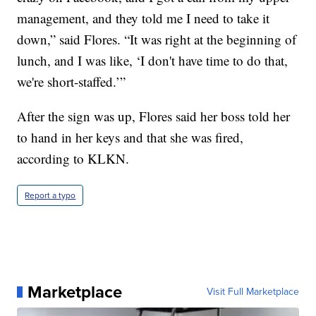
management, and they told me I need to take it
down,” said Flores. “It was right at the beginning of
lunch, and I was like, ‘I don't have time to do that,
we're short-staffed.’”
After the sign was up, Flores said her boss told her
to hand in her keys and that she was fired,
according to KLKN.
Report a typo
Marketplace
Visit Full Marketplace