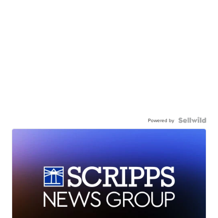
Powered by