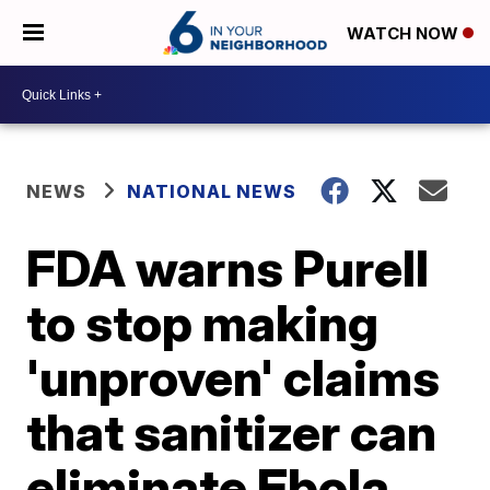
WATCH NOW
NEWS
NATIONAL NEWS
FDA warns Purell
to stop making
'unproven' claims
that sanitizer can
eliminate Ebola