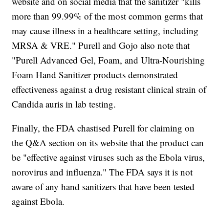
website and on social media that the sanitizer "kills
more than 99.99% of the most common germs that
may cause illness in a healthcare setting, including
MRSA & VRE." Purell and Gojo also note that
"Purell Advanced Gel, Foam, and Ultra-Nourishing
Foam Hand Sanitizer products demonstrated
effectiveness against a drug resistant clinical strain of
Candida auris in lab testing.
Finally, the FDA chastised Purell for claiming on
the Q&A section on its website that the product can
be "effective against viruses such as the Ebola virus,
norovirus and influenza." The FDA says it is not
aware of any hand sanitizers that have been tested
against Ebola.