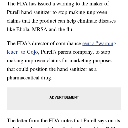
The FDA has issued a warning to the maker of
Purell hand sanitizer to stop making unproven
claims that the product can help eliminate diseases
like Ebola, MRSA and the flu.
The FDA's director of compliance
sent a "warning
letter" to Gojo,
Purell's parent company, to stop
making unproven claims for marketing purposes
that could position the hand sanitizer as a
pharmaceutical drug.
The letter from the FDA notes that Purell says on its