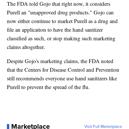
The FDA told Gojo that right now, it considers
Purell an "unapproved drug products." Gojo can
now either continue to market Purell as a drug and
file an application to have the hand sanitizer
classified as such, or stop making such marketing
claims altogether.
Despite Gojo's marketing claims, the FDA noted
that the Centers for Disease Control and Prevention
still recommends everyone use hand sanitizers like
Purell to prevent the spread of the flu.
Marketplace
Visit Full Marketplace