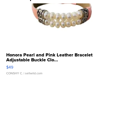
Honora Pearl and Pink Leather Bracelet
Adjustable Buckle Clo...
$49
CONSHY C.
| sellwild.com