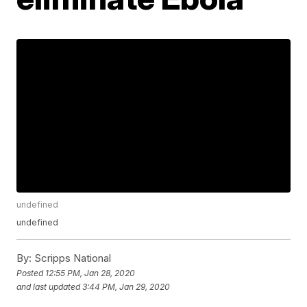
undefined
undefined
By:
Scripps National
Posted
12:55 PM, Jan 28, 2020
and last updated
3:44 PM, Jan 29, 2020