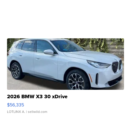
2026 BMW X3 30 xDrive
$56,335
LOTLINX A.
| sellwild.com