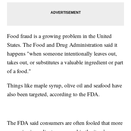
Food fraud is a growing problem in the United
States. The Food and Drug Administration said it
happens "when someone intentionally leaves out,
takes out, or substitutes a valuable ingredient or part
of a food."
Things like maple syrup, olive oil and seafood have
also been targeted, according to the FDA.
The FDA said consumers are often fooled that more