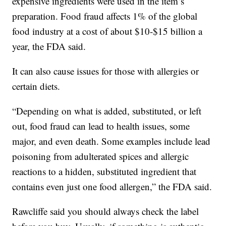
expensive ingredients were used in the item’s
preparation. Food fraud affects 1% of the global
food industry at a cost of about $10-$15 billion a
year, the FDA said.
It can also cause issues for those with allergies or
certain diets.
“Depending on what is added, substituted, or left
out, food fraud can lead to health issues, some
major, and even death. Some examples include lead
poisoning from adulterated spices and allergic
reactions to a hidden, substituted ingredient that
contains even just one food allergen,” the FDA said.
Rawcliffe said you should always check the label