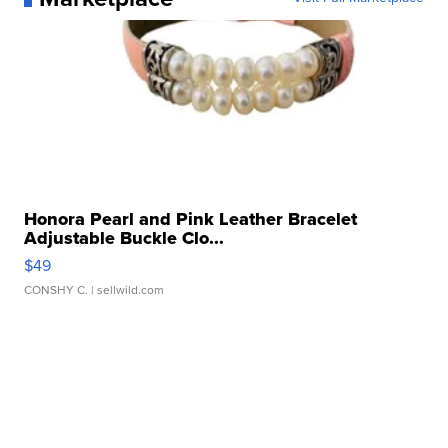
Honora Pearl and Pink Leather Bracelet
Adjustable Buckle Clo...
$49
CONSHY C.
| sellwild.com