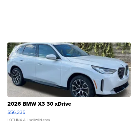
2026 BMW X3 30 xDrive
$56,335
LOTLINX A.
| sellwild.com