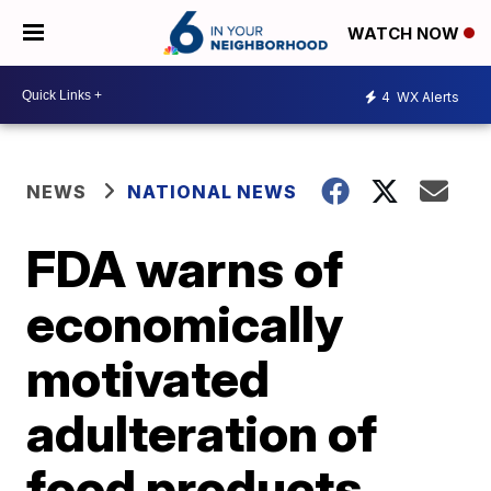
WATCH NOW
4
WX Alerts
NEWS
NATIONAL NEWS
FDA warns of
economically
motivated
adulteration of
food products