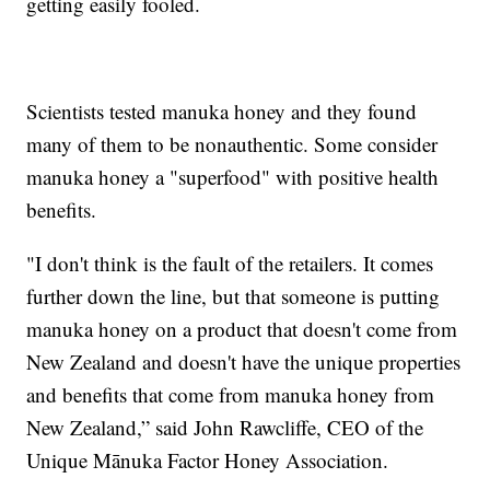
getting easily fooled.
Scientists tested manuka honey and they found
many of them to be nonauthentic. Some consider
manuka honey a "superfood" with positive health
benefits.
"I don't think is the fault of the retailers. It comes
further down the line, but that someone is putting
manuka honey on a product that doesn't come from
New Zealand and doesn't have the unique properties
and benefits that come from manuka honey from
New Zealand,” said John Rawcliffe, CEO of the
Unique Mānuka Factor Honey Association.