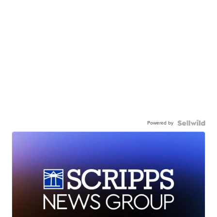
Powered by