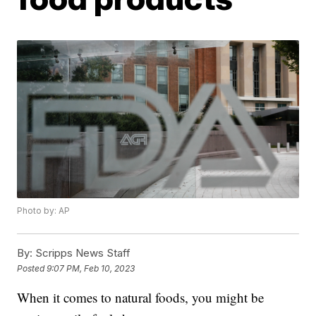
Photo by: AP
By:
Scripps News Staff
Posted
9:07 PM, Feb 10, 2023
When it comes to natural foods, you might be