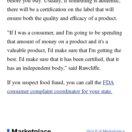
before you buy. Usually, if something is authentic,
there will be a certification on the label that will
ensure both the quality and efficacy of a product.
"If I was a consumer, and I'm going to be spending
that amount of money on a product and it's a
valuable product, I'd make sure that I'm getting the
best. I'd make sure that it has been certified, that it
has an independent body,” said Rawcliffe.
If you suspect food fraud, you can call the
FDA
consumer complaint coordinator for your state.
Marketplace
Visit Full Marketplace