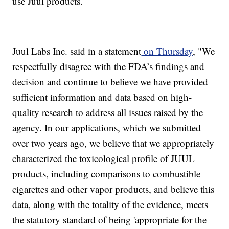
use Juul products.
Juul Labs Inc. said in a statement
on Thursday
, "We
respectfully disagree with the FDA’s findings and
decision and continue to believe we have provided
sufficient information and data based on high-
quality research to address all issues raised by the
agency. In our applications, which we submitted
over two years ago, we believe that we appropriately
characterized the toxicological profile of JUUL
products, including comparisons to combustible
cigarettes and other vapor products, and believe this
data, along with the totality of the evidence, meets
the statutory standard of being 'appropriate for the