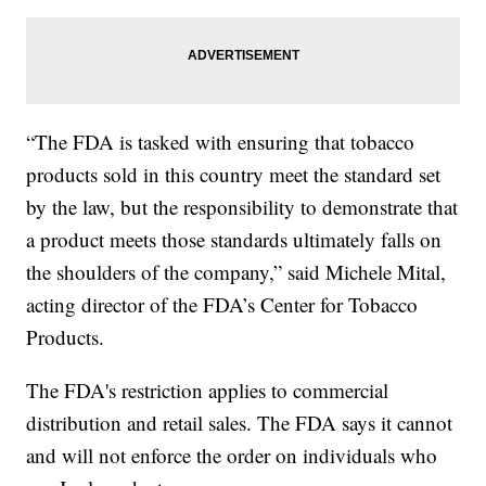
“The FDA is tasked with ensuring that tobacco
products sold in this country meet the standard set
by the law, but the responsibility to demonstrate that
a product meets those standards ultimately falls on
the shoulders of the company,” said Michele Mital,
acting director of the FDA’s Center for Tobacco
Products.
The FDA's restriction applies to commercial
distribution and retail sales. The FDA says it cannot
and will not enforce the order on individuals who