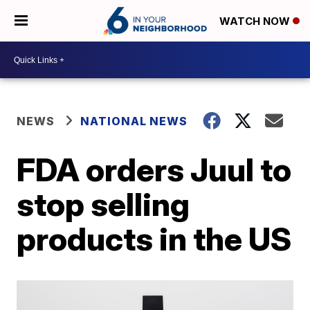
WATCH NOW
NEWS
NATIONAL NEWS
FDA orders Juul to
stop selling
products in the US