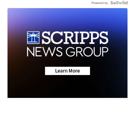
Powered by