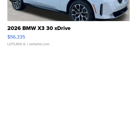
2026 BMW X3 30 xDrive
$56,335
LOTLINX A.
| sellwild.com