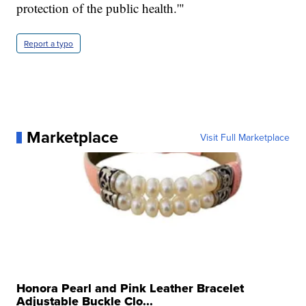
protection of the public health.'"
Report a typo
Marketplace
Visit Full Marketplace
Honora Pearl and Pink Leather Bracelet
Adjustable Buckle Clo...