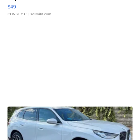
$49
CONSHY C.
| sellwild.com