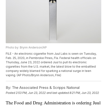
Photo by: Brynn Anderson/AP
FILE - An electronic cigarette from Juul Labs is seen on Tuesday,
Feb. 25, 2020, in Pembroke Pines, Fla. Federal health officials on
Thursday, June 23, 2022 ordered Juul to pull its electronic
cigarettes from the U.S. market, the latest blow to the embattled
company widely blamed for sparking a national surge in teen
vaping. (AP Photo/Brynn Anderson, File)
By:
The Associated Press & Scripps National
Posted
2:53 PM, Jun 23, 2022
and last updated
8:21 PM, Jun 23, 2022
The Food and Drug Administration is ordering Juul