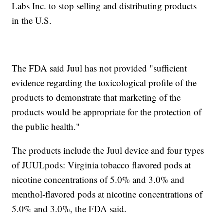
Labs Inc. to stop selling and distributing products
in the U.S.
The FDA said Juul has not provided "sufficient
evidence regarding the toxicological profile of the
products to demonstrate that marketing of the
products would be appropriate for the protection of
the public health."
The products include the Juul device and four types
of JUULpods: Virginia tobacco flavored pods at
nicotine concentrations of 5.0% and 3.0% and
menthol-flavored pods at nicotine concentrations of
5.0% and 3.0%, the FDA said.