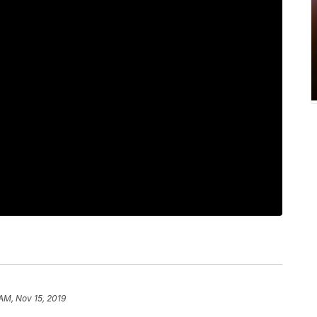
 AM, Nov 15, 2019