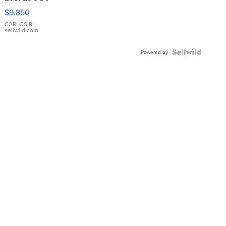
16233
$9,850
WHITE
DIAL
CARLOS R.
|
sellwild.com
FLUTED
BEZEL
TWO-
Powered by
TONE
JUBILE...