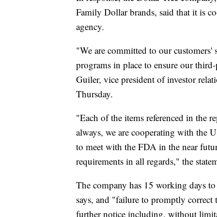
Family Dollar brands, said that it is 
agency.
"We are committed to our customers' s
programs in place to ensure our third-
Guiler, vice president of investor rela
Thursday.
"Each of the items referenced in the re
always, we are cooperating with the
to meet with the FDA in the near future
requirements in all regards," the state
The company has 15 working days to r
says, and "failure to promptly correct 
further notice including, without limit