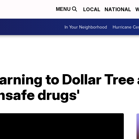
LOCAL
NATIONAL
W
MENU
In Your Neighborhood
Hurricane Ce
rning to Dollar Tree 
unsafe drugs'