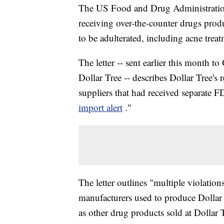
The US Food and Drug Administratio
receiving over-the-counter drugs prod
to be adulterated, including acne tre
The letter -- sent earlier this month t
Dollar Tree -- describes Dollar Tree's
suppliers that had received separate F
import alert
."
The letter outlines "multiple violation
manufacturers used to produce Dollar 
as other drug products sold at Dollar 