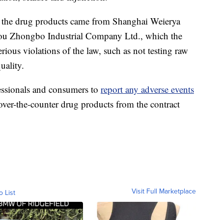
f the drug products came from Shanghai Weierya
ou Zhongbo Industrial Company Ltd., which the
erious violations of the law, such as not testing raw
uality.
essionals and consumers to
report any adverse events
over-the-counter drug products from the contract
Visit Full Marketplace
o List