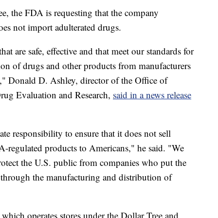
ree, the FDA is requesting that the company
oes not import adulterated drugs.
at are safe, effective and that meet our standards for
tion of drugs and other products from manufacturers
e," Donald D. Ashley, director of the Office of
Drug Evaluation and Research,
said in a news release
ate responsibility to ensure that it does not sell
DA-regulated products to Americans," he said. "We
 protect the U.S. public from companies who put the
r through the manufacturing and distribution of
 which operates stores under the Dollar Tree and