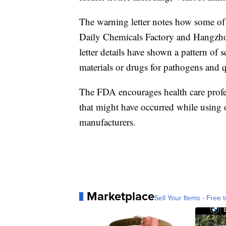
The warning letter notes how some o
Daily Chemicals Factory and Hangzh
letter details have shown a pattern of s
materials or drugs for pathogens and q
The FDA encourages health care prof
that might have occurred while using 
manufacturers.
Marketplace
Sell Your Items - Free t