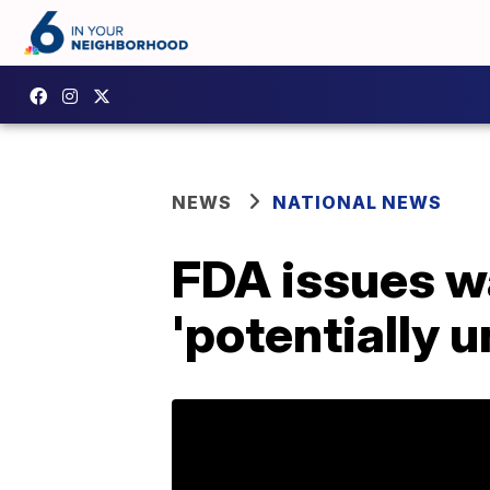
NEWS
NATIONAL NEWS
FDA issues wa
'potentially 