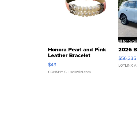
Honora Pearl and Pink
2026 B
Leather Bracelet
$56,335
Adjustable Buckle Clo...
$49
LOTLINX A
CONSHY C.
| sellwild.com