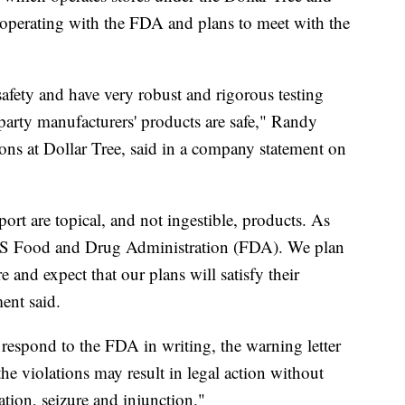
cooperating with the FDA and plans to meet with the
afety and have very robust and rigorous testing
party manufacturers' products are safe," Randy
tions at Dollar Tree, said in a company statement on
port are topical, and not ingestible, products. As
 US Food and Drug Administration (FDA). We plan
 and expect that our plans will satisfy their
ment said.
espond to the FDA in writing, the warning letter
the violations may result in legal action without
ation, seizure and injunction."