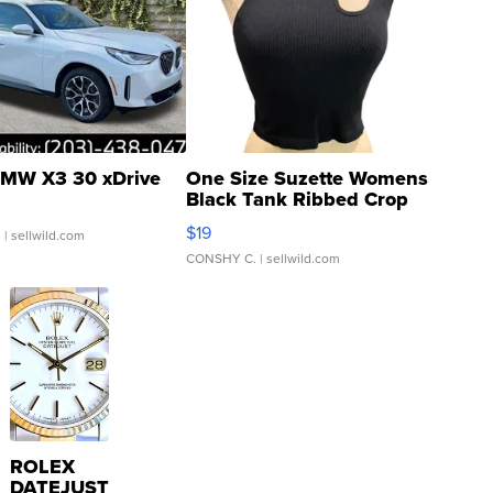
MW X3 30 xDrive
One Size Suzette Womens
Black Tank Ribbed Crop
Asymmetrical ...
$19
.
| sellwild.com
CONSHY C.
| sellwild.com
ROLEX
DATEJUST