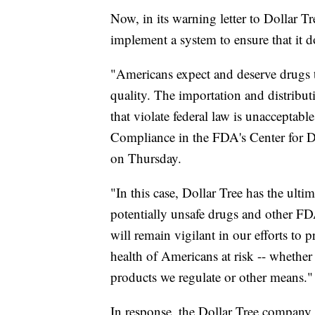
Now, in its warning letter to Dollar T
implement a system to ensure that it d
"Americans expect and deserve drugs th
quality. The importation and distribu
that violate federal law is unacceptabl
Compliance in the FDA's Center for 
on Thursday.
"In this case, Dollar Tree has the ultim
potentially unsafe drugs and other F
will remain vigilant in our efforts to
health of Americans at risk -- whethe
products we regulate or other means."
In response, the Dollar Tree company,