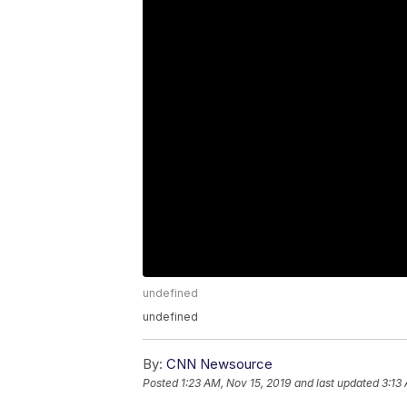
undefined
undefined
By:
CNN Newsource
Posted
1:23 AM, Nov 15, 2019
and last updated
3:13