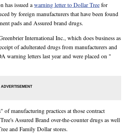
n has issued a
warning letter to Dollar Tree
for
uced by foreign manufacturers that have been found
atment pads and Assured brand drugs.
o Greenbrier International Inc., which does business as
 receipt of adulterated drugs from manufacturers and
DA warning letters last year and were placed on "
s" of manufacturing practices at those contract
Tree's Assured Brand over-the-counter drugs as well
Tree and Family Dollar stores.