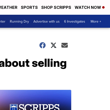
EATHER
SPORTS
SHOP SCRIPPS
WATCH NOW
nter
Running Dry
Advertise with us
6 Investigates
More +
about selling