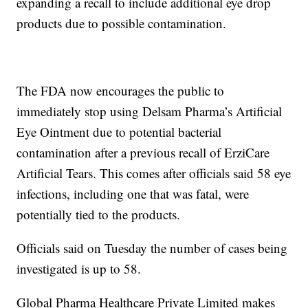
expanding a recall to include additional eye drop
products due to possible contamination.
The FDA now encourages the public to
immediately stop using Delsam Pharma’s Artificial
Eye Ointment due to potential bacterial
contamination after a previous recall of ErziCare
Artificial Tears. This comes after officials said 58 eye
infections, including one that was fatal, were
potentially tied to the products.
Officials said on Tuesday the number of cases being
investigated is up to 58.
Global Pharma Healthcare Private Limited makes