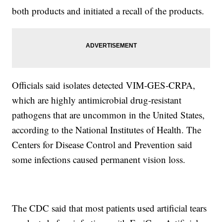
both products and initiated a recall of the products.
Officials said isolates detected VIM‐GES‐CRPA,
which are highly antimicrobial drug-resistant
pathogens that are uncommon in the United States,
according to the National Institutes of Health. The
Centers for Disease Control and Prevention said
some infections caused permanent vision loss.
The CDC said that most patients used artificial tears