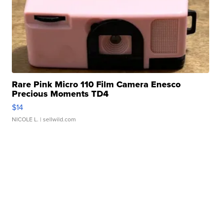
Rare Pink Micro 110 Film Camera Enesco
Precious Moments TD4
$14
NICOLE L.
| sellwild.com