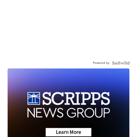
Powered by