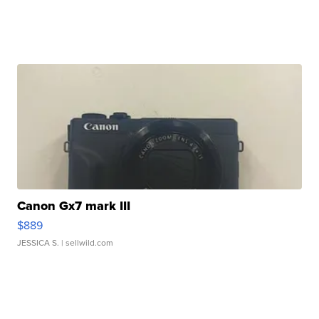
Canon Gx7 mark III
$889
JESSICA S.
| sellwild.com