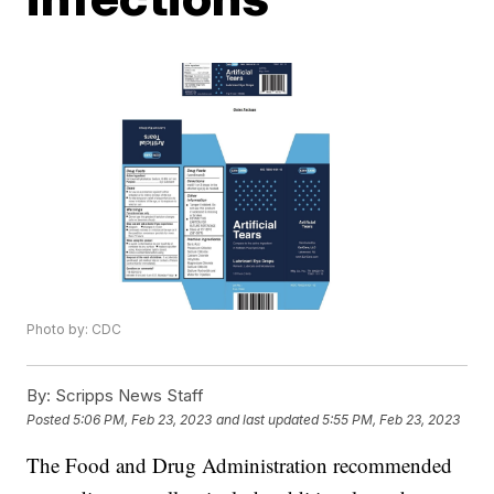
Photo by: CDC
By:
Scripps News Staff
Posted
5:06 PM, Feb 23, 2023
and last updated
5:55 PM, Feb 23, 2023
The Food and Drug Administration recommended