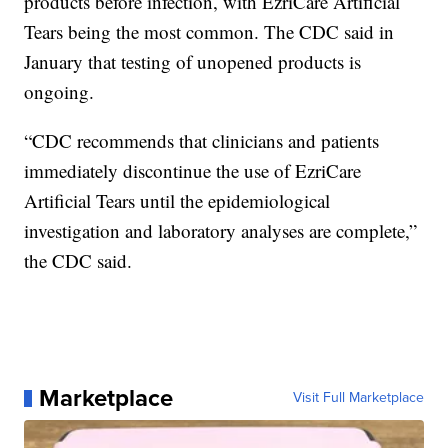
products before infection, with EzriCare Artificial
Tears being the most common. The CDC said in
January that testing of unopened products is
ongoing.
“CDC recommends that clinicians and patients
immediately discontinue the use of EzriCare
Artificial Tears until the epidemiological
investigation and laboratory analyses are complete,”
the CDC said.
Marketplace
Visit Full Marketplace