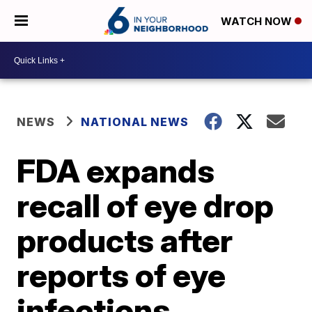
WATCH NOW
NEWS
NATIONAL NEWS
FDA expands
recall of eye drop
products after
reports of eye
infections