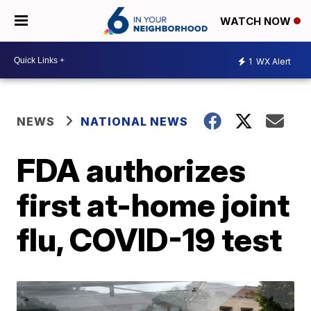
WATCH NOW
1
WX Alert
NEWS
NATIONAL NEWS
FDA authorizes
first at-home joint
flu, COVID-19 test