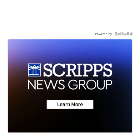
Powered by