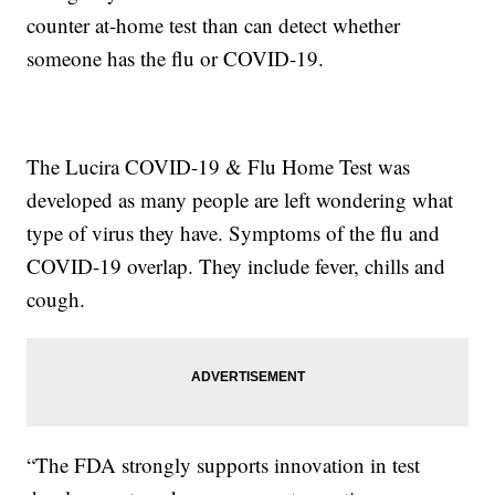
counter at-home test than can detect whether
someone has the flu or COVID-19.
The Lucira COVID-19 & Flu Home Test was
developed as many people are left wondering what
type of virus they have. Symptoms of the flu and
COVID-19 overlap. They include fever, chills and
cough.
“The FDA strongly supports innovation in test