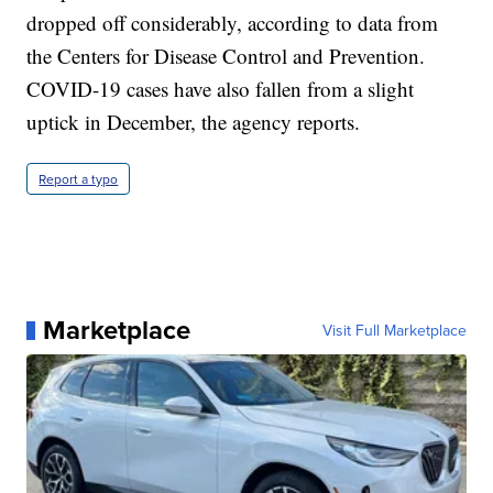
dropped off considerably, according to data from
the Centers for Disease Control and Prevention.
COVID-19 cases have also fallen from a slight
uptick in December, the agency reports.
Report a typo
Marketplace
Visit Full Marketplace