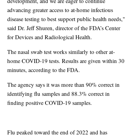
development, and we are eager to continue
advancing greater access to at-home infectious
disease testing to best support public health needs,"
said Dr. Jeff Shuren, director of the FDA’s Center
for Devices and Radiological Health.
The nasal swab test works similarly to other at-
home COVID-19 tests. Results are given within 30
minutes, according to the FDA.
The agency says it was more than 90% correct in
identifying flu samples and 88.3% correct in
finding positive COVID-19 samples.
Flu peaked toward the end of 2022 and has