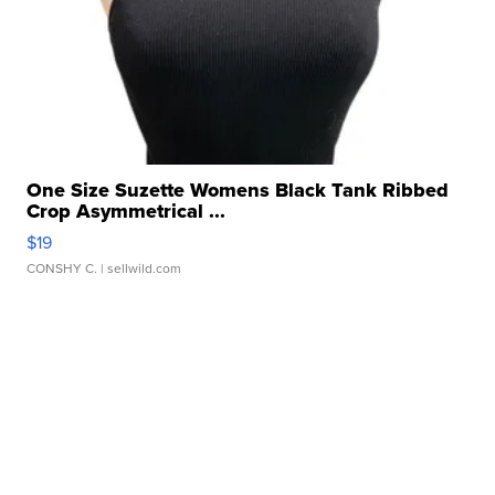
One Size Suzette Womens Black Tank Ribbed
Crop Asymmetrical ...
$19
CONSHY C.
| sellwild.com