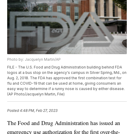
Photo by: Jacquelyn Martin/AP
FILE - The U.S. Food and Drug Administration building behind FDA
logos at a bus stop on the agency's campus in Silver Spring, Md., on
Aug. 2, 2018. The FDA has approved the first combination test for
flu and COVID-19 that can be used at home, giving consumers an
easy way to determine if a runny nose is caused by either disease.
(AP Photo/Jacquelyn Martin, File)
Posted
4:48 PM, Feb 27, 2023
The Food and Drug Administration has issued an
emergency use authorization for the first over-the-