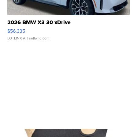
2026 BMW X3 30 xDrive
$56,335
LOTLINX A.
| sellwild.com