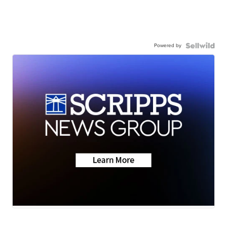
Powered by