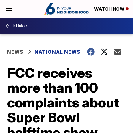
WATCH NOW
NEWS
NATIONAL NEWS
FCC receives
more than 100
complaints about
Super Bowl
halftime show