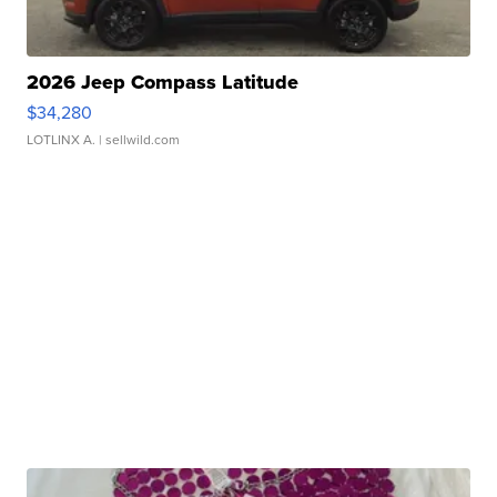
2026 Jeep Compass Latitude
$34,280
LOTLINX A.
| sellwild.com