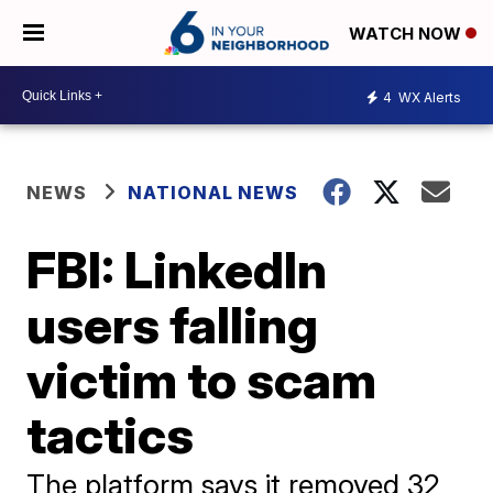
WATCH NOW
4
WX Alerts
NEWS
NATIONAL NEWS
FBI: LinkedIn
users falling
victim to scam
tactics
The platform says it removed 32