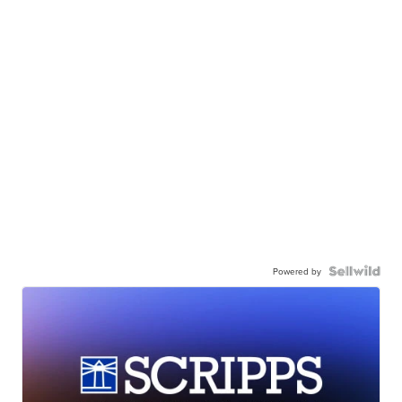
Powered by