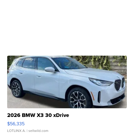
2026 BMW X3 30 xDrive
$56,335
LOTLINX A.
| sellwild.com