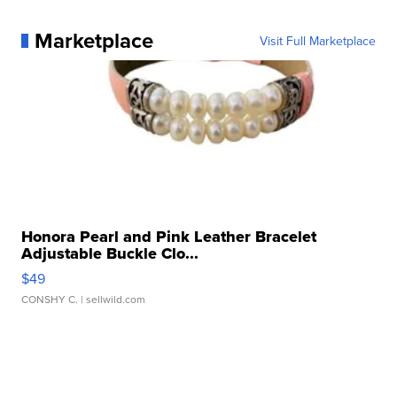
Marketplace
Visit Full Marketplace
Honora Pearl and Pink Leather Bracelet
Adjustable Buckle Clo...
$49
CONSHY C.
| sellwild.com