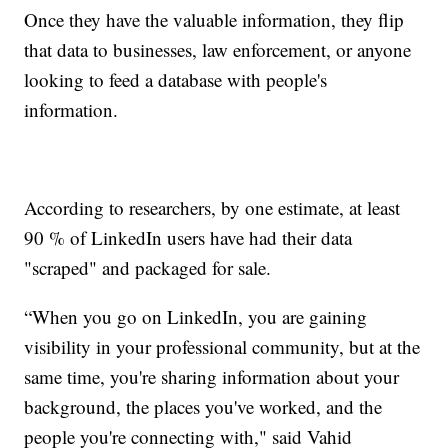
Once they have the valuable information, they flip
that data to businesses, law enforcement, or anyone
looking to feed a database with people's
information.
According to researchers, by one estimate, at least
90 % of LinkedIn users have had their data
"scraped" and packaged for sale.
“When you go on LinkedIn, you are gaining
visibility in your professional community, but at the
same time, you're sharing information about your
background, the places you've worked, and the
people you're connecting with," said Vahid