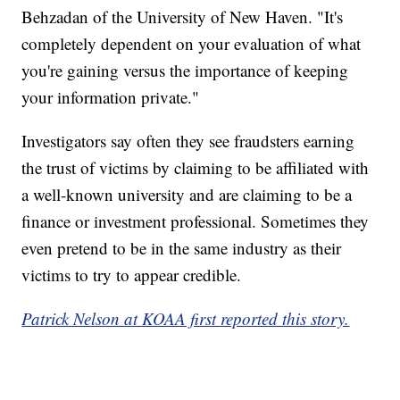
Behzadan of the University of New Haven. "It's
completely dependent on your evaluation of what
you're gaining versus the importance of keeping
your information private."
Investigators say often they see fraudsters earning
the trust of victims by claiming to be affiliated with
a well-known university and are claiming to be a
finance or investment professional. Sometimes they
even pretend to be in the same industry as their
victims to try to appear credible.
Patrick Nelson at KOAA first reported this story.