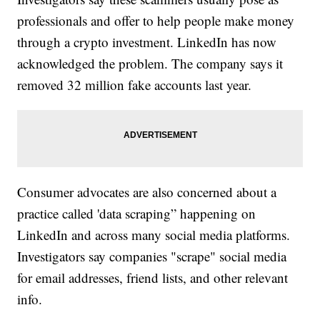
professionals and offer to help people make money
through a crypto investment. LinkedIn has now
acknowledged the problem. The company says it
removed 32 million fake accounts last year.
Consumer advocates are also concerned about a
practice called 'data scraping” happening on
LinkedIn and across many social media platforms.
Investigators say companies "scrape" social media
for email addresses, friend lists, and other relevant
info.