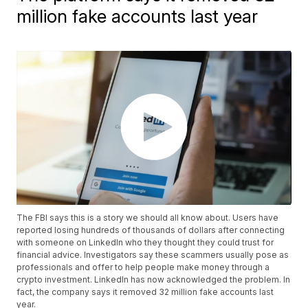
million fake accounts last year
The FBI says this is a story we should all know about. Users have
reported losing hundreds of thousands of dollars after connecting
with someone on LinkedIn who they thought they could trust for
financial advice. Investigators say these scammers usually pose as
professionals and offer to help people make money through a
crypto investment. LinkedIn has now acknowledged the problem. In
fact, the company says it removed 32 million fake accounts last
year.