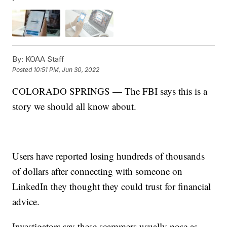
By:
KOAA Staff
Posted
10:51 PM, Jun 30, 2022
COLORADO SPRINGS — The FBI says this is a
story we should all know about.
Users have reported losing hundreds of thousands
of dollars after connecting with someone on
LinkedIn they thought they could trust for financial
advice.
Investigators say these scammers usually pose as