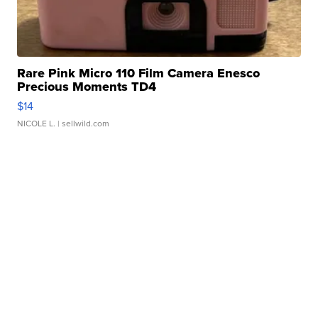
Rare Pink Micro 110 Film Camera Enesco
Precious Moments TD4
$14
NICOLE L.
| sellwild.com