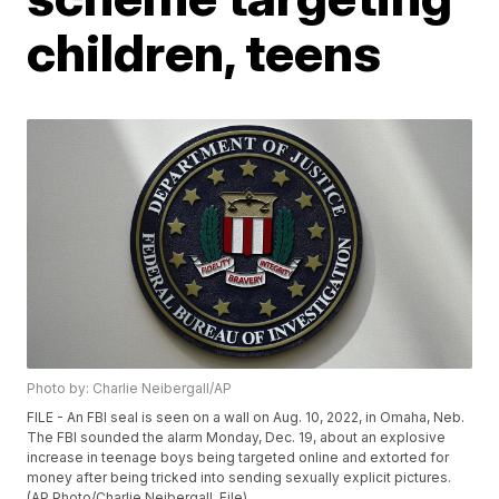
children, teens
Photo by: Charlie Neibergall/AP
FILE - An FBI seal is seen on a wall on Aug. 10, 2022, in Omaha, Neb.
The FBI sounded the alarm Monday, Dec. 19, about an explosive
increase in teenage boys being targeted online and extorted for
money after being tricked into sending sexually explicit pictures.
(AP Photo/Charlie Neibergall, File)