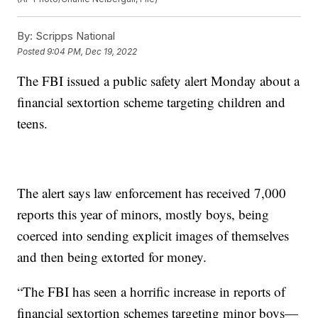
By:
Scripps National
Posted
9:04 PM, Dec 19, 2022
The FBI issued a public safety alert Monday about a
financial sextortion scheme targeting children and
teens.
The alert says law enforcement has received 7,000
reports this year of minors, mostly boys, being
coerced into sending explicit images of themselves
and then being extorted for money.
“The FBI has seen a horrific increase in reports of
financial sextortion schemes targeting minor boys—