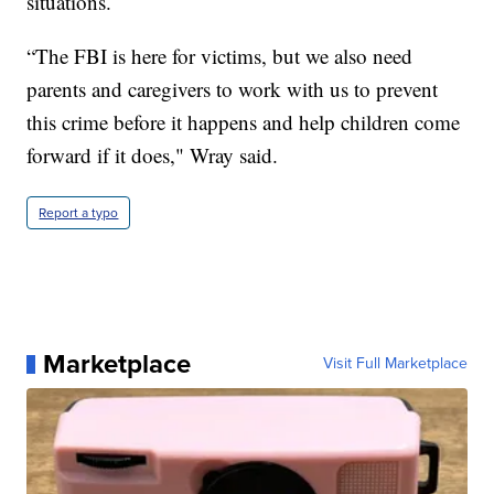
situations.
“The FBI is here for victims, but we also need
parents and caregivers to work with us to prevent
this crime before it happens and help children come
forward if it does," Wray said.
Report a typo
Marketplace
Visit Full Marketplace