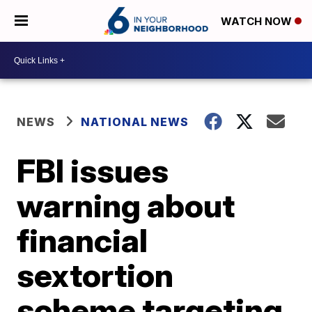
WATCH NOW
NEWS
NATIONAL NEWS
FBI issues
warning about
financial
sextortion
scheme targeting