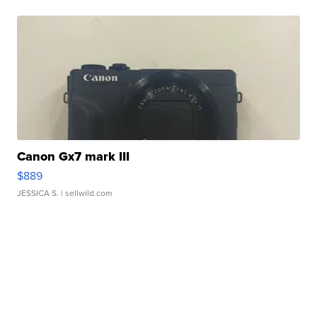
Canon Gx7 mark III
$889
JESSICA S.
| sellwild.com