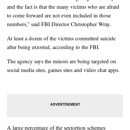
and the fact is that the many victims who are afraid
to come forward are not even included in those
numbers,” said FBI Director Christopher Wray.
At least a dozen of the victims committed suicide
after being extorted, according to the FBI.
The agency says the minors are being targeted on
social media sites, games sites and video chat apps.
A large percentage of the sextortion schemes