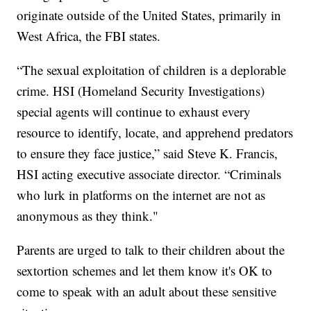
originate outside of the United States, primarily in
West Africa, the FBI states.
“The sexual exploitation of children is a deplorable
crime. HSI (Homeland Security Investigations)
special agents will continue to exhaust every
resource to identify, locate, and apprehend predators
to ensure they face justice,” said Steve K. Francis,
HSI acting executive associate director. “Criminals
who lurk in platforms on the internet are not as
anonymous as they think."
Parents are urged to talk to their children about the
sextortion schemes and let them know it's OK to
come to speak with an adult about these sensitive