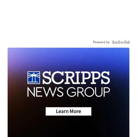
Powered by