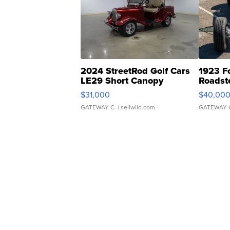
2024 StreetRod Golf Cars
1923 F
LE29 Short Canopy
Roadst
$31,000
$40,00
GATEWAY C.
| sellwild.com
GATEWAY 