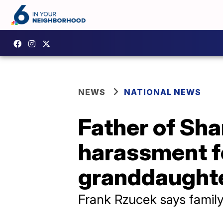
NEWS
NATIONAL NEWS
Father of Sh
harassment f
granddaughte
Frank Rzucek says family