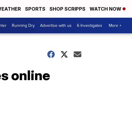
EATHER
SPORTS
SHOP SCRIPPS
WATCH NOW
nter
Running Dry
Advertise with us
6 Investigates
More +
s online