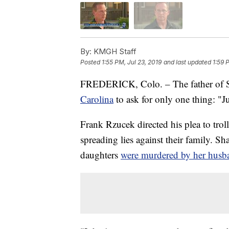
By:
KMGH Staff
Posted
1:55 PM, Jul 23, 2019
and last updated
1:59 
FREDERICK, Colo. – The father of 
Carolina
to ask for only one thing: "Ju
Frank Rzucek directed his plea to tro
spreading lies against their family. S
daughters
were murdered by her husban