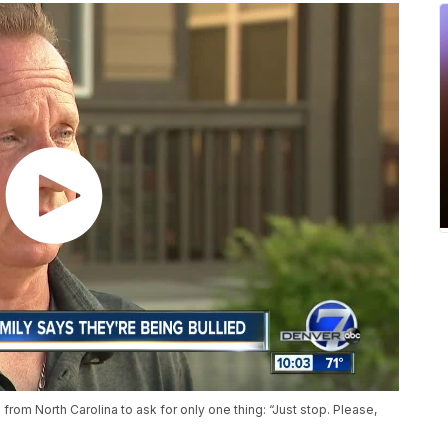
rom North Carolina to ask for only one thing: “Just stop. Please,