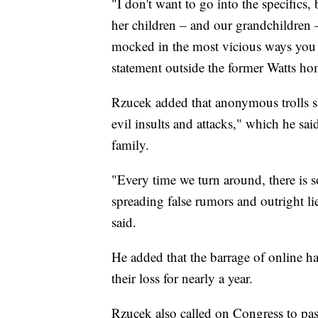
"I don't want to go into the specifics,
her children – and our grandchildren 
mocked in the most vicious ways you 
statement outside the former Watts home.
Rzucek added that anonymous trolls su
evil insults and attacks," which he said
family.
"Every time we turn around, there is 
spreading false rumors and outright 
said.
He added that the barrage of online h
their loss for nearly a year.
Rzucek also called on Congress to pas