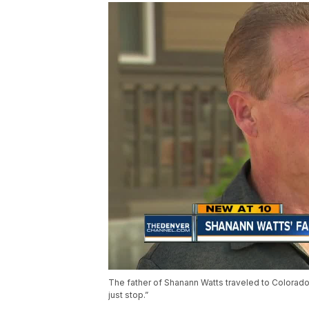
The father of Shanann Watts traveled to Colorado f
just stop.”