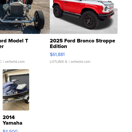
ord Model T
2025 Ford Bronco Stroppe
er
Edition
0
$61,881
C.
| sellwild.com
LOTLINX A.
| sellwild.com
2014
Yamaha
VX Deluxe
$4,500