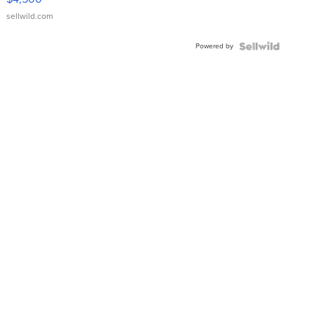
sellwild.com
Powered by