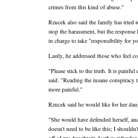
crimes from this kind of abuse."
Rzucek also said the family has tried
stop the harassment, but the response 
in charge to take "responsibility for y
Lastly, he addressed those who feel c
"Please stick to the truth. It is painfu
said. "Reading the insane conspiracy t
more painful."
Rzucek said he would like for her dau
"She would have defended herself, and
doesn't need to be like this; I shoul
off of my daughter's death is ridiculou