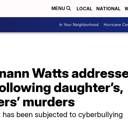
LOCAL
NATIONAL
W
MENU
In Your Neighborhood
Hurricane Ce
anann Watts addresse
ollowing daughter’s,
rs’ murders
 has been subjected to cyberbullying