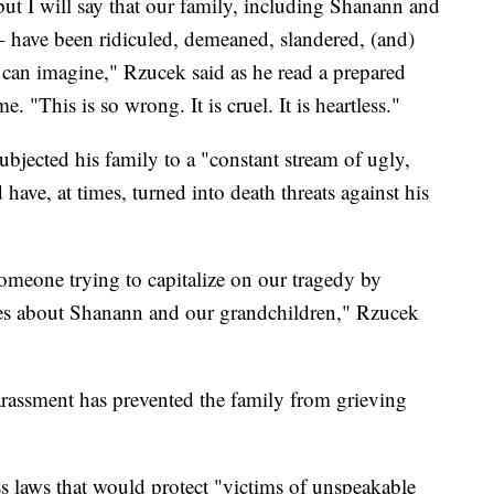
 but I will say that our family, including Shanann and
– have been ridiculed, demeaned, slandered, (and)
can imagine," Rzucek said as he read a prepared
 "This is so wrong. It is cruel. It is heartless."
bjected his family to a "constant stream of ugly,
 have, at times, turned into death threats against his
someone trying to capitalize on our tragedy by
lies about Shanann and our grandchildren," Rzucek
arassment has prevented the family from grieving
s laws that would protect "victims of unspeakable