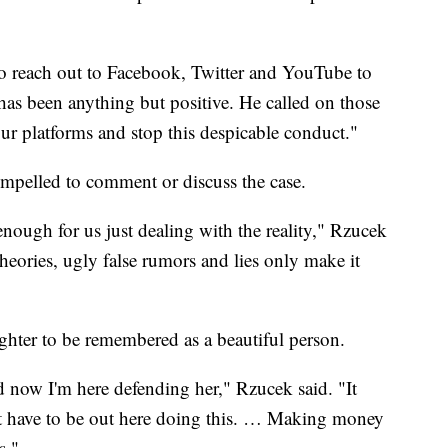
 to reach out to Facebook, Twitter and YouTube to
has been anything but positive. He called on those
our platforms and stop this despicable conduct."
ompelled to comment or discuss the case.
l enough for us just dealing with the reality," Rzucek
heories, ugly false rumors and lies only make it
ghter to be remembered as a beautiful person.
 now I'm here defending her," Rzucek said. "It
dn't have to be out here doing this. … Making money
s."