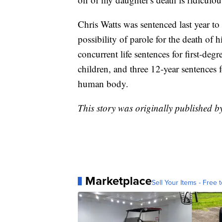
Chris Watts was sentenced last year to 
possibility of parole for the death of 
concurrent life sentences for first-deg
children, and three 12-year sentences 
human body.
This story was originally published 
Marketplace
Sell Your Items - Free t