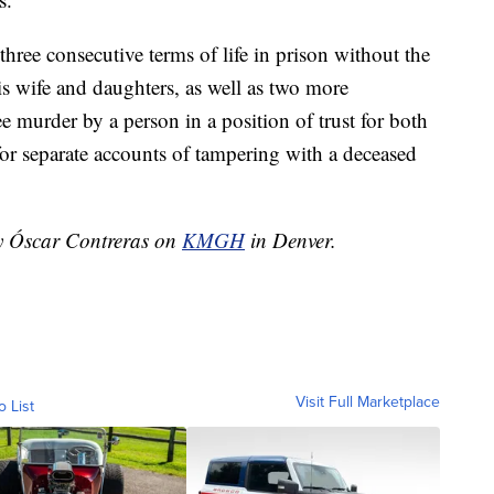
three consecutive terms of life in prison without the
his wife and daughters, as well as two more
ree murder by a person in a position of trust for both
for separate accounts of tampering with a deceased
by Óscar Contreras on
KMGH
in Denver.
Visit Full Marketplace
o List