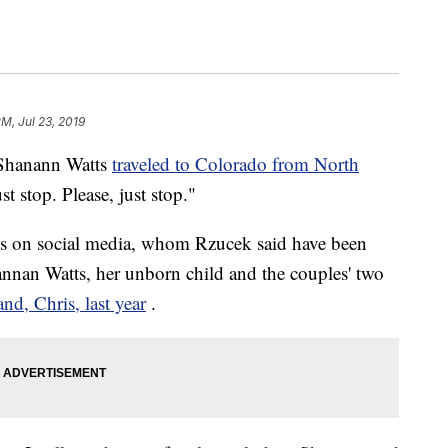
PM, Jul 23, 2019
Shanann Watts
traveled to Colorado from North
st stop. Please, just stop."
lls on social media, whom Rzucek said have been
hannan Watts, her unborn child and the couples' two
d, Chris, last year
.