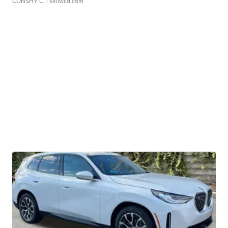
CONSHY C.
| sellwild.com