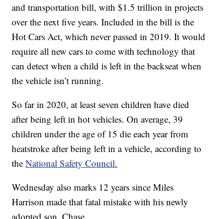
and transportation bill, with $1.5 trillion in projects
over the next five years. Included in the bill is the
Hot Cars Act, which never passed in 2019. It would
require all new cars to come with technology that
can detect when a child is left in the backseat when
the vehicle isn’t running.
So far in 2020, at least seven children have died
after being left in hot vehicles. On average, 39
children under the age of 15 die each year from
heatstroke after being left in a vehicle, according to
the
National Safety Council.
Wednesday also marks 12 years since Miles
Harrison made that fatal mistake with his newly
adopted son, Chase.