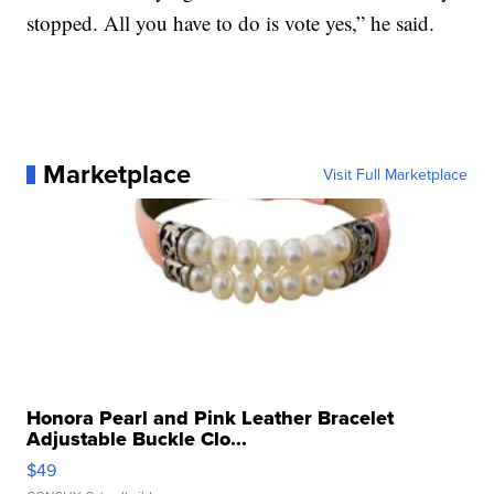
stopped. All you have to do is vote yes,” he said.
Marketplace
Visit Full Marketplace
Honora Pearl and Pink Leather Bracelet
Adjustable Buckle Clo...
$49