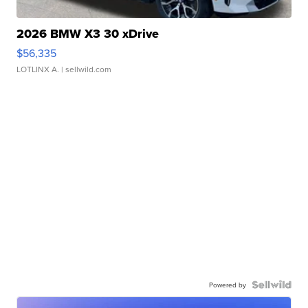
2026 BMW X3 30 xDrive
$56,335
LOTLINX A.
| sellwild.com
Powered by