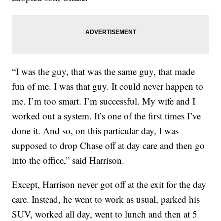
“I was the guy, that was the same guy, that made
fun of me. I was that guy. It could never happen to
me. I’m too smart. I’m successful. My wife and I
worked out a system. It’s one of the first times I’ve
done it. And so, on this particular day, I was
supposed to drop Chase off at day care and then go
into the office,” said Harrison.
Except, Harrison never got off at the exit for the day
care. Instead, he went to work as usual, parked his
SUV, worked all day, went to lunch and then at 5