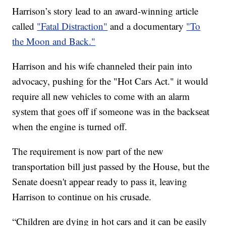
Harrison’s story lead to an award-winning article
called
"Fatal Distraction"
and a documentary
"To
the Moon and Back."
Harrison and his wife channeled their pain into
advocacy, pushing for the "Hot Cars Act." it would
require all new vehicles to come with an alarm
system that goes off if someone was in the backseat
when the engine is turned off.
The requirement is now part of the new
transportation bill just passed by the House, but the
Senate doesn't appear ready to pass it, leaving
Harrison to continue on his crusade.
“Children are dying in hot cars and it can be easily