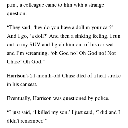
p.m., a colleague came to him with a strange
question.
“They said, ‘hey do you have a doll in your car?’
And I go, ‘a doll?’ And then a sinking feeling. I run
out to my SUV and I grab him out of his car seat
and I’m screaming, ‘oh God no! Oh God no! Not
Chase! Oh God.’”
Harrison's 21-month-old Chase died of a heat stroke
in his car seat.
Eventually, Harrison was questioned by police.
“I just said, ‘I killed my son.’ I just said, ‘I did and I
didn't remember.’”