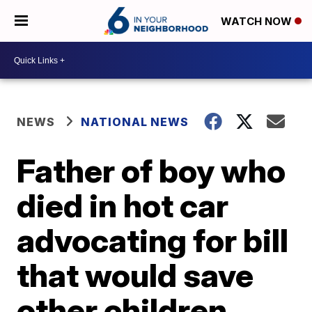
WATCH NOW
NEWS
NATIONAL NEWS
Father of boy who
died in hot car
advocating for bill
that would save
other children