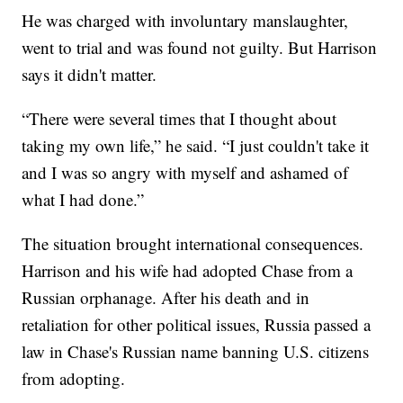
He was charged with involuntary manslaughter,
went to trial and was found not guilty. But Harrison
says it didn't matter.
“There were several times that I thought about
taking my own life,” he said. “I just couldn't take it
and I was so angry with myself and ashamed of
what I had done.”
The situation brought international consequences.
Harrison and his wife had adopted Chase from a
Russian orphanage. After his death and in
retaliation for other political issues, Russia passed a
law in Chase's Russian name banning U.S. citizens
from adopting.