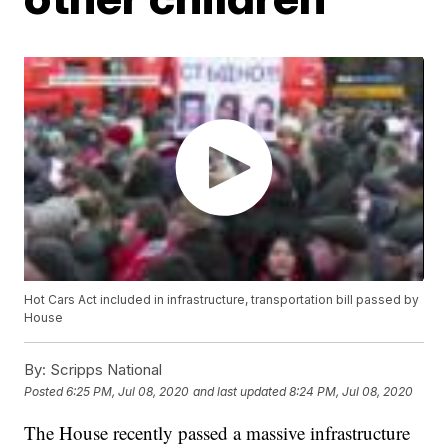
Hot Cars Act included in infrastructure, transportation bill passed by
House
By:
Scripps National
Posted
6:25 PM, Jul 08, 2020
and last updated
8:24 PM, Jul 08, 2020
The House recently passed a massive infrastructure