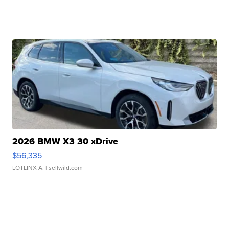
2026 BMW X3 30 xDrive
$56,335
LOTLINX A.
| sellwild.com