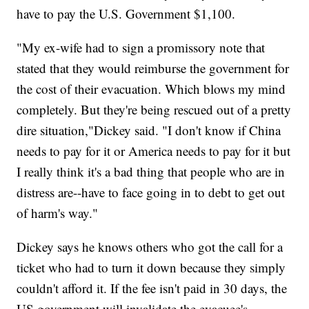
have to pay the U.S. Government $1,100.
"My ex-wife had to sign a promissory note that
stated that they would reimburse the government for
the cost of their evacuation. Which blows my mind
completely. But they're being rescued out of a pretty
dire situation,"Dickey said. "I don't know if China
needs to pay for it or America needs to pay for it but
I really think it's a bad thing that people who are in
distress are--have to face going in to debt to get out
of harm's way."
Dickey says he knows others who got the call for a
ticket who had to turn it down because they simply
couldn't afford it. If the fee isn't paid in 30 days, the
US government will invalidate the evacuee's