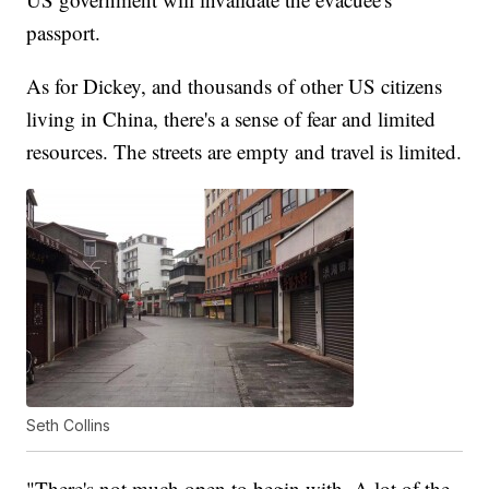
passport.
As for Dickey, and thousands of other US citizens
living in China, there's a sense of fear and limited
resources. The streets are empty and travel is limited.
Seth Collins
"There's not much open to begin with. A lot of the