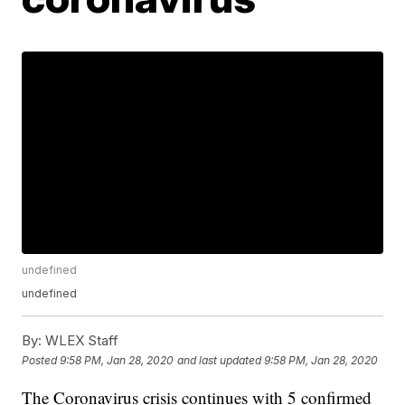
undefined
undefined
By:
WLEX Staff
Posted
9:58 PM, Jan 28, 2020
and last updated
9:58 PM, Jan 28, 2020
The Coronavirus crisis continues with 5 confirmed