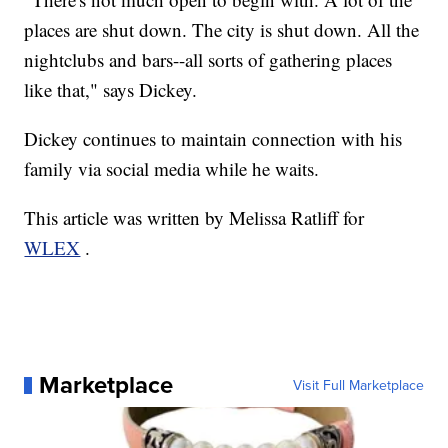
places are shut down. The city is shut down. All the
nightclubs and bars--all sorts of gathering places
like that," says Dickey.
Dickey continues to maintain connection with his
family via social media while he waits.
This article was written by Melissa Ratliff for
WLEX
.
Marketplace
Visit Full Marketplace