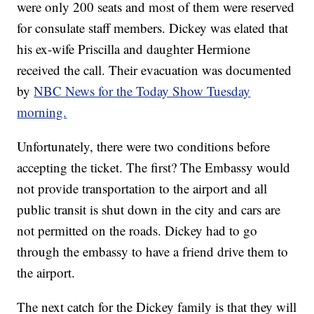
were only 200 seats and most of them were reserved
for consulate staff members. Dickey was elated that
his ex-wife Priscilla and daughter Hermione
received the call. Their evacuation was documented
by
NBC News for the Today Show Tuesday
morning.
Unfortunately, there were two conditions before
accepting the ticket. The first? The Embassy would
not provide transportation to the airport and all
public transit is shut down in the city and cars are
not permitted on the roads. Dickey had to go
through the embassy to have a friend drive them to
the airport.
The next catch for the Dickey family is that they will