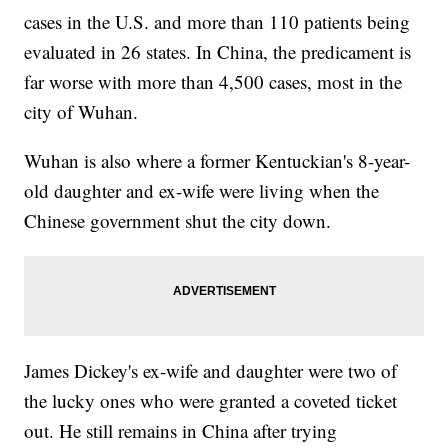
cases in the U.S. and more than 110 patients being
evaluated in 26 states. In China, the predicament is
far worse with more than 4,500 cases, most in the
city of Wuhan.
Wuhan is also where a former Kentuckian's 8-year-
old daughter and ex-wife were living when the
Chinese government shut the city down.
James Dickey's ex-wife and daughter were two of
the lucky ones who were granted a coveted ticket
out. He still remains in China after trying