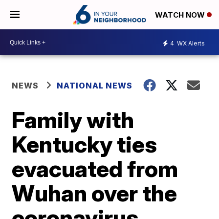
WATCH NOW
4
WX Alerts
NEWS
NATIONAL NEWS
Family with
Kentucky ties
evacuated from
Wuhan over the
coronavirus