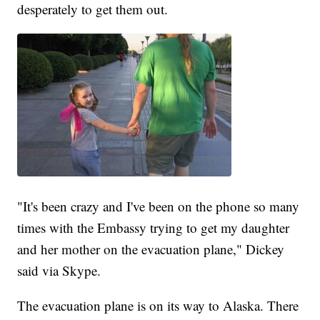
desperately to get them out.
"It's been crazy and I've been on the phone so many
times with the Embassy trying to get my daughter
and her mother on the evacuation plane," Dickey
said via Skype.
The evacuation plane is on its way to Alaska. There