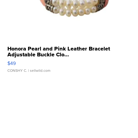
Honora Pearl and Pink Leather Bracelet
Adjustable Buckle Clo...
$49
CONSHY C.
| sellwild.com