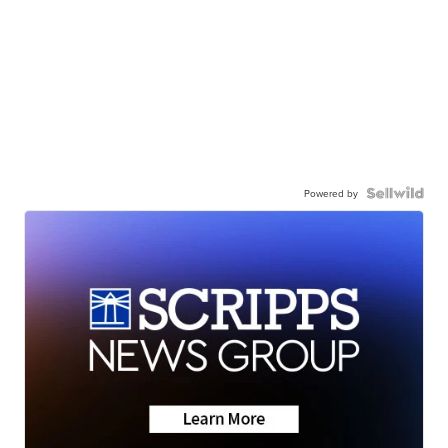
Powered by