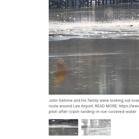
John Gelinne and his family were looking out ove
route around Lee Airport. READ MORE: https://w
pilot-after-crash-landing-in-ice-covered-water