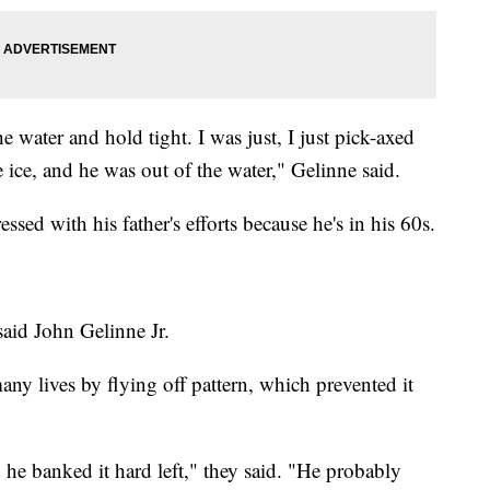
he water and hold tight. I was just, I just pick-axed
ice, and he was out of the water," Gelinne said.
ssed with his father's efforts because he's in his 60s.
 said John Gelinne Jr.
any lives by flying off pattern, which prevented it
he banked it hard left," they said. "He probably