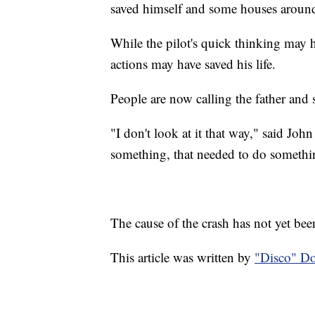
saved himself and some houses aroun
While the pilot's quick thinking may 
actions may have saved his life.
People are now calling the father and 
"I don't look at it that way," said Joh
something, that needed to do somethi
The cause of the crash has not yet bee
This article was written by
"Disco" D