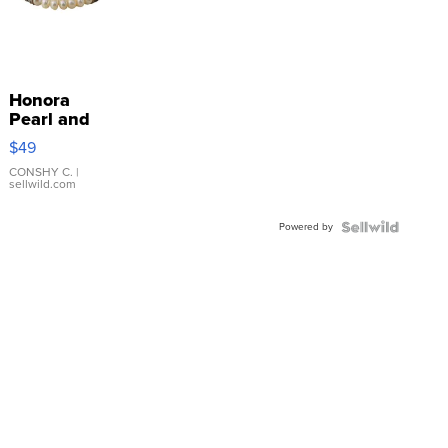
Honora
Pearl and
Pink
$49
Leather
Bracelet
CONSHY C.
|
sellwild.com
Adjustable
Buckle
Powered by
Clo...