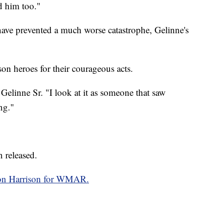
d him too."
have prevented a much worse catastrophe, Gelinne's
son heroes for their courageous acts.
n Gelinne Sr. "I look at it as someone that saw
ng."
n released.
on Harrison for WMAR.