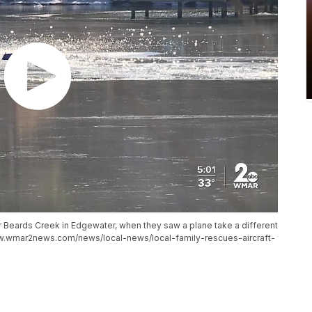
r Beards Creek in Edgewater, when they saw a plane take a different
ww.wmar2news.com/news/local-news/local-family-rescues-aircraft-