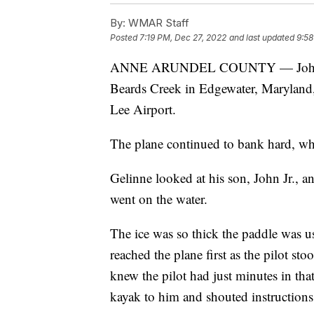
By:
WMAR Staff
Posted
7:19 PM, Dec 27, 2022
and last updated
9:58
ANNE ARUNDEL COUNTY — John Geli
Beards Creek in Edgewater, Maryland, 
Lee Airport.
The plane continued to bank hard, whic
Gelinne looked at his son, John Jr., a
went on the water.
The ice was so thick the paddle was us
reached the plane first as the pilot s
knew the pilot had just minutes in that 
kayak to him and shouted instructions