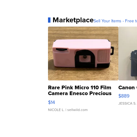
Marketplace
Sell Your Items - Free t
Rare Pink Micro 110 Film
Canon 
Camera Enesco Precious
$889
Moments TD4
$14
JESSICA S.
NICOLE L.
| sellwild.com