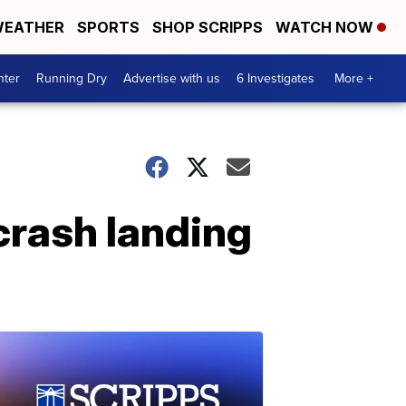
EATHER
SPORTS
SHOP SCRIPPS
WATCH NOW
nter
Running Dry
Advertise with us
6 Investigates
More +
 crash landing