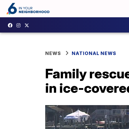
NEWS
NATIONAL NEWS
Family rescues
in ice-covere