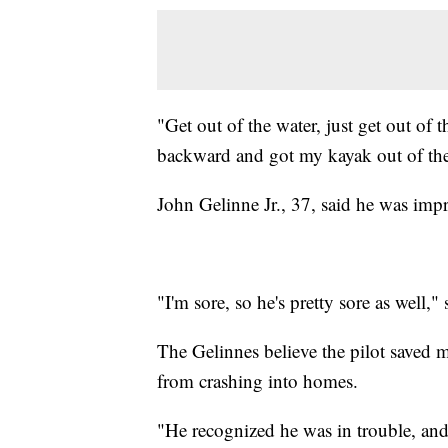
"Get out of the water, just get out of t
backward and got my kayak out of the 
John Gelinne Jr., 37, said he was impre
"I'm sore, so he's pretty sore as well,"
The Gelinnes believe the pilot saved m
from crashing into homes.
"He recognized he was in trouble, and 