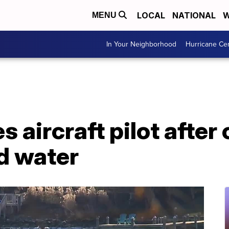
LOCAL
NATIONAL
W
MENU
In Your Neighborhood
Hurricane Ce
 aircraft pilot after
d water