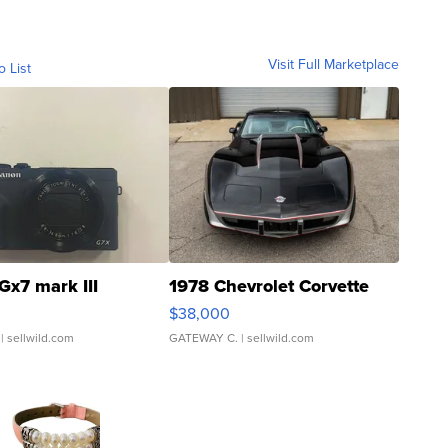
Visit Full Marketplace
o List
Gx7 mark III
1978 Chevrolet Corvette
$38,000
| sellwild.com
GATEWAY C.
| sellwild.com