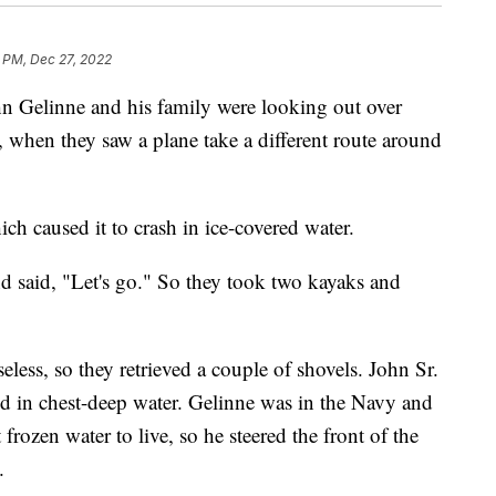
 PM, Dec 27, 2022
nne and his family were looking out over
when they saw a plane take a different route around
h caused it to crash in ice-covered water.
nd said, "Let's go." So they took two kayaks and
eless, so they retrieved a couple of shovels. John Sr.
tood in chest-deep water. Gelinne was in the Navy and
frozen water to live, so he steered the front of the
.